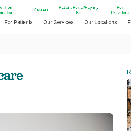
 of Non-
Patient Portal/Pay my
For
Careers
mination
Bill
Providers
For Patients
Our Services
Our Locations
F
c Affairs at LCMC Health
Donate blood
Behavioral Health
Beyond Extraordinary Pod
Financial Assi
ing the Little Extras All
Free Ask a Nurse Hotline
Centro Hispano de Salud
Community Health Needs
LCMC Health 
Us
Pay My Bill
Diabetes Care
Request Your 
hcare
R
ty Involvement
Direct Contracting
Patient Portal
Ears, Nose, and Throat Care
Laboratory Se
cy Preparedness
Executive Leadership
SMS Terms and Conditions
Heart and Vascular Care
inary Together
Family ties
Imaging
iders
Heart Beat Dance Krewe
LCMC Health Pharmacy Services
 You Well
LCMC Health therapy dog
Maternal Fetal Medicine
ity & Social Responsibility
Patient Stories
Neuroscience Institute at LCMC
tion Surveys & Ratings
Health
Volunteer