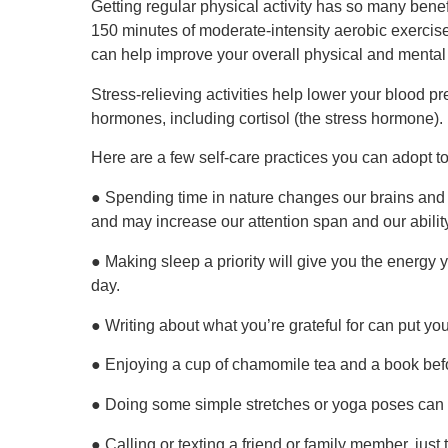
Getting regular physical activity has so many benef
150 minutes of moderate-intensity aerobic exercis
can help improve your overall physical and mental
Stress-relieving activities help lower your blood
hormones, including cortisol (the stress hormone).
Here are a few self-care practices you can adopt to
● Spending time in nature changes our brains and 
and may increase our attention span and our ability
● Making sleep a priority will give you the energy 
day.
● Writing about what you’re grateful for can put your
● Enjoying a cup of chamomile tea and a book befor
● Doing some simple stretches or yoga poses can 
● Calling or texting a friend or family member, jus