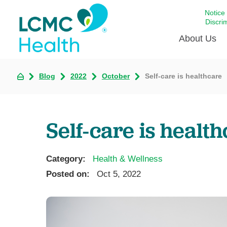
Notice
Discri
About Us
Blog
2022
October
Self-care is healthcare
Academi
Celebrat
Around 
Self-care is healt
Communi
Emergen
Extraord
Category:
Health & Wellness
For Prov
Posted on:
Oct 5, 2022
Keeping
Opportun
Satisfac