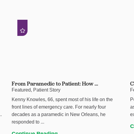
From Paramedic to Patient: How ...
C
Featured, Patient Story
F
Kenny Knowles, 66, spent most of his life on the
P
h
front lines of emergency care. For nearly four
a
.
decades as a paramedic in New Orleans, he
e
responded to ...
C
Continue Reading