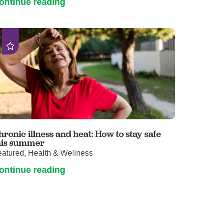
ontinue reading
hronic illness and heat: How to stay safe
his summer
eatured, Health & Wellness
ontinue reading