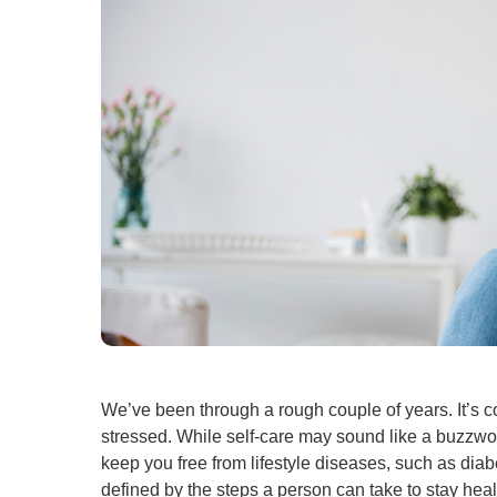
We’ve been through a rough couple of years. It’s 
stressed. While self-care may sound like a buzzword,
keep you free from lifestyle diseases, such as diabe
defined by the steps a person can take to stay he