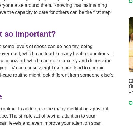
C
everyone else around them. Knowing that maintaining
ve the capacity to care for others can be the first step
it so important?
 some levels of stress can be healthy, being
verreact, which can lead to many health conditions. It
try to unwind, which can make anxiety and depression
nging TV can cause weight gain and lead to chronic
lf-care routine might look different from someone else’s,
C
t
F
e
C
re routine. In addition to the many meditation apps out
be. The simple act of paying attention to your
pain levels and even improve your attention span.