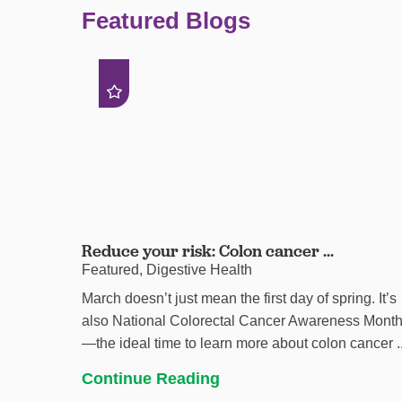
Featured Blogs
Reduce your risk: Colon cancer ...
Featured, Digestive Health
March doesn’t just mean the first day of spring. It’s
also National Colorectal Cancer Awareness Mont
—the ideal time to learn more about colon cancer ..
Continue Reading