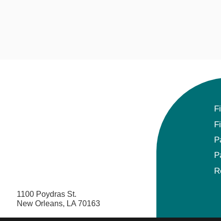
F
F
P
P
R
1100 Poydras St.
New Orleans, LA 70163