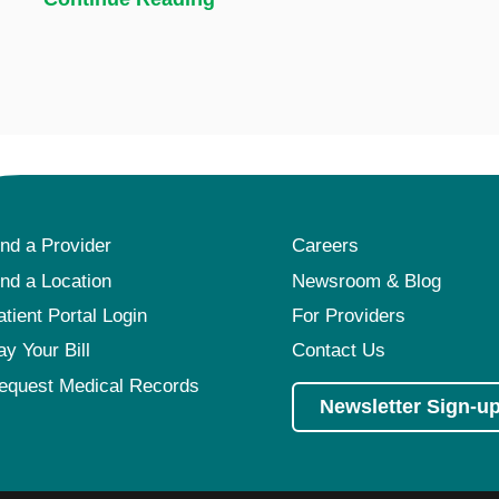
ind a Provider
Careers
ind a Location
Newsroom & Blog
atient Portal Login
For Providers
ay Your Bill
Contact Us
equest Medical Records
Newsletter Sign-u