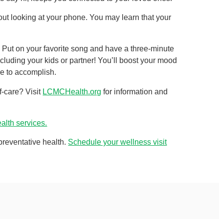
thout looking at your phone. You may learn that your
 Put on your favorite song and have a three-minute
ncluding your kids or partner! You’ll boost your mood
ve to accomplish.
f-care? Visit
LCMCHealth.org
for information and
lth services.
 preventative health.
Schedule your wellness visit