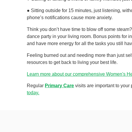
● Sitting outside for 15 minutes, just listening, wi
phone’s notifications cause more anxiety.
Think you don’t have time to blow off some steam?
dance party in your living room. Bonus points for i
and have more energy for all the tasks you still ha
Feeling burned out and needing more than just sel
resources to get back to living your best life.
Learn more about our comprehensive Women's Hea
Regular
Primary Care
visits are important to your
today.