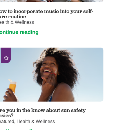
Primary Care
ow to incorporate music into your self-
Respiratory Care
are routine
ealth & Wellness
Stroke Care
ontinue reading
Urgent Care
Virtual Care
Women's Health
re you in the know about sun safety
asics?
eatured, Health & Wellness