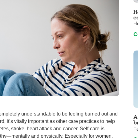
Pediatrics
H
Rehabilitation
c
H
Sleep Care
C
Transplant Services
Urology
Weight Loss
Wound Care
completely understandable to be feeling burned out and
A
 it’s vitally important as other care practices to help
b
tes, stroke, heart attack and cancer. Self-care is
F
althy—mentally and physically. Especially for women,