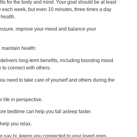
its for the body and mind. Your goal should be at least
e each week, but even 10 minutes, three times a day
 health.
 pressure, improve your mood and balance your
 maintain health:
delivers long-term benefits, including boosting mood
 to connect with others.
you need to take care of yourself and others during the
 life in perspective.
e bedtime can help you fall asleep faster.
help you relax.
t to say hi, keeps you connected to your loved ones.