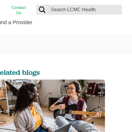
Contact
Us
ind a Provider
cast
stance
Cancer Care
FindHelp
Dermatology
Medical Records
Digestive Care
elated blogs
rvices
Emergency Care
Hispanic Health Center
Laboratory Services
LCMC Health Home Care
s
Men’s Health
Orthopedic Care