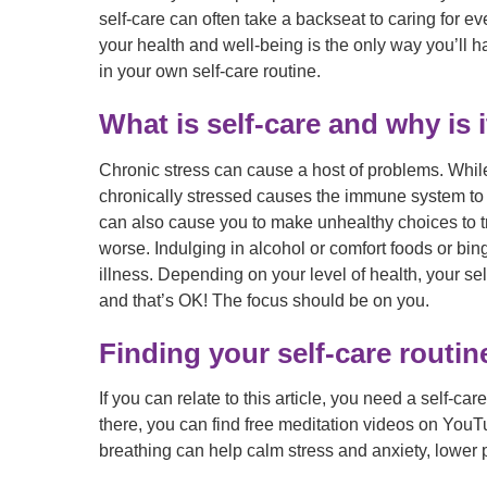
self-care can often take a backseat to caring for 
your health and well-being is the only way you’ll ha
in your own self-care routine.
What is self-care and why is 
Chronic stress can cause a host of problems. While
chronically stressed causes the immune system to o
can also cause you to make unhealthy choices to 
worse. Indulging in alcohol or comfort foods or bi
illness. Depending on your level of health, your se
and that’s OK! The focus should be on you.
Finding your self-care routin
If you can relate to this article, you need a self-ca
there, you can find free meditation videos on YouTu
breathing can help calm stress and anxiety, lower 