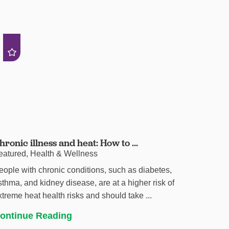
hronic illness and heat: How to ...
eatured, Health & Wellness
eople with chronic conditions, such as diabetes,
sthma, and kidney disease, are at a higher risk of
xtreme heat health risks and should take ...
ontinue Reading