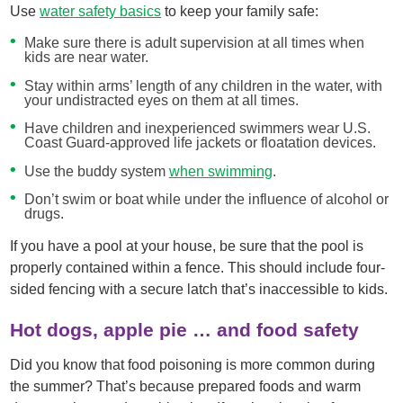
Use
water safety basics
to keep your family safe:
Make sure there is adult supervision at all times when
kids are near water.
Stay within arms’ length of any children in the water, with
your undistracted eyes on them at all times.
Have children and inexperienced swimmers wear U.S.
Coast Guard-approved life jackets or floatation devices.
Use the buddy system
when swimming
.
Don’t swim or boat while under the influence of alcohol or
drugs.
If you have a pool at your house, be sure that the pool is
properly contained within a fence. This should include four-
sided fencing with a secure latch that’s inaccessible to kids.
Hot dogs, apple pie … and food safety
Did you know that food poisoning is more common during
the summer? That’s because prepared foods and warm