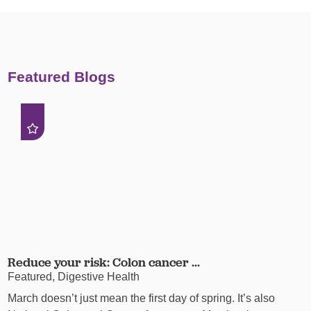
Featured Blogs
Reduce your risk: Colon cancer ...
Featured, Digestive Health
March doesn’t just mean the first day of spring. It’s also