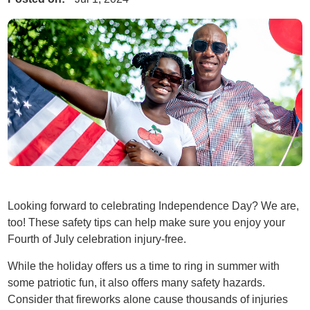
Looking forward to celebrating Independence Day? We are,
too! These safety tips can help make sure you enjoy your
Fourth of July celebration injury-free.
While the holiday offers us a time to ring in summer with
some patriotic fun, it also offers many safety hazards.
Consider that fireworks alone cause thousands of injuries