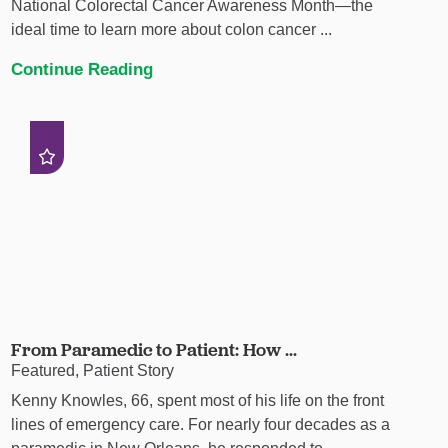
National Colorectal Cancer Awareness Month—the
ideal time to learn more about colon cancer ...
Continue Reading
From Paramedic to Patient: How ...
Featured, Patient Story
Kenny Knowles, 66, spent most of his life on the front
lines of emergency care. For nearly four decades as a