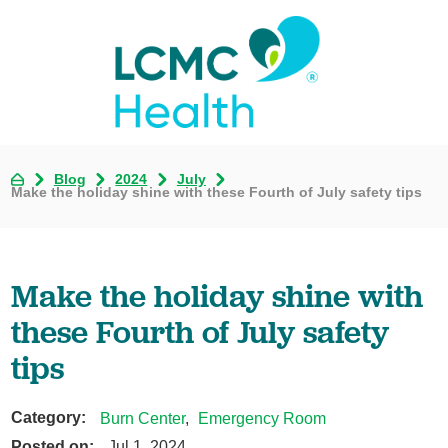
Blog
2024
July
Make the holiday shine with these Fourth of July safety tips
Make the holiday shine with
these Fourth of July safety
tips
Category:
Burn Center
,
Emergency Room
Posted on:
Jul 1, 2024