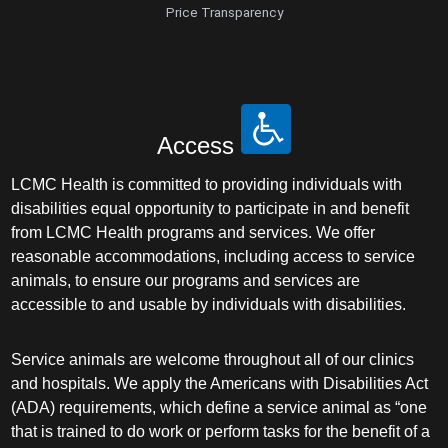
Price Transparency
Access
LCMC Health is committed to providing individuals with
disabilities equal opportunity to participate in and benefit
from LCMC Health programs and services. We offer
reasonable accommodations, including access to service
animals, to ensure our programs and services are
accessible to and usable by individuals with disabilities.
Service animals are welcome throughout all of our clinics
and hospitals. We apply the Americans with Disabilities Act
(ADA) requirements, which define a service animal as “one
that is trained to do work or perform tasks for the benefit of a