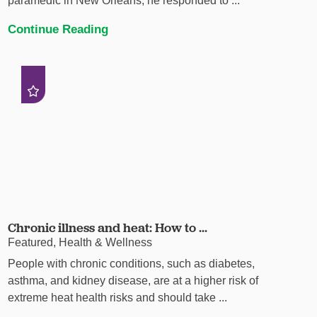
paramedic in New Orleans, he responded to ...
Continue Reading
Chronic illness and heat: How to ...
Featured, Health & Wellness
People with chronic conditions, such as diabetes,
asthma, and kidney disease, are at a higher risk of
extreme heat health risks and should take ...