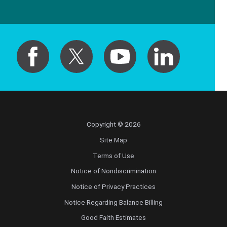
Copyright © 2026
Site Map
Terms of Use
Notice of Nondiscrimination
Notice of Privacy Practices
Notice Regarding Balance Billing
Good Faith Estimates