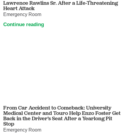
Lawrence Rawlins Sr. After a Life-Threatening
Heart Attack
Emergency Room
Continue reading
From Car Accident to Comeback: University
Medical Center and Touro Help Enzo Foster Get
Back in the Driver’s Seat After a Yearlong Pit
Stop
Emergency Room