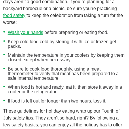
days aren’t a good combination. If you’re planning for a
backyard barbecue or a picnic, be sure you’re practicing
food safety
to keep the celebration from taking a turn for the
worse:
Wash your hands
before preparing or eating food.
Keep cold food cold by storing it with ice or frozen gel
packs.
Maintain the temperature in your coolers by keeping them
closed except when necessary.
Be sure to cook food thoroughly, using a meat
thermometer to verify that meat has been prepared to a
safe internal temperature.
When food is hot and ready, eat it, then store it away in a
cooler or the refrigerator.
If food is left out for longer than two hours, toss it.
These guidelines for holiday eating wrap up our Fourth of
July safety tips. They aren’t so hard, right? By following a
few safety basics, you can enjoy all the holiday has to offer