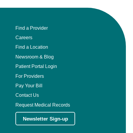
Find a Provider
Careers
Find a Location
Newsroom & Blog
Patient Portal Login
For Providers
Pay Your Bill
Contact Us
Request Medical Records
Newsletter Sign-up