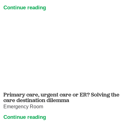
Continue reading
Primary care, urgent care or ER? Solving the
care destination dilemma
Emergency Room
Continue reading