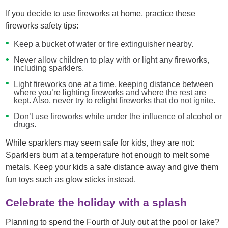
If you decide to use fireworks at home, practice these
fireworks safety tips:
Keep a bucket of water or fire extinguisher nearby.
Never allow children to play with or light any fireworks,
including sparklers.
Light fireworks one at a time, keeping distance between
where you’re lighting fireworks and where the rest are
kept. Also, never try to relight fireworks that do not ignite.
Don’t use fireworks while under the influence of alcohol or
drugs.
While sparklers may seem safe for kids, they are not:
Sparklers burn at a temperature hot enough to melt some
metals. Keep your kids a safe distance away and give them
fun toys such as glow sticks instead.
Celebrate the holiday with a splash
Planning to spend the Fourth of July out at the pool or lake?