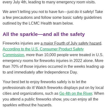
every July 4th, leading to many emergency room visits.
We aren’t telling you not to have fun—just do it safely! Take
a few precautions and follow some basic safety guidelines
outlined by the LCMC Health team below.
All the sparkle—and all the safety
Fireworks injuries are
a major Fourth of July safety hazard
.
According to the U.S. Consumer Product Safety
Commission
, more than 10,000 people were treated in U.S.
emergency rooms for fireworks injuries in 2022 alone. More
than 70% of those injuries occurred in the weeks leading up
to and immediately after Independence Day.
Your best bet to enjoy fireworks safely is to let the
professionals do it! Watch fireworks displays put on by local
cities and organizations, such as
Go 4th on the River
. When
you attend a public fireworks show, you can enjoy all the
sparkles without the hazards.