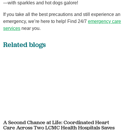
—with sparkles and hot dogs galore!
If you take all the best precautions and still experience an
emergency, we’re here to help! Find 24/7
emergency care
services
near you.
Related blogs
A Second Chance at Life: Coordinated Heart
Care Across Two LCMC Health Hospitals Saves