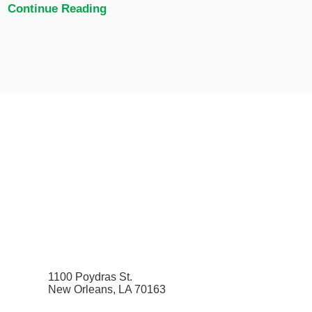
Continue Reading
1100 Poydras St.
New Orleans, LA 70163