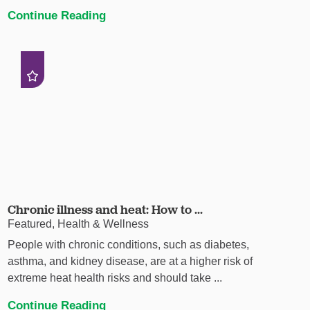
Continue Reading
Chronic illness and heat: How to ...
Featured, Health & Wellness
People with chronic conditions, such as diabetes,
asthma, and kidney disease, are at a higher risk of
extreme heat health risks and should take ...
Continue Reading