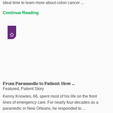
ideal time to learn more about colon cancer ...
Continue Reading
From Paramedic to Patient: How ...
Featured, Patient Story
Kenny Knowles, 66, spent most of his life on the front
lines of emergency care. For nearly four decades as a
paramedic in New Orleans, he responded to ...