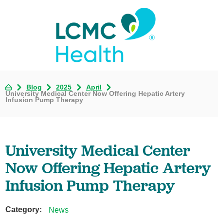
Blog
2025
April
University Medical Center Now Offering Hepatic Artery
Infusion Pump Therapy
University Medical Center
Now Offering Hepatic Artery
Infusion Pump Therapy
Category:
News