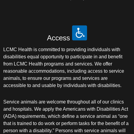
Access
LCMC Health is committed to providing individuals with
disabilities equal opportunity to participate in and benefit
from LCMC Health programs and services. We offer
reasonable accommodations, including access to service
animals, to ensure our programs and services are
accessible to and usable by individuals with disabilities.
Service animals are welcome throughout all of our clinics
and hospitals. We apply the Americans with Disabilities Act
(ADA) requirements, which define a service animal as “one
that is trained to do work or perform tasks for the benefit of a
person with a disability.” Persons with service animals will