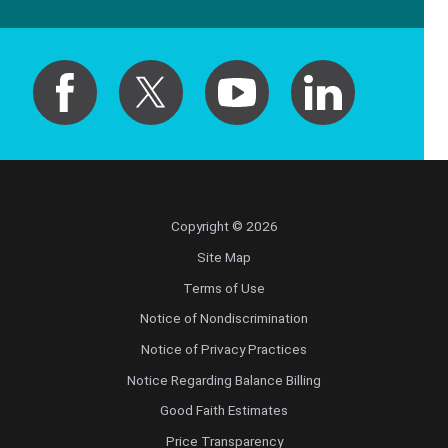
Copyright © 2026
Site Map
Terms of Use
Notice of Nondiscrimination
Notice of Privacy Practices
Notice Regarding Balance Billing
Good Faith Estimates
Price Transparency