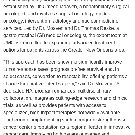
established by Dr. Omeed Moaven, a hepatobiliary surgical
oncologist, and involves surgical oncology, medical
oncology, intervention radiology and nuclear medicine
services. Led by Dr. Moaven and Dr. Thomas Reske, a
gastrointestinal (GI) medical oncologist, the expert team at
UMC is committed to expanding advanced treatment
options for patients across the Greater New Orleans area.
“This approach has been shown to significantly improve
tumor response rates, progression-free survival and, in
select cases, conversion to resectability, offering patients a
chance for curative-intent surgery,” said Dr. Moaven. “A
dedicated HAI program enhances multidisciplinary
collaboration, integrates cutting-edge research and clinical
trials, as well as provides patients with access to
specialized, high-impact therapies not widely available.
Furthermore, implementing such a program strengthens a
cancer center’s reputation as a regional leader in innovative
cancer care, improving both patient outcomes and