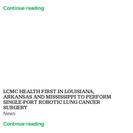
Continue reading
LCMC HEALTH FIRST IN LOUISIANA,
ARKANSAS AND MISSISSIPPI TO PERFORM
SINGLE-PORT ROBOTIC LUNG CANCER
SURGERY
News
Continue reading