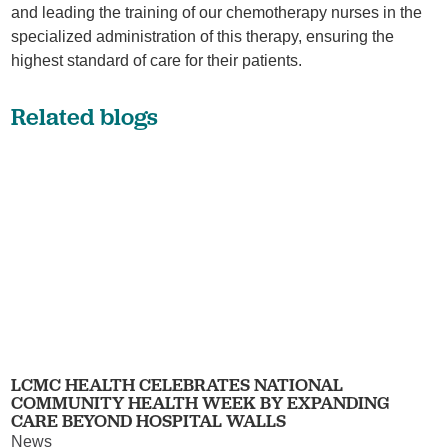
and leading the training of our chemotherapy nurses in the
specialized administration of this therapy, ensuring the
highest standard of care for their patients.
Related blogs
LCMC HEALTH CELEBRATES NATIONAL
COMMUNITY HEALTH WEEK BY EXPANDING
CARE BEYOND HOSPITAL WALLS
News