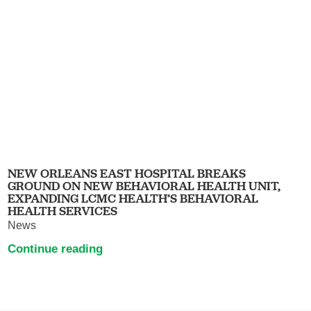
NEW ORLEANS EAST HOSPITAL BREAKS
GROUND ON NEW BEHAVIORAL HEALTH UNIT,
EXPANDING LCMC HEALTH’S BEHAVIORAL
HEALTH SERVICES
News
Continue reading