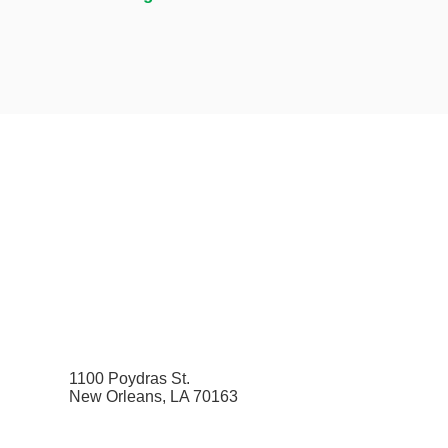
1100 Poydras St.
New Orleans, LA 70163