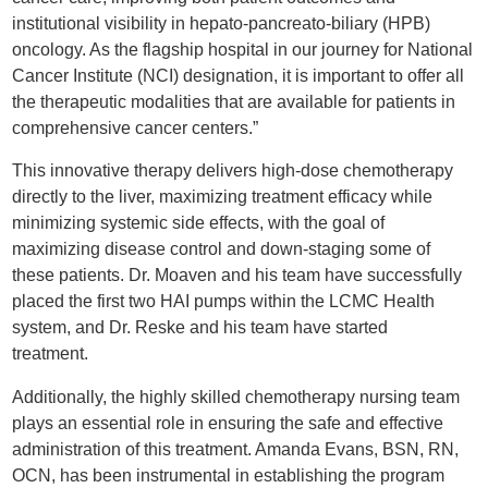
institutional visibility in hepato-pancreato-biliary (HPB)
oncology. As the flagship hospital in our journey for National
Cancer Institute (NCI) designation, it is important to offer all
the therapeutic modalities that are available for patients in
comprehensive cancer centers.”
This innovative therapy delivers high-dose chemotherapy
directly to the liver, maximizing treatment efficacy while
minimizing systemic side effects, with the goal of
maximizing disease control and down-staging some of
these patients. Dr. Moaven and his team have successfully
placed the first two HAI pumps within the LCMC Health
system, and Dr. Reske and his team have started
treatment.
Additionally, the highly skilled chemotherapy nursing team
plays an essential role in ensuring the safe and effective
administration of this treatment. Amanda Evans, BSN, RN,
OCN, has been instrumental in establishing the program