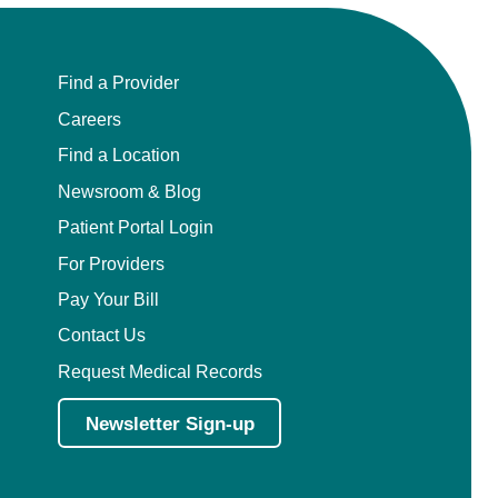
Find a Provider
Careers
Find a Location
Newsroom & Blog
Patient Portal Login
For Providers
Pay Your Bill
Contact Us
Request Medical Records
Newsletter Sign-up