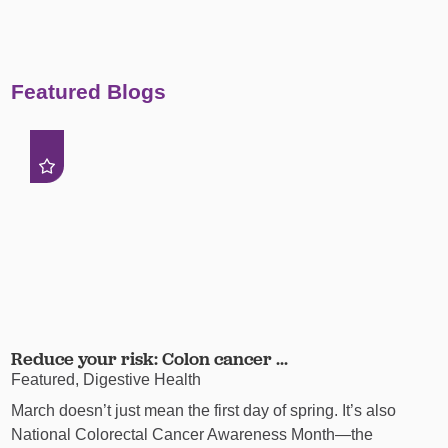
Featured Blogs
Reduce your risk: Colon cancer ...
Featured, Digestive Health
March doesn’t just mean the first day of spring. It’s also
National Colorectal Cancer Awareness Month—the