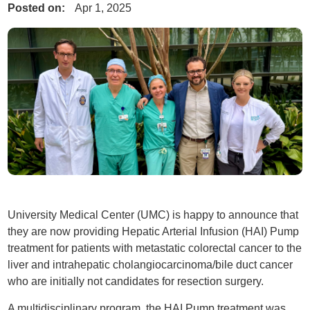
Posted on:
Apr 1, 2025
University Medical Center (UMC) is happy to announce that
they are now providing Hepatic Arterial Infusion (HAI) Pump
treatment for patients with metastatic colorectal cancer to the
liver and intrahepatic cholangiocarcinoma/bile duct cancer
who are initially not candidates for resection surgery.
A multidisciplinary program, the HAI Pump treatment was