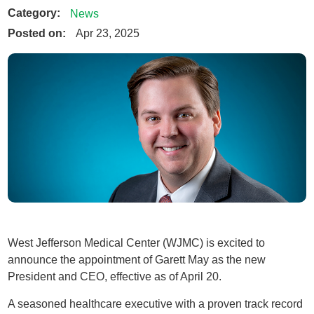
Category:
News
Posted on:
Apr 23, 2025
West Jefferson Medical Center (WJMC) is excited to
announce the appointment of Garett May as the new
President and CEO, effective as of April 20.
A seasoned healthcare executive with a proven track record