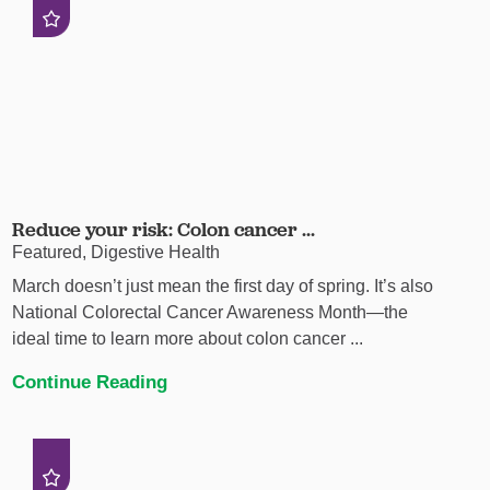
Reduce your risk: Colon cancer ...
Featured, Digestive Health
March doesn’t just mean the first day of spring. It’s also
National Colorectal Cancer Awareness Month—the
ideal time to learn more about colon cancer ...
Continue Reading