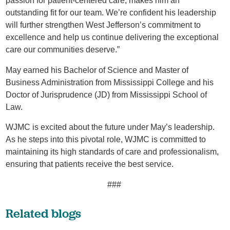
passion for patient-centered care, makes him an
outstanding fit for our team. We’re confident his leadership
will further strengthen West Jefferson’s commitment to
excellence and help us continue delivering the exceptional
care our communities deserve.”
May earned his Bachelor of Science and Master of
Business Administration from Mississippi College and his
Doctor of Jurisprudence (JD) from Mississippi School of
Law.
WJMC is excited about the future under May’s leadership.
As he steps into this pivotal role, WJMC is committed to
maintaining its high standards of care and professionalism,
ensuring that patients receive the best service.
###
Related blogs