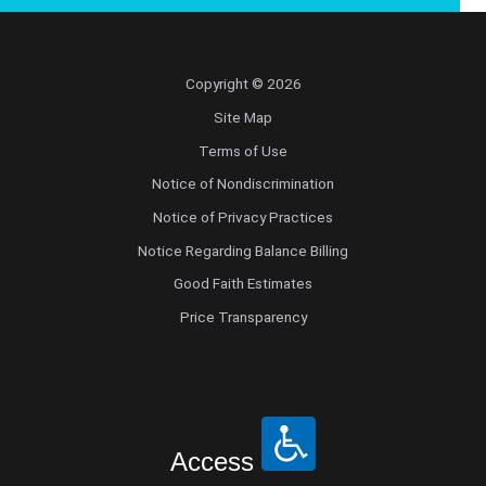
Copyright © 2026
Site Map
Terms of Use
Notice of Nondiscrimination
Notice of Privacy Practices
Notice Regarding Balance Billing
Good Faith Estimates
Price Transparency
Access