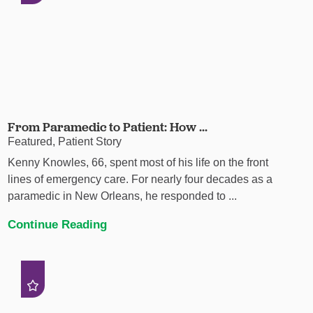
From Paramedic to Patient: How ...
Featured, Patient Story
Kenny Knowles, 66, spent most of his life on the front
lines of emergency care. For nearly four decades as a
paramedic in New Orleans, he responded to ...
Continue Reading