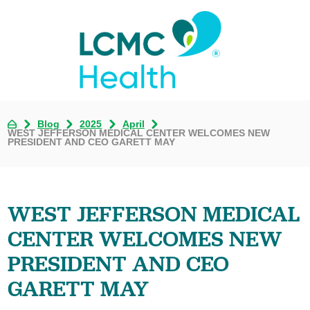
Blog
2025
April
WEST JEFFERSON MEDICAL CENTER WELCOMES NEW
PRESIDENT AND CEO GARETT MAY
WEST JEFFERSON MEDICAL
CENTER WELCOMES NEW
PRESIDENT AND CEO
GARETT MAY