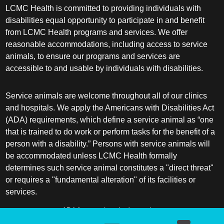
LCMC Health is committed to providing individuals with
disabilities equal opportunity to participate in and benefit
from LCMC Health programs and services. We offer
reasonable accommodations, including access to service
animals, to ensure our programs and services are
accessible to and usable by individuals with disabilities.
Service animals are welcome throughout all of our clinics
and hospitals. We apply the Americans with Disabilities Act
(ADA) requirements, which define a service animal as “one
that is trained to do work or perform tasks for the benefit of a
person with a disability.” Persons with service animals will
be accommodated unless LCMC Health formally
determines such service animal constitutes a "direct threat"
or requires a "fundamental alteration" of its facilities or
services.
ADA frequently asked questions