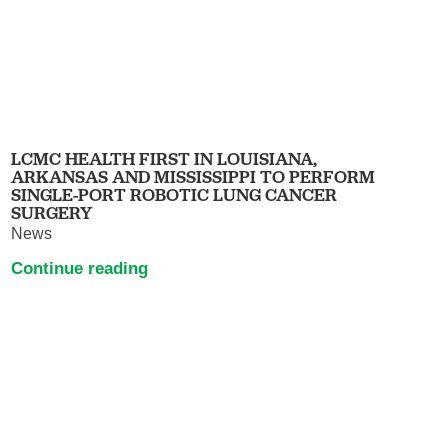
LCMC HEALTH FIRST IN LOUISIANA,
ARKANSAS AND MISSISSIPPI TO PERFORM
SINGLE-PORT ROBOTIC LUNG CANCER
SURGERY
News
Continue reading