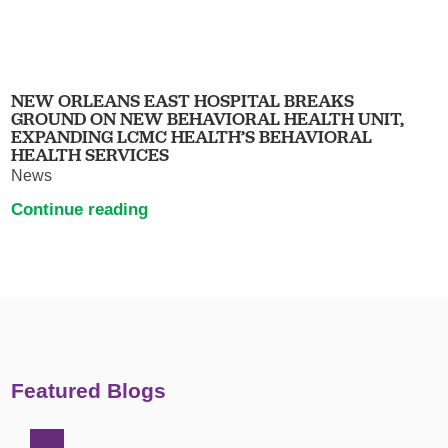
NEW ORLEANS EAST HOSPITAL BREAKS
GROUND ON NEW BEHAVIORAL HEALTH UNIT,
EXPANDING LCMC HEALTH’S BEHAVIORAL
HEALTH SERVICES
News
Continue reading
Featured Blogs