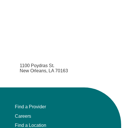
1100 Poydras St.
New Orleans, LA 70163
Find a Provider
Careers
Find a Location