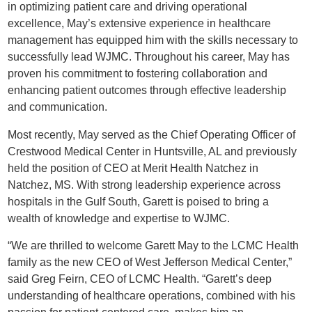
in optimizing patient care and driving operational
excellence, May’s extensive experience in healthcare
management has equipped him with the skills necessary to
successfully lead WJMC. Throughout his career, May has
proven his commitment to fostering collaboration and
enhancing patient outcomes through effective leadership
and communication.
Most recently, May served as the Chief Operating Officer of
Crestwood Medical Center in Huntsville, AL and previously
held the position of CEO at Merit Health Natchez in
Natchez, MS. With strong leadership experience across
hospitals in the Gulf South, Garett is poised to bring a
wealth of knowledge and expertise to WJMC.
“We are thrilled to welcome Garett May to the LCMC Health
family as the new CEO of West Jefferson Medical Center,”
said Greg Feirn, CEO of LCMC Health. “Garett’s deep
understanding of healthcare operations, combined with his