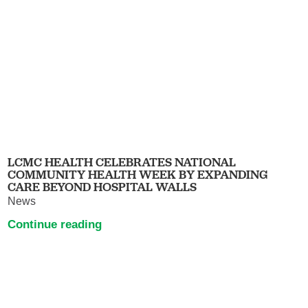
LCMC HEALTH CELEBRATES NATIONAL
COMMUNITY HEALTH WEEK BY EXPANDING
CARE BEYOND HOSPITAL WALLS
News
Continue reading