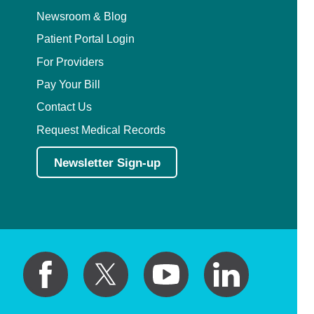
Newsroom & Blog
Patient Portal Login
For Providers
Pay Your Bill
Contact Us
Request Medical Records
Newsletter Sign-up