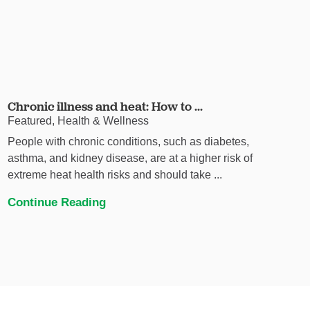
Chronic illness and heat: How to ...
Featured, Health & Wellness
People with chronic conditions, such as diabetes,
asthma, and kidney disease, are at a higher risk of
extreme heat health risks and should take ...
Continue Reading