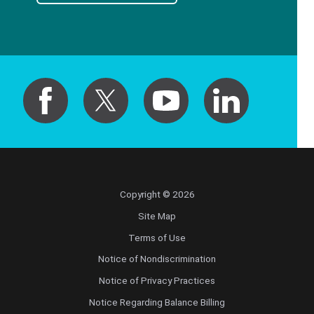
Copyright © 2026
Site Map
Terms of Use
Notice of Nondiscrimination
Notice of Privacy Practices
Notice Regarding Balance Billing