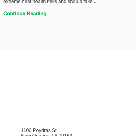
extreme heat health risks and should take ...
Continue Reading
1100 Poydras St.
New Orleans, LA 70163