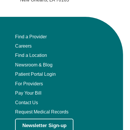
Find a Provider
Careers
Find a Location
Newsroom & Blog
Patient Portal Login
For Providers
Pay Your Bill
Contact Us
Request Medical Records
Newsletter Sign-up