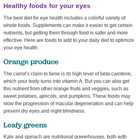
Healthy foods for your eyes
The best diet for eye health includes a colorful variety of
whole foods. Supplements can make it easier to get certain
nutrients, but getting them through food is safer and more
effective. Here are foods to add to your daily diet to optimize
your eye health:
Orange produce
The carrot’s claim to fame is its high level of beta-carotene,
which your body turns into vitamin A. But you can also get
this nutrient from other orange fruits and veggies, such as
sweet potatoes, apricots, and pumpkins. These foods may
slow the progression of macular degeneration and can help
prevent dry eyes and night blindness.
Leafy greens
Kale and spinach are nutritional powerhouses, both with