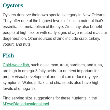
Oysters
Oysters deserve their own special category in New Orleans.
They offer one of the highest levels of zinc, a nutrient that’s
essential for metabolism of the eye. Zinc may also benefit
people at high risk or with early signs of age-related macular
degeneration. Other sources of zinc include crab, turkey,
yogurt, and nuts.
Fish
Cold-water fish
, such as salmon, trout, sardines, and tuna,
are high in omega-3 fatty acids—a nutrient important for
proper visual development and that can reduce dry eye
symptoms. Walnuts, flax, and chia seeds also have high
levels of omega-3s.
Find serving size suggestions for these nutrients in the
M’eyeDiet educational tool
.