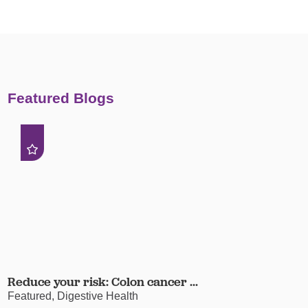
Featured Blogs
Reduce your risk: Colon cancer ...
Featured, Digestive Health