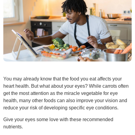
You may already know that the food you eat affects your
heart health. But what about your eyes? While carrots often
get the most attention as the miracle vegetable for eye
health, many other foods can also improve your vision and
reduce your risk of developing specific eye conditions.
Give your eyes some love with these recommended
nutrients.