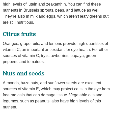
high levels of lutein and zeaxanthin. You can find these
nutrients in Brussels sprouts, peas, and lettuce as well.
They’re also in milk and eggs, which aren’t leafy greens but
are still nutritious.
Citrus fruits
Oranges, grapefruits, and lemons provide high quantities of
vitamin C, an important antioxidant for eye health. For other
sources of vitamin C, try strawberries, papaya, green
peppers, and tomatoes.
Nuts and seeds
Almonds, hazelnuts, and sunflower seeds are excellent
sources of vitamin E, which may protect cells in the eye from
free radicals that can damage tissue. Vegetable oils and
legumes, such as peanuts, also have high levels of this
nutrient.