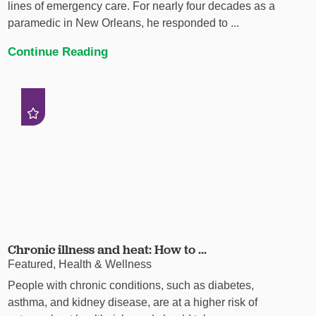
lines of emergency care. For nearly four decades as a
paramedic in New Orleans, he responded to ...
Continue Reading
Chronic illness and heat: How to ...
Featured, Health & Wellness
People with chronic conditions, such as diabetes,
asthma, and kidney disease, are at a higher risk of