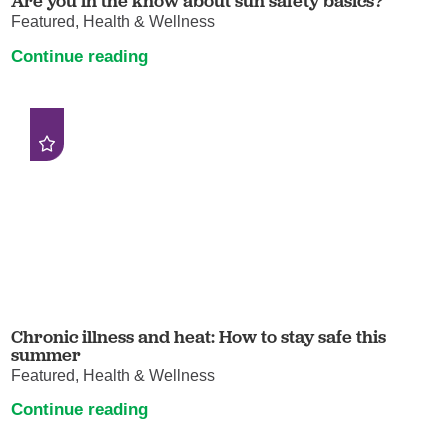
Are you in the know about sun safety basics?
Featured, Health & Wellness
Continue reading
Chronic illness and heat: How to stay safe this
summer
Featured, Health & Wellness
Continue reading