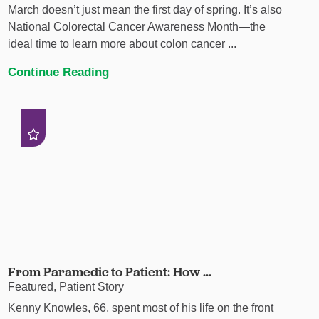
March doesn’t just mean the first day of spring. It’s also
National Colorectal Cancer Awareness Month—the
ideal time to learn more about colon cancer ...
Continue Reading
From Paramedic to Patient: How ...
Featured, Patient Story
Kenny Knowles, 66, spent most of his life on the front