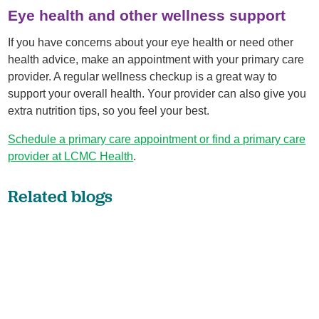
Eye health and other wellness support
If you have concerns about your eye health or need other
health advice, make an appointment with your primary care
provider. A regular wellness checkup is a great way to
support your overall health. Your provider can also give you
extra nutrition tips, so you feel your best.
Schedule a primary care appointment or find a primary care
provider at LCMC Health
.
Related blogs