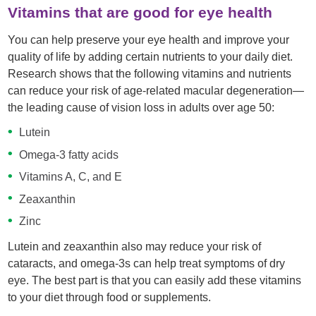
Vitamins that are good for eye health
You can help preserve your eye health and improve your
quality of life by adding certain nutrients to your daily diet.
Research shows that the following vitamins and nutrients
can reduce your risk of age-related macular degeneration—
the leading cause of vision loss in adults over age 50:
Lutein
Omega-3 fatty acids
Vitamins A, C, and E
Zeaxanthin
Zinc
Lutein and zeaxanthin also may reduce your risk of
cataracts, and omega-3s can help treat symptoms of dry
eye. The best part is that you can easily add these vitamins
to your diet through food or supplements.