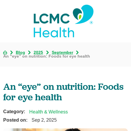
Blog
2025
September
An “eye” on nutrition: Foods for eye health
An “eye” on nutrition: Foods
for eye health
Category:
Health & Wellness
Posted on:
Sep 2, 2025