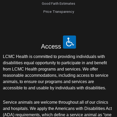
Good Faith Estimates
Price Transparency
Access
LCMC Health is committed to providing individuals with
disabilities equal opportunity to participate in and benefit
from LCMC Health programs and services. We offer
reasonable accommodations, including access to service
animals, to ensure our programs and services are
accessible to and usable by individuals with disabilities.
Service animals are welcome throughout all of our clinics
and hospitals. We apply the Americans with Disabilities Act
(ADA) requirements, which define a service animal as “one