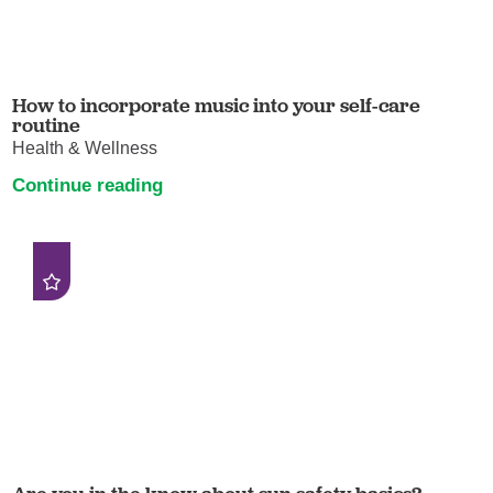
How to incorporate music into your self-care
routine
Health & Wellness
Continue reading