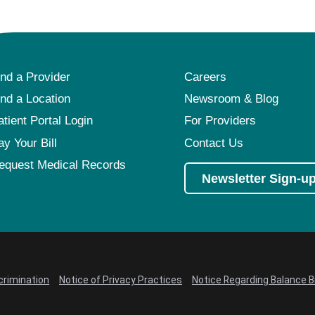
ind a Provider
Careers
ind a Location
Newsroom & Blog
atient Portal Login
For Providers
ay Your Bill
Contact Us
equest Medical Records
Newsletter Sign-u
crimination
Notice of Privacy Practices
Notice Regarding Balance Bi