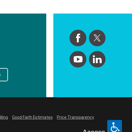
p
lling
Good Faith Estimates
Price Transparency