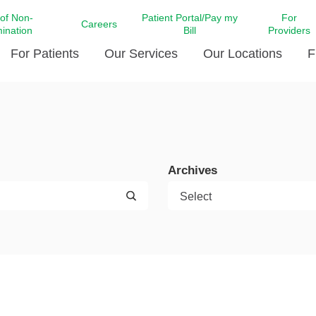
 of Non-
Patient Portal/Pay my
For
Careers
mination
Bill
Providers
For Patients
Our Services
Our Locations
F
c Affairs at LCMC Health
Donate blood
Behavioral Health
Beyond Extraordinary Pod
Financial Assi
ing the Little Extras All
Free Ask a Nurse Hotline
Centro Hispano de Salud
Community Health Needs
LCMC Health 
Us
Pay My Bill
Diabetes Care
Request Your 
Archives
ty Involvement
Direct Contracting
Patient Portal
Ears, Nose, and Throat Care
Laboratory Se
cy Preparedness
Executive Leadership
SMS Terms and Conditions
Heart and Vascular Care
inary Together
Family ties
Imaging
iders
Heart Beat Dance Krewe
LCMC Health Pharmacy Services
 You Well
LCMC Health therapy dog
Maternal Fetal Medicine
ity & Social Responsibility
Patient Stories
Neuroscience Institute at LCMC
tion Surveys & Ratings
Health
Volunteer