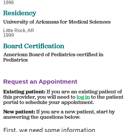
1996
Residency
University of Arkansas for Medical Sciences
Little Rock, AR
1999
Board Certification
American Board of Pediatrics certified in
Pediatrics
Request an Appointment
Existing patient:
If you are an existing patient of
this provider, you will need to
log in
to the patient
portal to schedule your appointment.
New patient:
If you are a new patient, start by
answering the questions below.