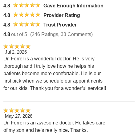
4.8
Gave Enough Information
4.8
Provider Rating
4.8
Trust Provider
4.8
out of 5
(246 Ratings, 33 Comments)
Jul 2, 2026
Dr. Ferrer is a wonderful doctor. He is very
thorough and I truly love how he helps his
patients become more comfortable. He is our
first pick when we schedule our appointments
for our kids. Thank you for a wonderful service!!
May 27, 2026
Dr. Ferrer is an awesome doctor. He takes care
of my son and he's really nice. Thanks.