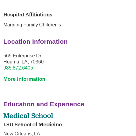
Hospital Affiliations
Manning Family Children's
Location Information
569 Enterprise Dr
Houma, LA, 70360
985.872.6405
More information
Education and Experience
Medical School
LSU School of Medicine
New Orleans, LA