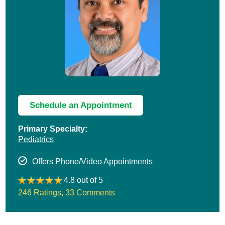
Schedule an Appointment
Primary Specialty:
Pediatrics
Offers Phone/Video Appointments
4.8 out of 5
246 Ratings
,
33 Comments