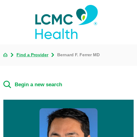
Find a Provider
Bernard F. Ferrer MD
Begin a new search