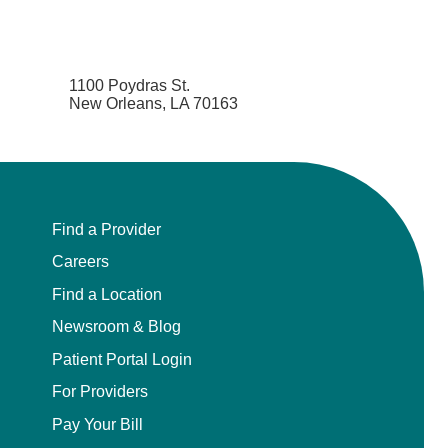
1100 Poydras St.
New Orleans, LA 70163
Find a Provider
Careers
Find a Location
Newsroom & Blog
Patient Portal Login
For Providers
Pay Your Bill