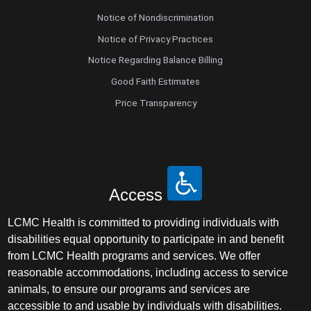
Notice of Nondiscrimination
Notice of Privacy Practices
Notice Regarding Balance Billing
Good Faith Estimates
Price Transparency
Access
LCMC Health is committed to providing individuals with
disabilities equal opportunity to participate in and benefit
from LCMC Health programs and services. We offer
reasonable accommodations, including access to service
animals, to ensure our programs and services are
accessible to and usable by individuals with disabilities.