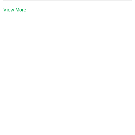
View More