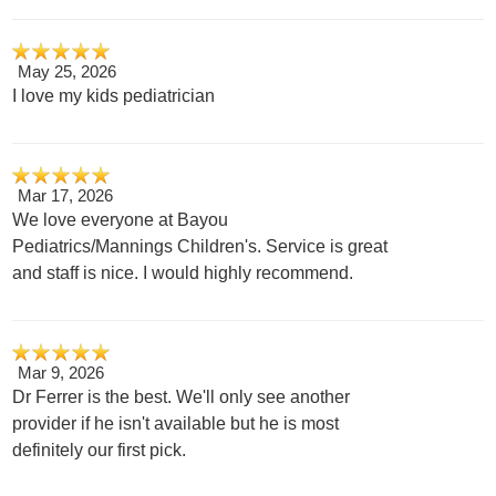
May 25, 2026
I love my kids pediatrician
Mar 17, 2026
We love everyone at Bayou
Pediatrics/Mannings Children's. Service is great
and staff is nice. I would highly recommend.
Mar 9, 2026
Dr Ferrer is the best. We'll only see another
provider if he isn't available but he is most
definitely our first pick.