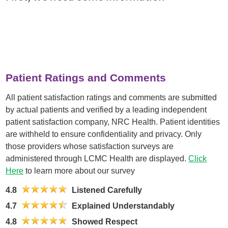
Patient Ratings and Comments
All patient satisfaction ratings and comments are submitted
by actual patients and verified by a leading independent
patient satisfaction company, NRC Health. Patient identities
are withheld to ensure confidentiality and privacy. Only
those providers whose satisfaction surveys are
administered through LCMC Health are displayed.
Click
Here
to learn more about our survey
4.8
Listened Carefully
4.7
Explained Understandably
4.8
Showed Respect