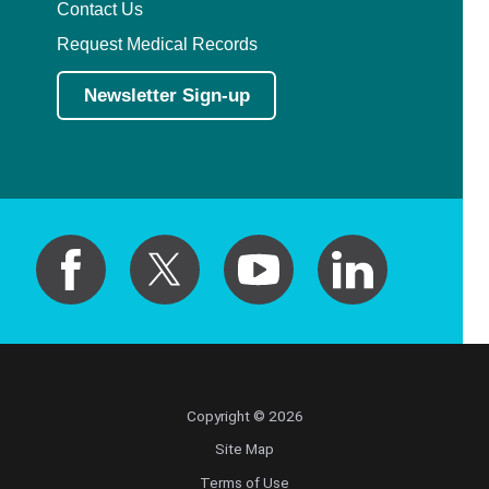
Contact Us
Request Medical Records
Newsletter Sign-up
Copyright © 2026
Site Map
Terms of Use