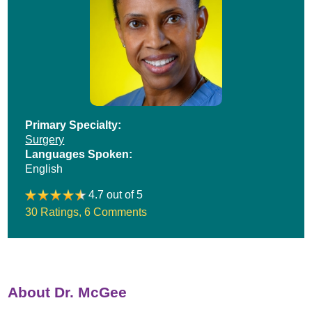
Primary Specialty:
Surgery
Languages Spoken:
English
4.7 out of 5
30 Ratings
,
6 Comments
About Dr. McGee