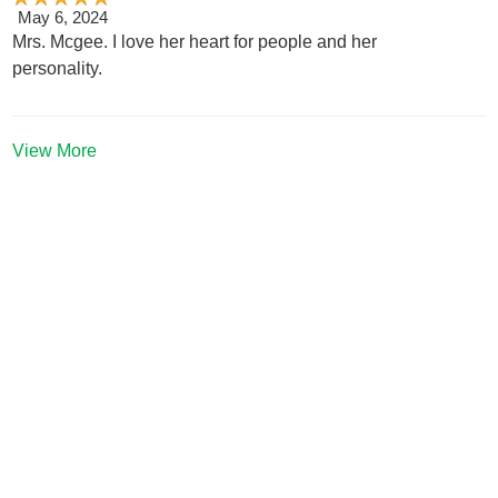
May 6, 2024
Mrs. Mcgee. I love her heart for people and her
personality.
View More