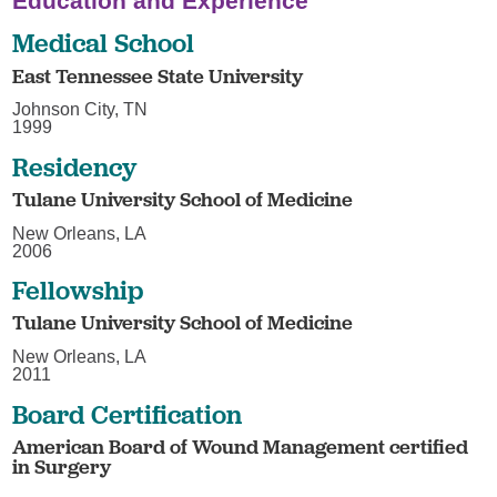
Education and Experience
Medical School
East Tennessee State University
Johnson City, TN
1999
Residency
Tulane University School of Medicine
New Orleans, LA
2006
Fellowship
Tulane University School of Medicine
New Orleans, LA
2011
Board Certification
American Board of Wound Management certified
in Surgery