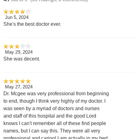
Jun 5, 2024
She's the best doctor ever.
May 29, 2024
She was decent.
May 27, 2024
Dr. Mcgee was very professional from beginning
to end, though I think very highly of my doctor. I
was seen by a myriad of doctors and nurses
and staff of this hospital and the good Lord
knows I can't remember all of these find people
names, but I can say this. They were all very
professional and caring! I am actually in my bed