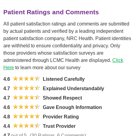
Patient Ratings and Comments
All patient satisfaction ratings and comments are submitted
by actual patients and verified by a leading independent
patient satisfaction company, NRC Health. Patient identities
are withheld to ensure confidentiality and privacy. Only
those providers whose satisfaction surveys are
administered through LCMC Health are displayed.
Click
Here
to learn more about our survey
4.6
Listened Carefully
4.7
Explained Understandably
4.7
Showed Respect
4.6
Gave Enough Information
4.8
Provider Rating
4.4
Trust Provider
4.7
out of 5
(30 Ratings, 6 Comments)