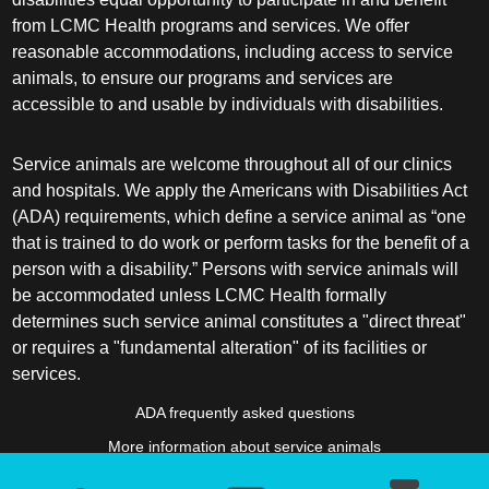
from LCMC Health programs and services. We offer
reasonable accommodations, including access to service
animals, to ensure our programs and services are
accessible to and usable by individuals with disabilities.
Service animals are welcome throughout all of our clinics
and hospitals. We apply the Americans with Disabilities Act
(ADA) requirements, which define a service animal as “one
that is trained to do work or perform tasks for the benefit of a
person with a disability.” Persons with service animals will
be accommodated unless LCMC Health formally
determines such service animal constitutes a "direct threat"
or requires a "fundamental alteration" of its facilities or
services.
ADA frequently asked questions
More information about service animals