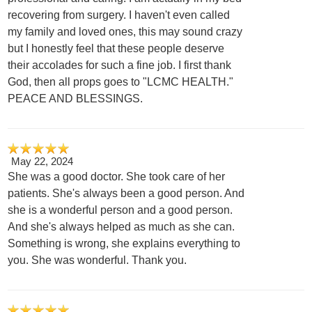
recovering from surgery. I haven't even called
my family and loved ones, this may sound crazy
but I honestly feel that these people deserve
their accolades for such a fine job. I first thank
God, then all props goes to "LCMC HEALTH."
PEACE AND BLESSINGS.
May 22, 2024
She was a good doctor. She took care of her
patients. She's always been a good person. And
she is a wonderful person and a good person.
And she's always helped as much as she can.
Something is wrong, she explains everything to
you. She was wonderful. Thank you.