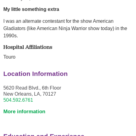
My little something extra
I was an alternate contestant for the show American
Gladiators (like American Ninja Warrior show today) in the
1990s.
Hospital Affiliations
Touro
Location Information
5620 Read Blvd., 6th Floor
New Orleans, LA, 70127
504.592.6761
More information