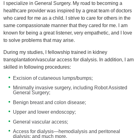
I specialize in General Surgery. My road to becoming a
healthcare provider was inspired by a great team of doctors
who cared for me as a child. I strive to care for others in the
same compassionate manner that they cared for me. I am
known for being a great listener, very empathetic, and I love
to solve problems that may arise.
During my studies, I fellowship trained in kidney
transplantation/vascular access for dialysis. In addition, I am
skilled in following procedures:
Excision of cutaneous lumps/bumps;
Minimally invasive surgery, including Robot Assisted
General Surgery;
Benign breast and colon disease;
Upper and lower endoscopy;
General vascular access;
Access for dialysis—hemodialysis and peritoneal
dialysis; and much more.