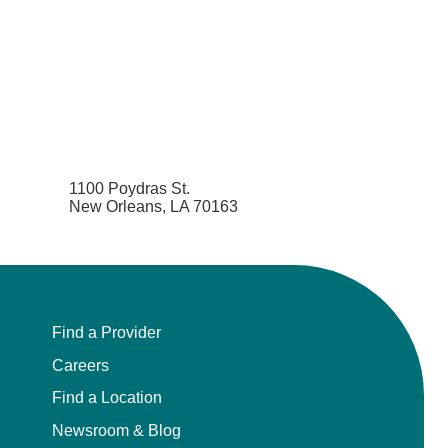
1100 Poydras St.
New Orleans, LA 70163
Find a Provider
Careers
Find a Location
Newsroom & Blog