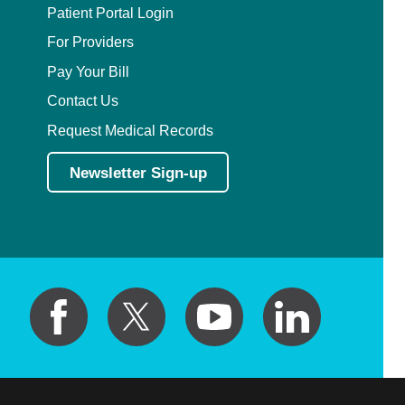
Patient Portal Login
For Providers
Pay Your Bill
Contact Us
Request Medical Records
Newsletter Sign-up