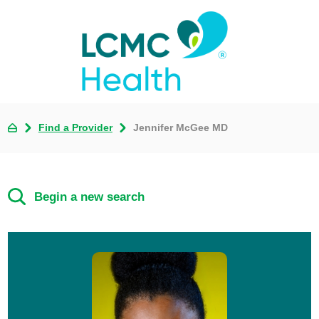
Find a Provider
Jennifer McGee MD
Begin a new search