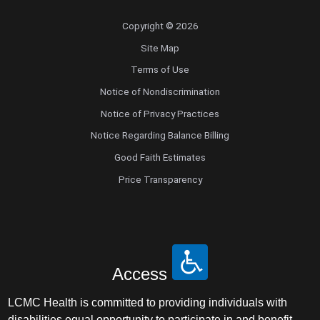
Copyright © 2026
Site Map
Terms of Use
Notice of Nondiscrimination
Notice of Privacy Practices
Notice Regarding Balance Billing
Good Faith Estimates
Price Transparency
Access
LCMC Health is committed to providing individuals with
disabilities equal opportunity to participate in and benefit