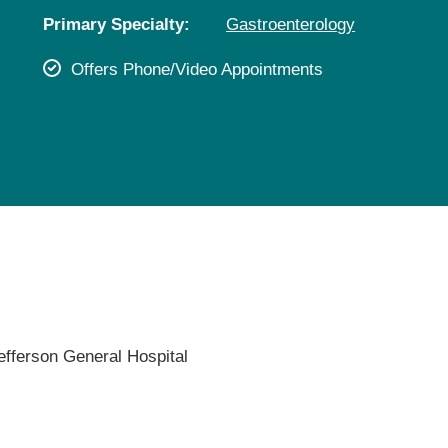
Pediatrics
Primary Specialty:
Gastroenterology
Rehabilitation
Offers Phone/Video Appointments
Sleep Care
Transplant Services
Urology
Weight Loss
Wound Care
efferson General Hospital