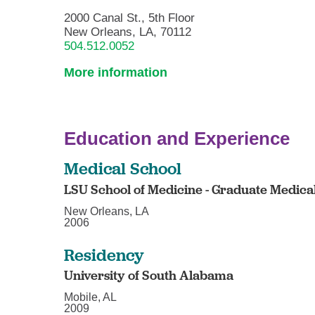
2000 Canal St., 5th Floor
New Orleans, LA, 70112
504.512.0052
More information
Education and Experience
Medical School
LSU School of Medicine - Graduate Medica
New Orleans, LA
2006
Residency
University of South Alabama
Mobile, AL
2009