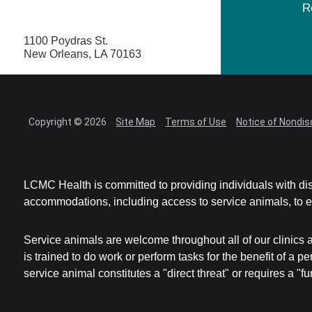
R
1100 Poydras St.
New Orleans, LA 70163
Copyright © 2026
Site Map
Terms of Use
Notice of Nondis
LCMC Health is committed to providing individuals with dis
accommodations, including access to service animals, to en
Service animals are welcome throughout all of our clinics 
is trained to do work or perform tasks for the benefit of 
service animal constitutes a "direct threat" or requires a "fun