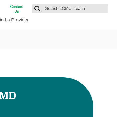
Contact
Us
ind a Provider
cast
stance
Cancer Care
FindHelp
Dermatology
Medical Records
Digestive Care
rvices
Emergency Care
Hispanic Health Center
Laboratory Services
, MD
LCMC Health Home Care
s
Men’s Health
Orthopedic Care