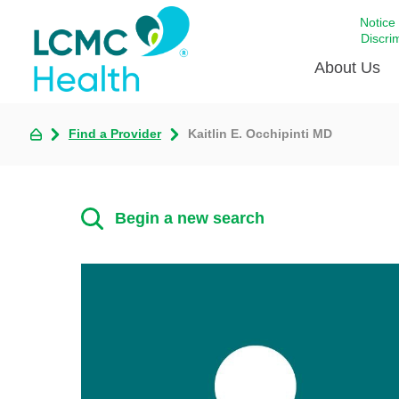
Notice
Discri
About Us
Find a Provider
Kaitlin E. Occhipinti MD
Academi
Celebrat
Around 
Begin a new search
Communi
Emergen
Extraord
For Prov
Keeping
Opportun
Satisfac