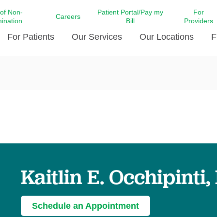
 of Non-
Patient Portal/Pay my
For
Careers
mination
Bill
Providers
For Patients
Our Services
Our Locations
F
c Affairs at LCMC Health
Donate blood
Behavioral Health
Beyond Extraordinary Pod
Financial Assi
ing the Little Extras All
Free Ask a Nurse Hotline
Centro Hispano de Salud
Community Health Needs
LCMC Health 
Us
Pay My Bill
Diabetes Care
Request Your 
ty Involvement
Direct Contracting
Patient Portal
Ears, Nose, and Throat Care
Laboratory Se
cy Preparedness
Executive Leadership
SMS Terms and Conditions
Heart and Vascular Care
inary Together
Family ties
Imaging
iders
Heart Beat Dance Krewe
Kaitlin E. Occhipinti
LCMC Health Pharmacy Services
 You Well
LCMC Health therapy dog
Maternal Fetal Medicine
ity & Social Responsibility
Patient Stories
Neuroscience Institute at LCMC
Schedule an Appointment
tion Surveys & Ratings
Health
Volunteer