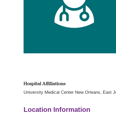
Hospital Affiliations
University Medical Center New Orleans,
East J
Location Information