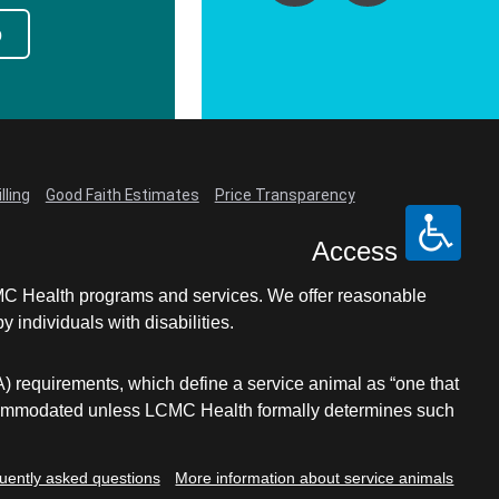
p
lling
Good Faith Estimates
Price Transparency
Access
LCMC Health programs and services. We offer reasonable
individuals with disabilities.
A) requirements, which define a service animal as “one that
e accommodated unless LCMC Health formally determines such
uently asked questions
More information about service animals