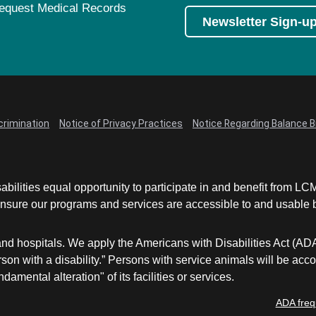
equest Medical Records
Newsletter Sign-u
crimination
Notice of Privacy Practices
Notice Regarding Balance Bi
abilities equal opportunity to participate in and benefit from 
sure our programs and services are accessible to and usable by 
and hospitals. We apply the Americans with Disabilities Act (AD
a person with a disability.” Persons with service animals will b
damental alteration" of its facilities or services.
ADA freq