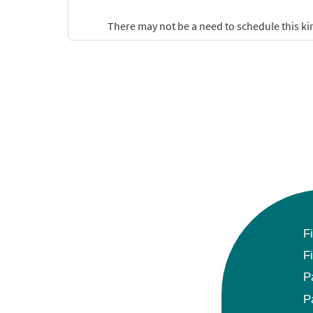
F
F
P
P