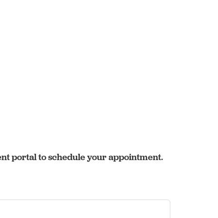
ent portal to schedule your appointment.