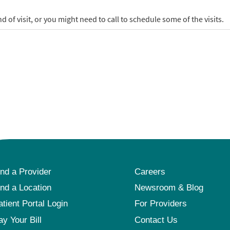
ind a Provider
Careers
ind a Location
Newsroom & Blog
atient Portal Login
For Providers
ay Your Bill
Contact Us