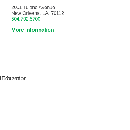
2001 Tulane Avenue
New Orleans, LA, 70112
504.702.5700
More information
l Education