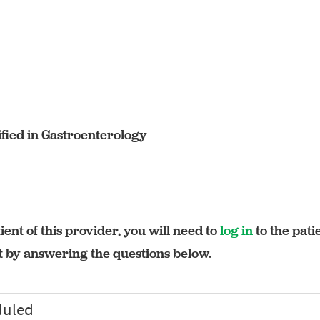
fied in Gastroenterology
ient of this provider, you will need to
log in
to the pati
rt by answering the questions below.