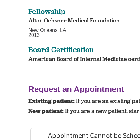
Fellowship
Alton Ochsner Medical Foundation
New Orleans, LA
2013
Board Certification
American Board of Internal Medicine certi
Request an Appointment
Existing patient:
If you are an existing pat
New patient:
If you are a new patient, sta