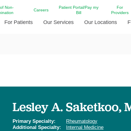
 of Non-
Patient Portal/Pay my
For
Careers
mination
Bill
Providers
For Patients
Our Services
Our Locations
F
c Affairs at LCMC Health
Donate blood
Behavioral Health
Beyond Extraordinary Pod
Financial Assi
ing the Little Extras All
Free Ask a Nurse Hotline
Centro Hispano de Salud
Community Health Needs
LCMC Health 
Us
Pay My Bill
Diabetes Care
Request Your 
ty Involvement
Direct Contracting
Patient Portal
Ears, Nose, and Throat Care
Laboratory Se
cy Preparedness
Executive Leadership
SMS Terms and Conditions
Heart and Vascular Care
inary Together
Family ties
Imaging
iders
Heart Beat Dance Krewe
Lesley A. Saketkoo,
LCMC Health Pharmacy Services
 You Well
LCMC Health therapy dog
Maternal Fetal Medicine
ity & Social Responsibility
Patient Stories
Primary Specialty:
Rheumatology
Neuroscience Institute at LCMC
Additional Specialty:
Internal Medicine
tion Surveys & Ratings
Health
Volunteer