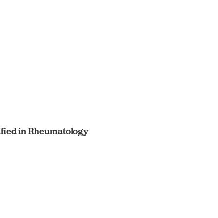
ified in Rheumatology