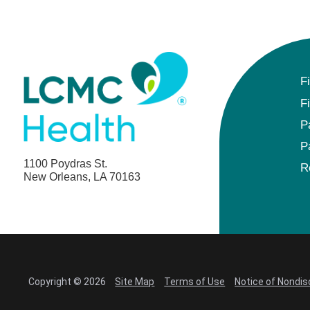
F
F
P
P
1100 Poydras St.
R
New Orleans, LA 70163
Copyright © 2026
Site Map
Terms of Use
Notice of Nondis