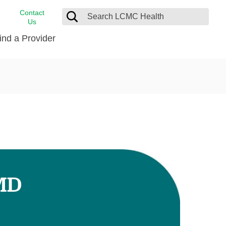
Contact
Us
ind a Provider
cast
stance
Cancer Care
FindHelp
Dermatology
Medical Records
Digestive Care
rvices
Emergency Care
Hispanic Health Center
Laboratory Services
 MD
LCMC Health Home Care
s
Men’s Health
Orthopedic Care