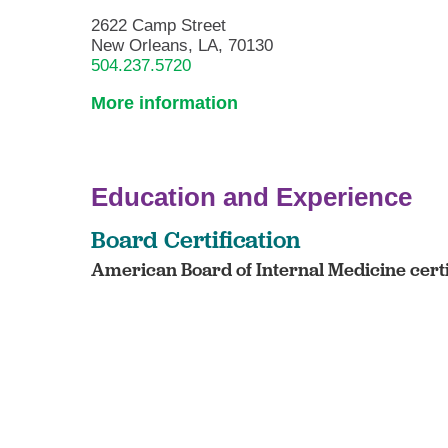
2622 Camp Street
New Orleans, LA, 70130
504.237.5720
More information
Education and Experience
Board Certification
American Board of Internal Medicine cert