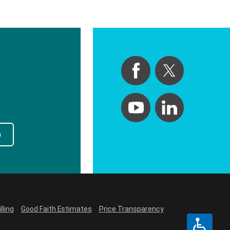
p
lling
Good Faith Estimates
Price Transparency