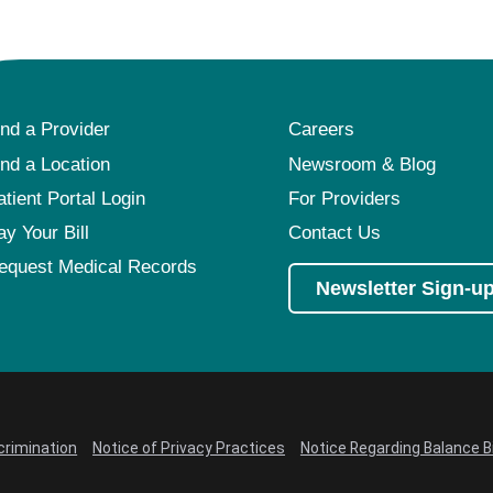
ind a Provider
Careers
ind a Location
Newsroom & Blog
atient Portal Login
For Providers
ay Your Bill
Contact Us
equest Medical Records
Newsletter Sign-u
crimination
Notice of Privacy Practices
Notice Regarding Balance Bi