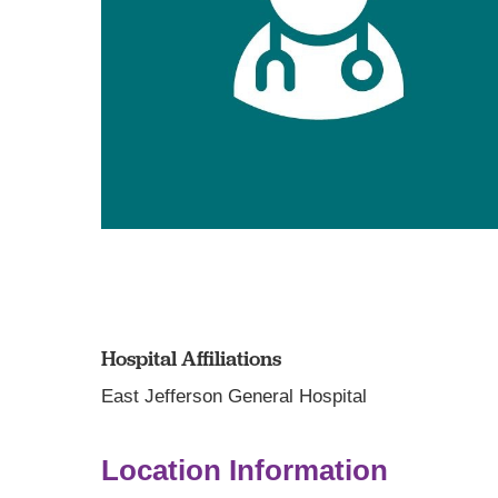
Hospital Affiliations
East Jefferson General Hospital
Location Information