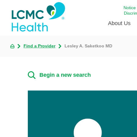
Notice
Discri
About Us
Find a Provider
Lesley A. Saketkoo MD
Academi
Celebrat
Around 
Begin a new search
Communi
Emergen
Extraord
For Prov
Keeping
Opportun
Satisfac