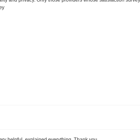
ey
very helpful, explained everything. Thank you.