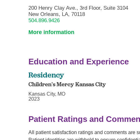
200 Henry Clay Ave., 3rd Floor, Suite 3104
New Orleans, LA, 70118
504.896.9426
More information
Education and Experience
Residency
Children's Mercy Kansas City
Kansas City, MO
2023
Patient Ratings and Commen
All patient satisfaction ratings and comments are 
Patient identities are withheld to ensure confiden