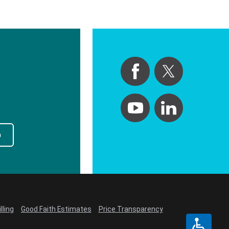
p
lling
Good Faith Estimates
Price Transparency