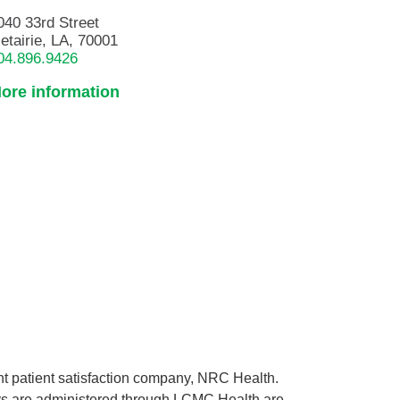
040 33rd Street
etairie, LA, 70001
04.896.9426
ore information
ent patient satisfaction company, NRC Health.
rveys are administered through LCMC Health are