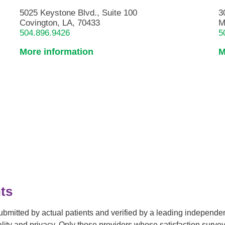
5025 Keystone Blvd., Suite 100
3
Covington, LA, 70433
M
504.896.9426
5
More information
M
ts
submitted by actual patients and verified by a leading independ
tiality and privacy. Only those providers whose satisfaction su