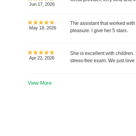
Jun 17, 2026
The assistant that worked with
May 18, 2026
pleasure. I give her 5 stars.
She is excellent with children.
Apr 22, 2026
stress-free exam. We just love
View More