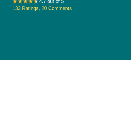
4.7 out of 5
Pediatrics
133 Ratings
,
20 Comments
Rehabilitation
Sleep Care
Transplant Services
Urology
Weight Loss
Wound Care