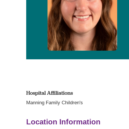
Hospital Affiliations
Manning Family Children's
Location Information