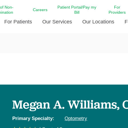
 of Non-
Patient Portal/Pay my
For
Careers
mination
Bill
Providers
For Patients
Our Services
Our Locations
F
c Affairs at LCMC Health
Donate blood
Behavioral Health
Beyond Extraordinary Pod
Financial Assi
ing the Little Extras All
Free Ask a Nurse Hotline
Centro Hispano de Salud
Community Health Needs
LCMC Health 
Us
Pay My Bill
Diabetes Care
Request Your 
ty Involvement
Direct Contracting
Patient Portal
Ears, Nose, and Throat Care
Laboratory Se
cy Preparedness
Executive Leadership
SMS Terms and Conditions
Heart and Vascular Care
inary Together
Family ties
Imaging
iders
Heart Beat Dance Krewe
Megan A. Williams, 
LCMC Health Pharmacy Services
 You Well
LCMC Health therapy dog
Maternal Fetal Medicine
ity & Social Responsibility
Patient Stories
Primary Specialty:
Optometry
Neuroscience Institute at LCMC
tion Surveys & Ratings
Health
Volunteer