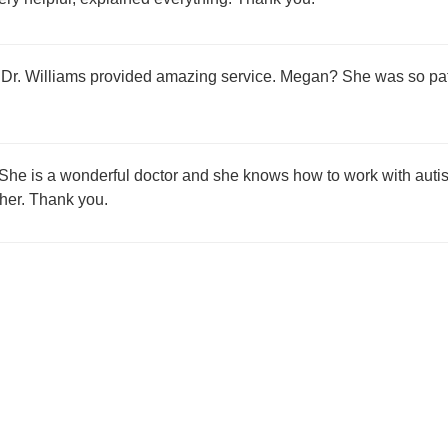
 Dr. Williams provided amazing service. Megan? She was so pati
 She is a wonderful doctor and she knows how to work with autist
 her. Thank you.