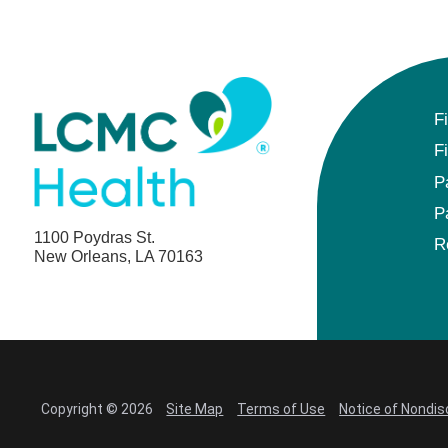
F
F
P
P
1100 Poydras St.
R
New Orleans, LA 70163
Copyright © 2026
Site Map
Terms of Use
Notice of Nondis