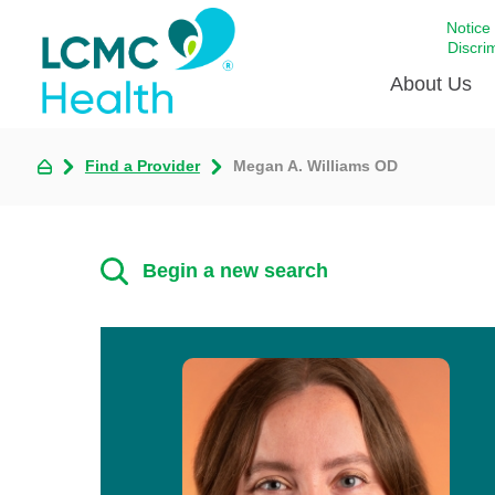
Notice
Discri
About Us
Find a Provider
Megan A. Williams OD
Academi
Celebrat
Around 
Begin a new search
Communi
Emergen
Extraord
For Prov
Keeping
Opportun
Satisfac