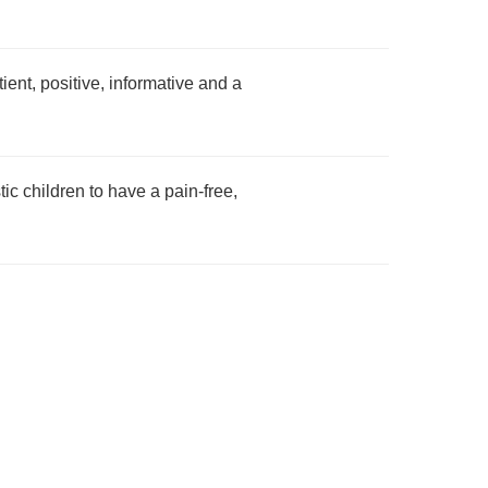
ent, positive, informative and a
ic children to have a pain-free,