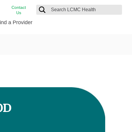
Contact
Us
ind a Provider
cast
stance
Cancer Care
FindHelp
Dermatology
Medical Records
Digestive Care
rvices
Emergency Care
Hispanic Health Center
Laboratory Services
OD
LCMC Health Home Care
s
Men’s Health
Orthopedic Care