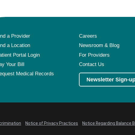
ind a Provider
Careers
ind a Location
Newsroom & Blog
atient Portal Login
For Providers
ay Your Bill
Contact Us
equest Medical Records
Newsletter Sign-u
crimination
Notice of Privacy Practices
Notice Regarding Balance Bi