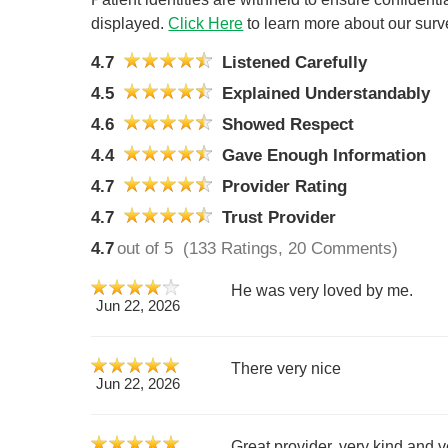
displayed.
Click Here
to learn more about our surv
4.7
Listened Carefully
4.5
Explained Understandably
4.6
Showed Respect
4.4
Gave Enough Information
4.7
Provider Rating
4.7
Trust Provider
4.7
out of 5
(133 Ratings, 20 Comments)
He was very loved by me.
Jun 22, 2026
There very nice
Jun 22, 2026
Great provider, very kind and 