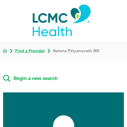
Find a Provider
Nataria Pitiyanuvath MD
Begin a new search