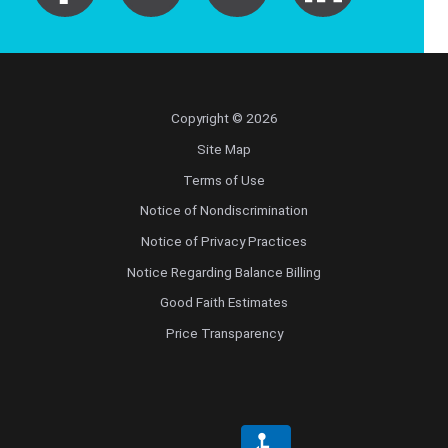
Copyright © 2026
Site Map
Terms of Use
Notice of Nondiscrimination
Notice of Privacy Practices
Notice Regarding Balance Billing
Good Faith Estimates
Price Transparency