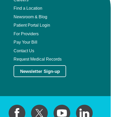
Find a Location
Newsroom & Blog
Patient Portal Login
For Providers
Pay Your Bill
Contact Us
Request Medical Records
Newsletter Sign-up