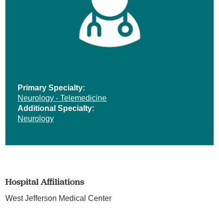
Primary Specialty:
Neurology - Telemedicine
Additional Specialty:
Neurology
Hospital Affiliations
West Jefferson Medical Center