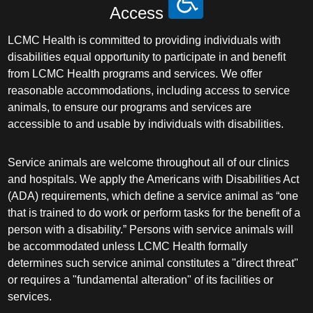
Access
LCMC Health is committed to providing individuals with
disabilities equal opportunity to participate in and benefit
from LCMC Health programs and services. We offer
reasonable accommodations, including access to service
animals, to ensure our programs and services are
accessible to and usable by individuals with disabilities.
Service animals are welcome throughout all of our clinics
and hospitals. We apply the Americans with Disabilities Act
(ADA) requirements, which define a service animal as “one
that is trained to do work or perform tasks for the benefit of a
person with a disability.” Persons with service animals will
be accommodated unless LCMC Health formally
determines such service animal constitutes a "direct threat"
or requires a "fundamental alteration" of its facilities or
services.