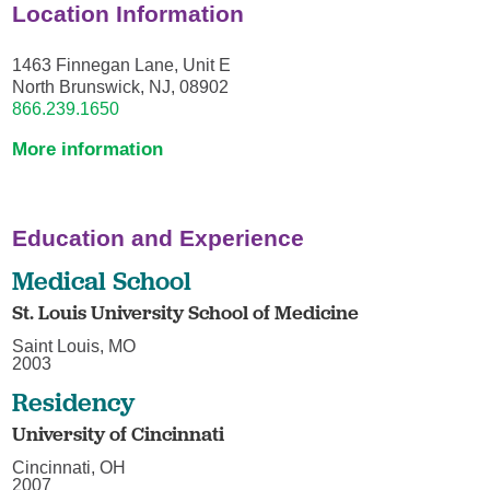
Location Information
1463 Finnegan Lane, Unit E
North Brunswick, NJ, 08902
866.239.1650
More information
Education and Experience
Medical School
St. Louis University School of Medicine
Saint Louis, MO
2003
Residency
University of Cincinnati
Cincinnati, OH
2007