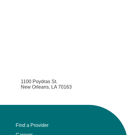
1100 Poydras St.
New Orleans, LA 70163
Find a Provider
Careers