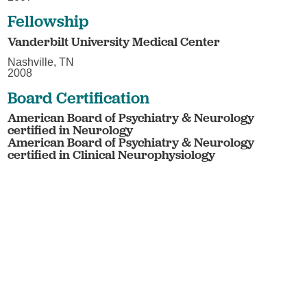
Fellowship
Vanderbilt University Medical Center
Nashville, TN
2008
Board Certification
American Board of Psychiatry & Neurology
certified in Neurology
American Board of Psychiatry & Neurology
certified in Clinical Neurophysiology