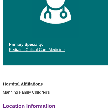
Primary Specialty:
Pediatric Critical Care Medicine
Hospital Affiliations
Manning Family Children's
Location Information