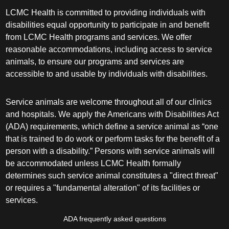
LCMC Health is committed to providing individuals with
disabilities equal opportunity to participate in and benefit
from LCMC Health programs and services. We offer
reasonable accommodations, including access to service
animals, to ensure our programs and services are
accessible to and usable by individuals with disabilities.
Service animals are welcome throughout all of our clinics
and hospitals. We apply the Americans with Disabilities Act
(ADA) requirements, which define a service animal as “one
that is trained to do work or perform tasks for the benefit of a
person with a disability.” Persons with service animals will
be accommodated unless LCMC Health formally
determines such service animal constitutes a "direct threat"
or requires a "fundamental alteration" of its facilities or
services.
ADA frequently asked questions