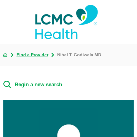
Find a Provider
Nihal T. Godiwala MD
Begin a new search