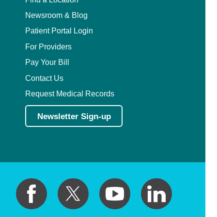
Newsroom & Blog
Patient Portal Login
For Providers
Pay Your Bill
Contact Us
Request Medical Records
Newsletter Sign-up