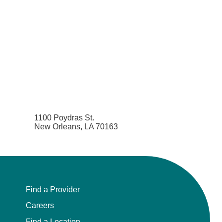
1100 Poydras St.
New Orleans, LA 70163
Find a Provider
Careers
Find a Location