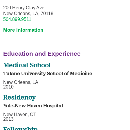
200 Henry Clay Ave.
New Orleans, LA, 70118
504.899.9511
More information
Education and Experience
Medical School
Tulane University School of Medicine
New Orleans, LA
2010
Residency
Yale-New Haven Hospital
New Haven, CT
2013
Fellowship