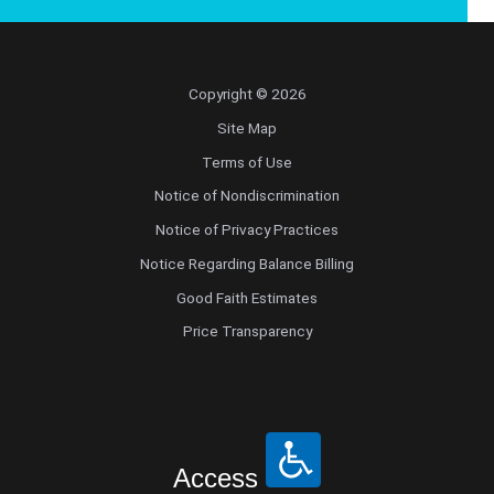
Copyright © 2026
Site Map
Terms of Use
Notice of Nondiscrimination
Notice of Privacy Practices
Notice Regarding Balance Billing
Good Faith Estimates
Price Transparency
Access