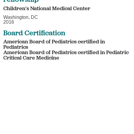
Children's National Medical Center
Washington, DC
2016
Board Certification
American Board of Pediatrics certified in
Pediatrics
American Board of Pediatrics certified in Pediatric
Critical Care Medicine