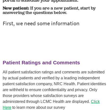
portal to schedule your appointment.
New patient:
If you are a new patient, start by
answering the questions below.
Patient Ratings and Comments
All patient satisfaction ratings and comments are submitted
by actual patients and verified by a leading independent
patient satisfaction company, NRC Health. Patient identities
are withheld to ensure confidentiality and privacy. Only
those providers whose satisfaction surveys are
administered through LCMC Health are displayed.
Click
Here
to learn more about our survey