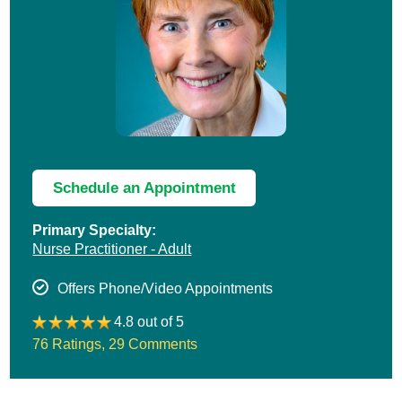
Schedule an Appointment
Primary Specialty:
Nurse Practitioner - Adult
Offers Phone/Video Appointments
4.8 out of 5
76 Ratings
,
29 Comments