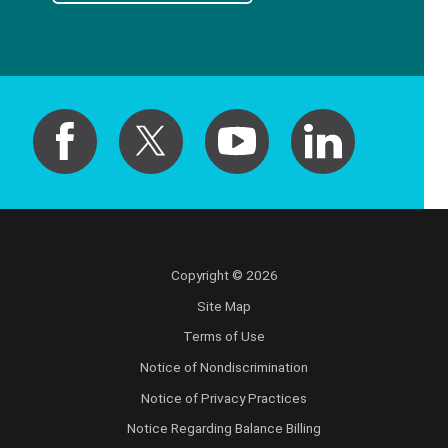
Copyright © 2026
Site Map
Terms of Use
Notice of Nondiscrimination
Notice of Privacy Practices
Notice Regarding Balance Billing