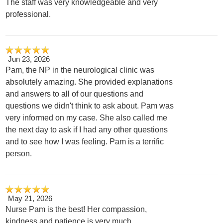
The staff was very knowledgeable and very
professional.
Jun 23, 2026
Pam, the NP in the neurological clinic was
absolutely amazing. She provided explanations
and answers to all of our questions and
questions we didn't think to ask about. Pam was
very informed on my case. She also called me
the next day to ask if I had any other questions
and to see how I was feeling. Pam is a terrific
person.
May 21, 2026
Nurse Pam is the best! Her compassion,
kindness and patience is very much