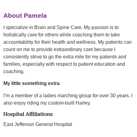
About Pamela
I specialize in Brain and Spine Care. My passion is to
holistically care for others while coaching them to take
accountability for their health and wellness. My patients can
count on me to provide extraordinary care because I
consistently strive to go the extra mile for my patients and
families, especially with respect to patient education and
coaching.
My little something extra
I’m a member of a ladies marching group for over 30 years. I
also enjoy riding my custom-built Harley.
Hospital Affiliations
East Jefferson General Hospital