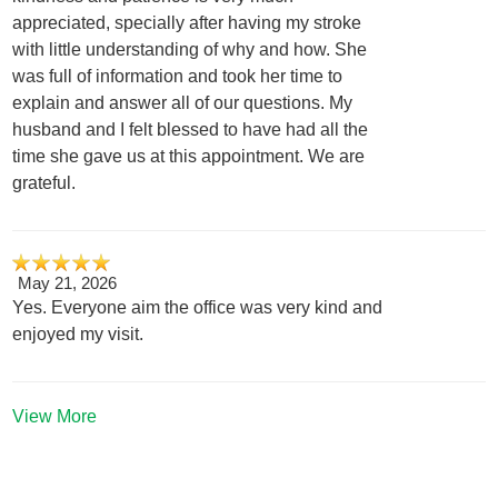
appreciated, specially after having my stroke
with little understanding of why and how. She
was full of information and took her time to
explain and answer all of our questions. My
husband and I felt blessed to have had all the
time she gave us at this appointment. We are
grateful.
May 21, 2026
Yes. Everyone aim the office was very kind and
enjoyed my visit.
View More