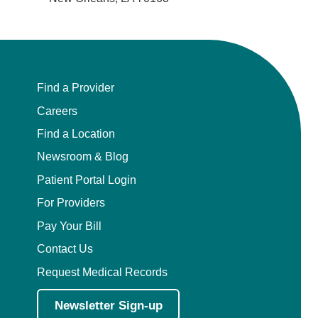
Find a Provider
Careers
Find a Location
Newsroom & Blog
Patient Portal Login
For Providers
Pay Your Bill
Contact Us
Request Medical Records
Newsletter Sign-up