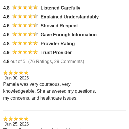
4.8
Listened Carefully
4.6
Explained Understandably
4.6
Showed Respect
4.6
Gave Enough Information
4.8
Provider Rating
4.9
Trust Provider
4.8
out of 5
(76 Ratings, 29 Comments)
Jun 30, 2026
Pamela was very courteous, very
knowledgeable. She answered my questions,
my concerns, and healthcare issues.
Jun 25, 2026