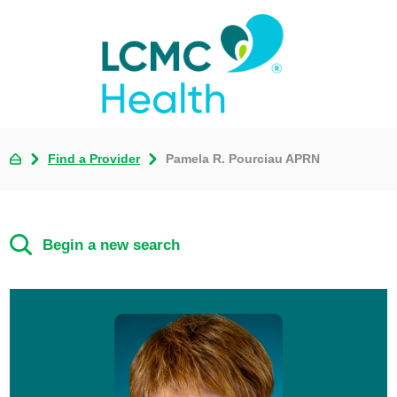
Find a Provider
Pamela R. Pourciau APRN
Begin a new search