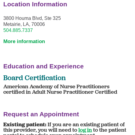
Location Information
3800 Houma Blvd, Ste 325
Metairie, LA, 70006
504.885.7337
More information
Education and Experience
Board Certification
American Academy of Nurse Practitioners
certified in Adult Nurse Practitioner Certified
Request an Appointment
Existing patient:
If you are an existing patient of
this provider, you will need to
log in
to the patient