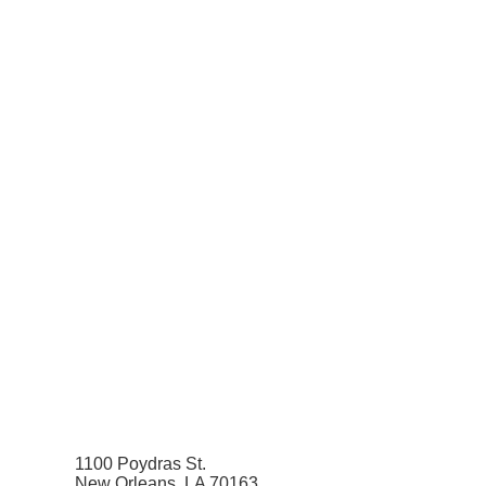
1100 Poydras St.
New Orleans, LA 70163