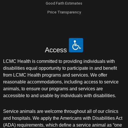
Good Faith Estimates
Price Transparency
Access
LCMC Health is committed to providing individuals with
disabilities equal opportunity to participate in and benefit
from LCMC Health programs and services. We offer
reasonable accommodations, including access to service
animals, to ensure our programs and services are
accessible to and usable by individuals with disabilities.
Service animals are welcome throughout all of our clinics
and hospitals. We apply the Americans with Disabilities Act
(ADA) requirements, which define a service animal as “one