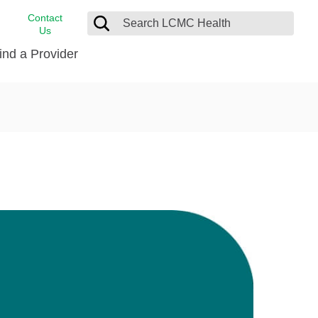
Contact
Us
ind a Provider
cast
stance
Cancer Care
FindHelp
Dermatology
Medical Records
Digestive Care
rvices
Emergency Care
Hispanic Health Center
Laboratory Services
LCMC Health Home Care
s
Men’s Health
Orthopedic Care