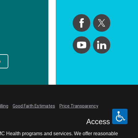
p
lling
Good Faith Estimates
Price Transparency
Access
LCMC Health programs and services. We offer reasonable