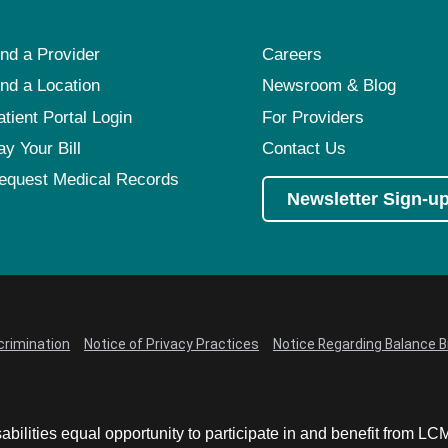
ind a Provider
Careers
ind a Location
Newsroom & Blog
atient Portal Login
For Providers
ay Your Bill
Contact Us
equest Medical Records
Newsletter Sign-u
crimination
Notice of Privacy Practices
Notice Regarding Balance Bi
abilities equal opportunity to participate in and benefit from 