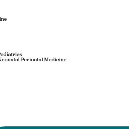
ine
Pediatrics
 Neonatal-Perinatal Medicine