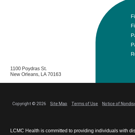
F
F
P
P
R
1100 Poydras St.
New Orleans, LA 70163
Copyright © 2026
Site Map
Terms of Use
Notice of Nondis
LCMC Health is committed to providing individuals with dis