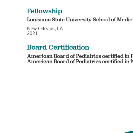
Fellowship
Louisiana State University School of Medic
New Orleans, LA
2021
Board Certification
American Board of Pediatrics certified in 
American Board of Pediatrics certified in