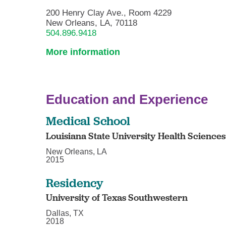
200 Henry Clay Ave., Room 4229
New Orleans, LA, 70118
504.896.9418
More information
Education and Experience
Medical School
Louisiana State University Health Science
New Orleans, LA
2015
Residency
University of Texas Southwestern
Dallas, TX
2018