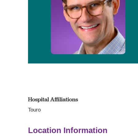
Hospital Affiliations
Touro
Location Information