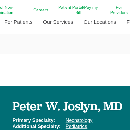
 of Non-
Patient Portal/Pay my
For
Careers
mination
Bill
Providers
For Patients
Our Services
Our Locations
F
c Affairs at LCMC Health
Donate blood
Behavioral Health
Beyond Extraordinary Pod
Financial Assi
ing the Little Extras All
Free Ask a Nurse Hotline
Centro Hispano de Salud
Community Health Needs
LCMC Health 
Us
Pay My Bill
Diabetes Care
Request Your 
ty Involvement
Direct Contracting
Patient Portal
Ears, Nose, and Throat Care
Laboratory Se
cy Preparedness
Executive Leadership
SMS Terms and Conditions
Heart and Vascular Care
inary Together
Family ties
Imaging
iders
Heart Beat Dance Krewe
Peter W. Joslyn, MD
LCMC Health Pharmacy Services
 You Well
LCMC Health therapy dog
Maternal Fetal Medicine
ity & Social Responsibility
Patient Stories
Primary Specialty:
Neonatology
Neuroscience Institute at LCMC
Additional Specialty:
Pediatrics
tion Surveys & Ratings
Health
Volunteer