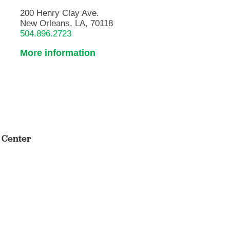
200 Henry Clay Ave.
New Orleans, LA, 70118
504.896.2723
More information
s Center