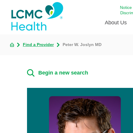
Notice
Discri
About Us
Find a Provider
Peter W. Joslyn MD
Academi
Celebrat
Around 
Begin a new search
Communi
Emergen
Extraord
For Prov
Keeping
Opportun
Satisfac