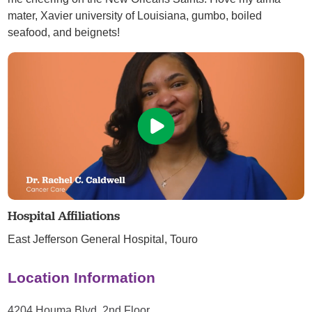
mater, Xavier university of Louisiana, gumbo, boiled
seafood, and beignets!
Hospital Affiliations
East Jefferson General Hospital,
Touro
Location Information
4204 Houma Blvd, 2nd Floor