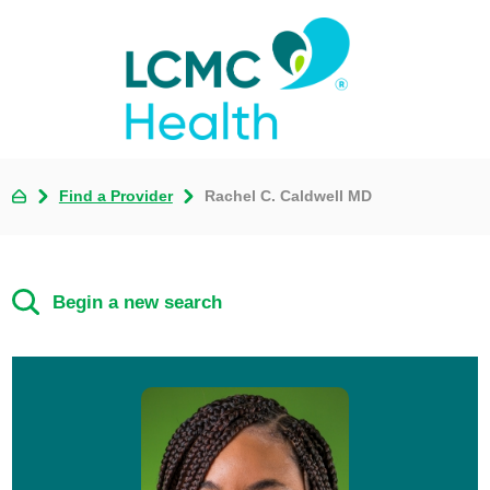
Find a Provider
Rachel C. Caldwell MD
Begin a new search