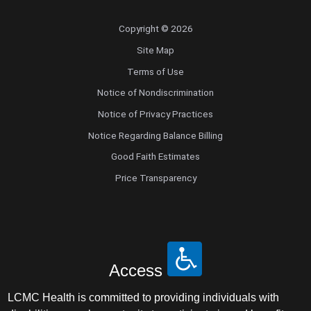
Copyright © 2026
Site Map
Terms of Use
Notice of Nondiscrimination
Notice of Privacy Practices
Notice Regarding Balance Billing
Good Faith Estimates
Price Transparency
Access
LCMC Health is committed to providing individuals with