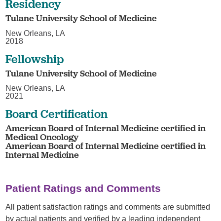
Residency
Tulane University School of Medicine
New Orleans, LA
2018
Fellowship
Tulane University School of Medicine
New Orleans, LA
2021
Board Certification
American Board of Internal Medicine certified in
Medical Oncology
American Board of Internal Medicine certified in
Internal Medicine
Patient Ratings and Comments
All patient satisfaction ratings and comments are submitted
by actual patients and verified by a leading independent