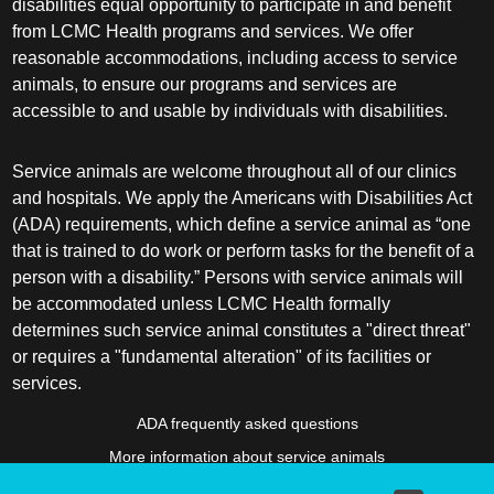
disabilities equal opportunity to participate in and benefit
from LCMC Health programs and services. We offer
reasonable accommodations, including access to service
animals, to ensure our programs and services are
accessible to and usable by individuals with disabilities.
Service animals are welcome throughout all of our clinics
and hospitals. We apply the Americans with Disabilities Act
(ADA) requirements, which define a service animal as “one
that is trained to do work or perform tasks for the benefit of a
person with a disability.” Persons with service animals will
be accommodated unless LCMC Health formally
determines such service animal constitutes a "direct threat"
or requires a "fundamental alteration" of its facilities or
services.
ADA frequently asked questions
More information about service animals