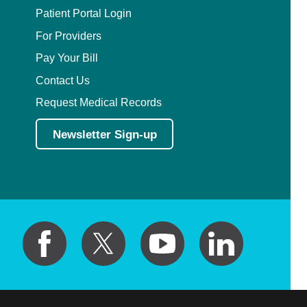
Patient Portal Login
For Providers
Pay Your Bill
Contact Us
Request Medical Records
Newsletter Sign-up