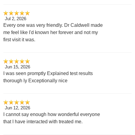
Jul 2, 2026
Every one was very friendly. Dr Caldwell made
me feel like I'd known her forever and not my
first visit it was.
Jun 15, 2026
I was seen promptly Explained test results
thorough ly Exceptionally nice
Jun 12, 2026
I cannot say enough how wonderful everyone
that I have interacted with treated me.