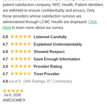
patient satisfaction company, NRC Health. Patient identities
are withheld to ensure confidentiality and privacy. Only
those providers whose satisfaction surveys are
administered through LCMC Health are displayed.
Click
Here
to learn more about our survey
4.8
Listened Carefully
4.7
Explained Understandably
4.8
Showed Respect
4.7
Gave Enough Information
4.8
Provider Rating
4.7
Trust Provider
4.8
out of 5
(394 Ratings, 87 Comments)
Jul 6, 2026
AWESOME!!!