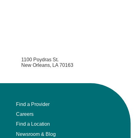
1100 Poydras St.
New Orleans, LA 70163
Find a Provider
Careers
Find a Location
Newsroom & Blog