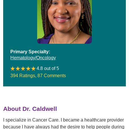
Primary Specialty:
Hematology/Oncology
4.8 out of 5
394 Ratings
,
87 Comments
About Dr. Caldwell
I specialize in Cancer Care. I became a healthcare provider
because I have always had the desire to help people during