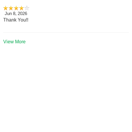
Jun 8, 2026
Thank You!!
View More