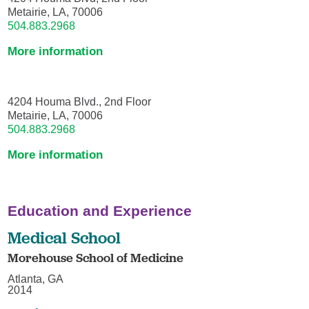
Metairie, LA, 70006
504.883.2968
More information
4204 Houma Blvd., 2nd Floor
Metairie, LA, 70006
504.883.2968
More information
Education and Experience
Medical School
Morehouse School of Medicine
Atlanta, GA
2014