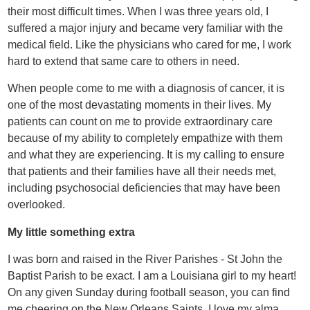
their most difficult times. When I was three years old, I
suffered a major injury and became very familiar with the
medical field. Like the physicians who cared for me, I work
hard to extend that same care to others in need.
When people come to me with a diagnosis of cancer, it is
one of the most devastating moments in their lives. My
patients can count on me to provide extraordinary care
because of my ability to completely empathize with them
and what they are experiencing. It is my calling to ensure
that patients and their families have all their needs met,
including psychosocial deficiencies that may have been
overlooked.
My little something extra
I was born and raised in the River Parishes - St John the
Baptist Parish to be exact. I am a Louisiana girl to my heart!
On any given Sunday during football season, you can find
me cheering on the New Orleans Saints. I love my alma