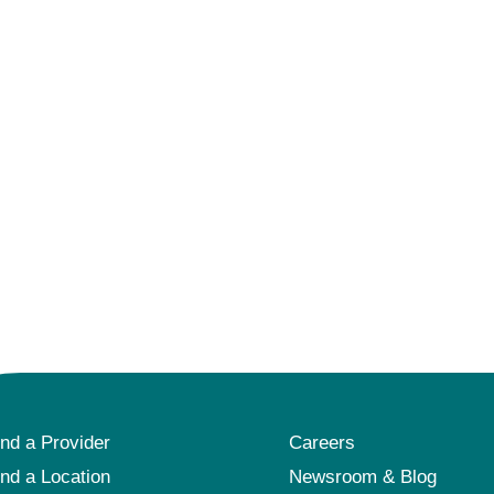
ind a Provider
Careers
ind a Location
Newsroom & Blog