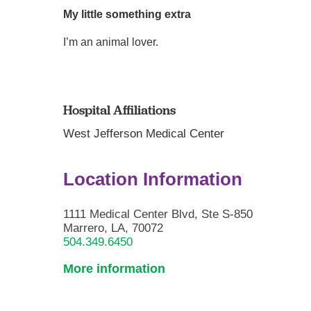
My little something extra
I’m an animal lover.
Hospital Affiliations
West Jefferson Medical Center
Location Information
1111 Medical Center Blvd, Ste S-850
Marrero, LA, 70072
504.349.6450
More information