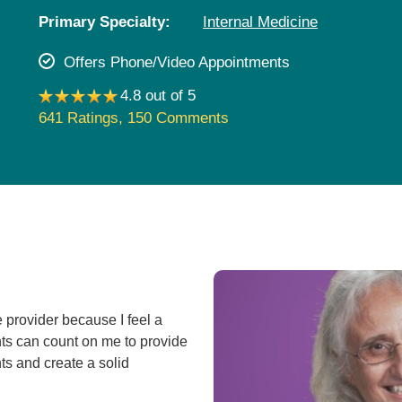
Pediatrics
Primary Specialty:
Internal Medicine
Rehabilitation
Offers Phone/Video Appointments
Sleep Care
4.8 out of 5
Transplant Services
641 Ratings
,
150 Comments
Urology
Weight Loss
Wound Care
 provider because I feel a
nts can count on me to provide
ts and create a solid