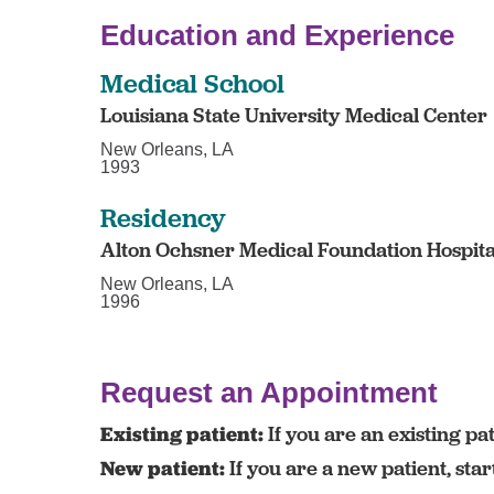
Education and Experience
Medical School
Louisiana State University Medical Center
New Orleans, LA
1993
Residency
Alton Ochsner Medical Foundation Hospita
New Orleans, LA
1996
Request an Appointment
Existing patient:
If you are an existing pat
New patient:
If you are a new patient, sta