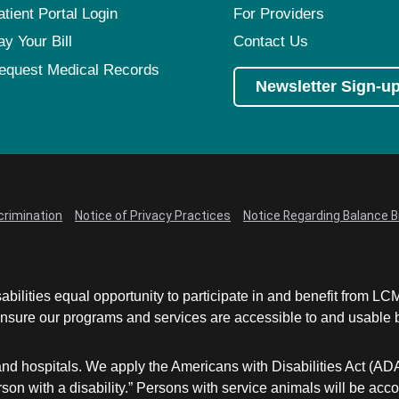
atient Portal Login
For Providers
ay Your Bill
Contact Us
equest Medical Records
Newsletter Sign-u
crimination
Notice of Privacy Practices
Notice Regarding Balance Bi
abilities equal opportunity to participate in and benefit from 
sure our programs and services are accessible to and usable by 
and hospitals. We apply the Americans with Disabilities Act (AD
a person with a disability.” Persons with service animals will b