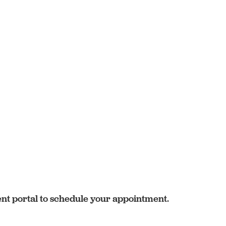
ent portal to schedule your appointment.