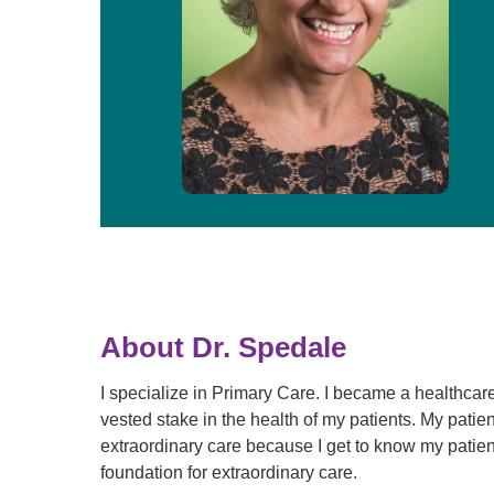
About Dr. Spedale
I specialize in Primary Care. I became a healthcare
vested stake in the health of my patients. My patie
extraordinary care because I get to know my patien
foundation for extraordinary care.