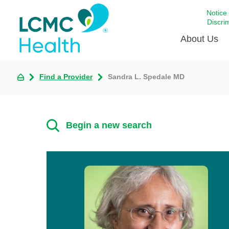
Notice
Discri
About Us
Find a Provider
Sandra L. Spedale MD
Academi
Celebrat
Around 
Begin a new search
Communi
Emergen
Extraord
For Prov
Keeping
Opportun
Satisfac