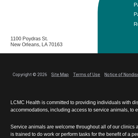
P
P
R
1100 Poydras St.
New Orleans, LA 70163
Copyright © 2026
Site Map
Terms of Use
Notice of Nondis
LCMC Health is committed to providing individuals with dis
accommodations, including access to service animals, to en
Service animals are welcome throughout all of our clinics 
is trained to do work or perform tasks for the benefit of 