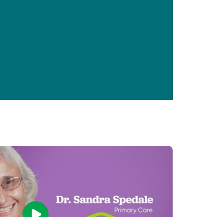
Primary Care
Respiratory Care
Stroke Care
Urgent Care
Virtual Care
Women's Health