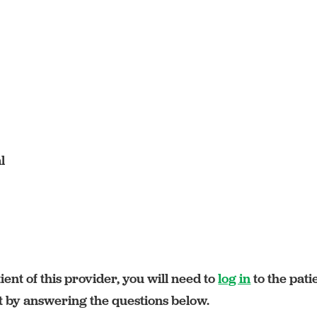
l
ient of this provider, you will need to
log in
to the pati
rt by answering the questions below.