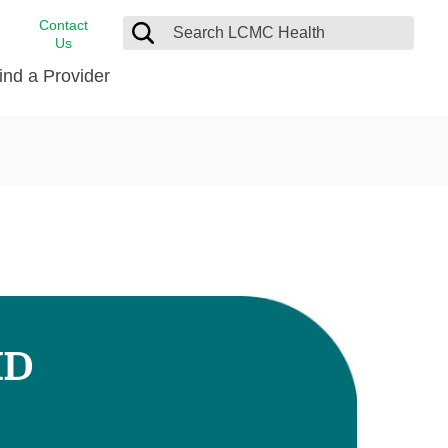
Contact
Us
ind a Provider
cast
stance
Cancer Care
FindHelp
Dermatology
Medical Records
Digestive Care
rvices
Emergency Care
Hispanic Health Center
Laboratory Services
MD
LCMC Health Home Care
s
Men’s Health
Orthopedic Care