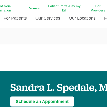
 of Non-
Patient Portal/Pay my
For
Careers
mination
Bill
Providers
For Patients
Our Services
Our Locations
F
c Affairs at LCMC Health
Donate blood
Behavioral Health
Beyond Extraordinary Pod
Financial Assi
ing the Little Extras All
Free Ask a Nurse Hotline
Centro Hispano de Salud
Community Health Needs
LCMC Health 
Us
Pay My Bill
Diabetes Care
Request Your 
ty Involvement
Direct Contracting
Patient Portal
Ears, Nose, and Throat Care
Laboratory Se
cy Preparedness
Executive Leadership
SMS Terms and Conditions
Heart and Vascular Care
inary Together
Family ties
Imaging
iders
Heart Beat Dance Krewe
Sandra L. Spedale, 
LCMC Health Pharmacy Services
 You Well
LCMC Health therapy dog
Maternal Fetal Medicine
ity & Social Responsibility
Patient Stories
Neuroscience Institute at LCMC
Schedule an Appointment
tion Surveys & Ratings
Health
Volunteer