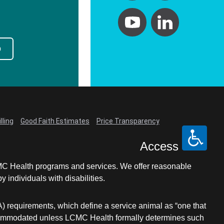
p
lling
Good Faith Estimates
Price Transparency
Access
LCMC Health programs and services. We offer reasonable
individuals with disabilities.
A) requirements, which define a service animal as “one that
e accommodated unless LCMC Health formally determines such