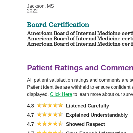
Jackson, MS
2022
Board Certification
American Board of Internal Medicine certi
American Board of Internal Medicine cert
American Board of Internal Medicine cert
Patient Ratings and Commen
All patient satisfaction ratings and comments are 
Patient identities are withheld to ensure confiden
displayed.
Click Here
to learn more about our surv
4.8
Listened Carefully
4.7
Explained Understandably
4.7
Showed Respect