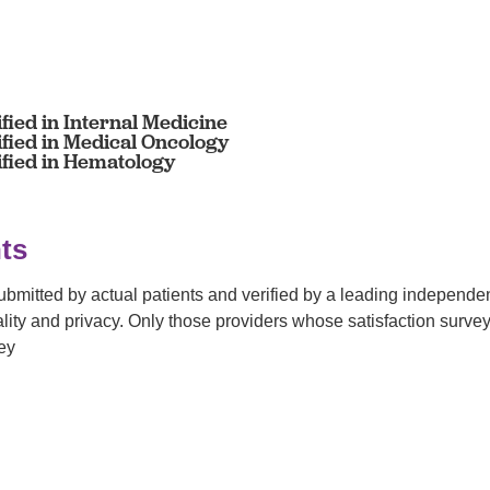
fied in Internal Medicine
ified in Medical Oncology
ified in Hematology
ts
submitted by actual patients and verified by a leading independ
tiality and privacy. Only those providers whose satisfaction su
ey