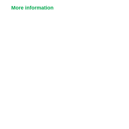
More information