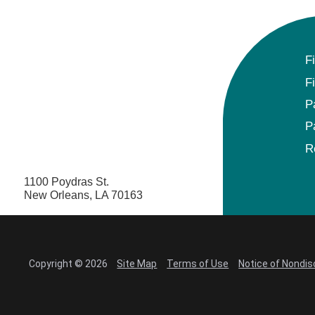
F
F
P
P
R
1100 Poydras St.
New Orleans, LA 70163
Copyright © 2026
Site Map
Terms of Use
Notice of Nondis