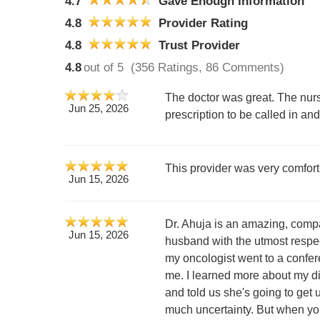
4.7
Gave Enough Information
4.8
Provider Rating
4.8
Trust Provider
4.8
out of 5
(356 Ratings, 86 Comments)
The doctor was great. The nurs
Jun 25, 2026
prescription to be called in an
This provider was very comfor
Jun 15, 2026
Dr. Ahuja is an amazing, compa
Jun 15, 2026
husband with the utmost respe
my oncologist went to a confere
me. I learned more about my dia
and told us she's going to get
much uncertainty. But when you 