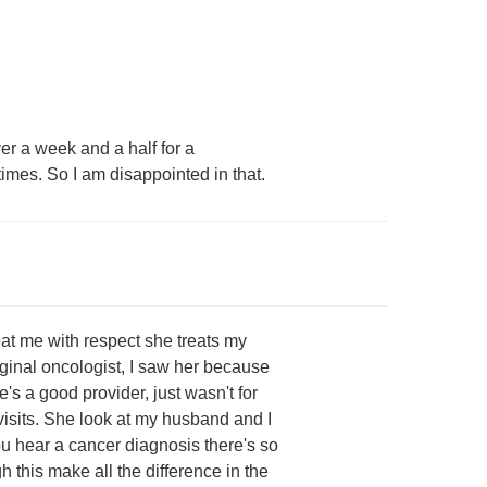
er a week and a half for a
 times. So I am disappointed in that.
eat me with respect she treats my
ginal oncologist, I saw her because
's a good provider, just wasn't for
 visits. She look at my husband and I
u hear a cancer diagnosis there's so
h this make all the difference in the