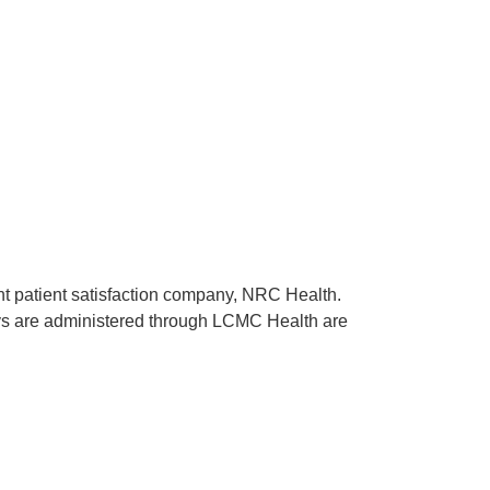
ent patient satisfaction company, NRC Health.
rveys are administered through LCMC Health are