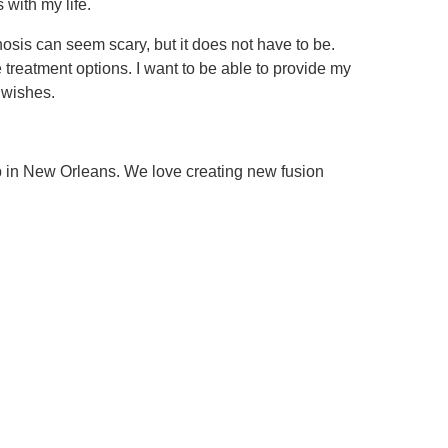
 with my life.
nosis can seem scary, but it does not have to be.
e treatment options. I want to be able to provide my
r wishes.
up in New Orleans. We love creating new fusion