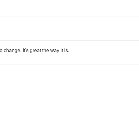
o change. It's great the way it is.