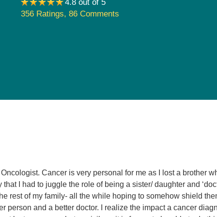
4.8 out of 5
Pediatrics
356 Ratings
,
86 Comments
Rehabilitation
Sleep Care
Transplant Services
Urology
Weight Loss
Wound Care
Oncologist. Cancer is very personal for me as I lost a brother w
that I had to juggle the role of being a sister/ daughter and ‘doc
he rest of my family- all the while hoping to somehow shield them
ter person and a better doctor. I realize the impact a cancer diagn