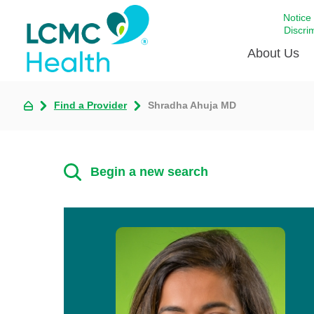
Notice
Discri
About Us
Find a Provider
Shradha Ahuja MD
Academi
Celebrat
Around 
Begin a new search
Communi
Emergen
Extraord
For Prov
Keeping
Opportun
Satisfac