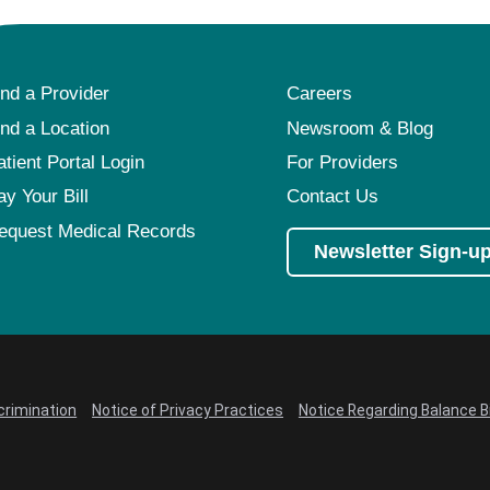
ind a Provider
Careers
ind a Location
Newsroom & Blog
atient Portal Login
For Providers
ay Your Bill
Contact Us
equest Medical Records
Newsletter Sign-u
crimination
Notice of Privacy Practices
Notice Regarding Balance Bi