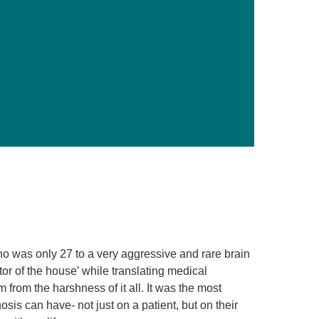
Primary Care
Respiratory Care
Stroke Care
Urgent Care
Virtual Care
Women's Health
ho was only 27 to a very aggressive and rare brain
tor of the house’ while translating medical
 from the harshness of it all. It was the most
osis can have- not just on a patient, but on their