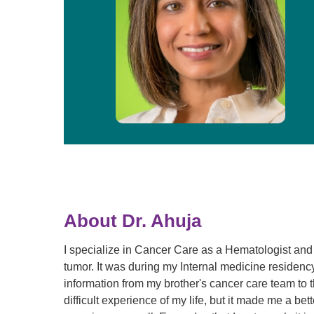
About Dr. Ahuja
I specialize in Cancer Care as a Hematologist and 
tumor. It was during my Internal medicine residency 
information from my brother's cancer care team to t
difficult experience of my life, but it made me a bet