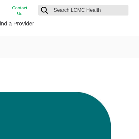
Contact
Us
ind a Provider
cast
stance
Cancer Care
FindHelp
Dermatology
Medical Records
Digestive Care
rvices
Emergency Care
Hispanic Health Center
Laboratory Services
LCMC Health Home Care
s
Men’s Health
Orthopedic Care