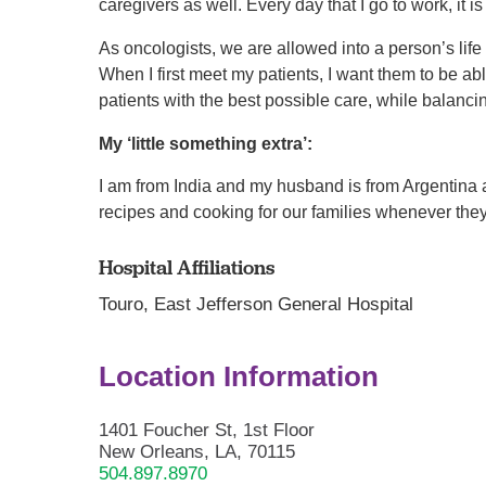
caregivers as well. Every day that I go to work, it is
As oncologists, we are allowed into a person’s life
When I first meet my patients, I want them to be ab
patients with the best possible care, while balanci
My ‘little something extra’:
I am from India and my husband is from Argentina 
recipes and cooking for our families whenever they 
Hospital Affiliations
Touro,
East Jefferson General Hospital
Location Information
1401 Foucher St, 1st Floor
New Orleans, LA, 70115
504.897.8970