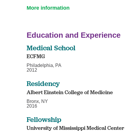
More information
Education and Experience
Medical School
ECFMG
Philadelphia, PA
2012
Residency
Albert Einstein College of Medicine
Bronx, NY
2016
Fellowship
University of Mississippi Medical Center