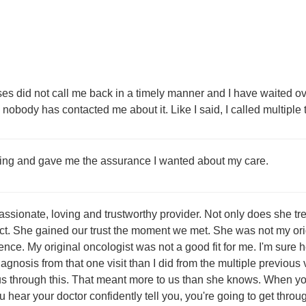
es did not call me back in a timely manner and I have waited ov
d nobody has contacted me about it. Like I said, I called multiple
ting and gave me the assurance I wanted about my care.
ssionate, loving and trustworthy provider. Not only does she tr
ct. She gained our trust the moment we met. She was not my ori
nce. My original oncologist was not a good fit for me. I'm sure he
gnosis from that one visit than I did from the multiple previous
 us through this. That meant more to us than she knows. When yo
hear your doctor confidently tell you, you're going to get throug