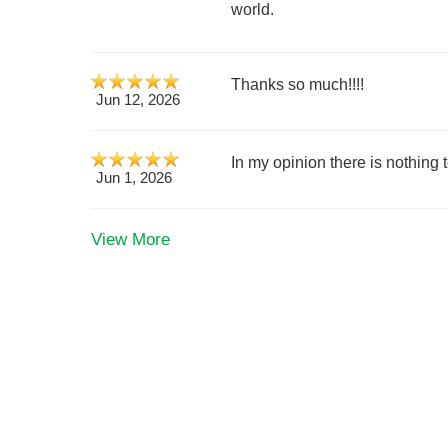
world.
Thanks so much!!!!
Jun 12, 2026
In my opinion there is nothing t
Jun 1, 2026
View More