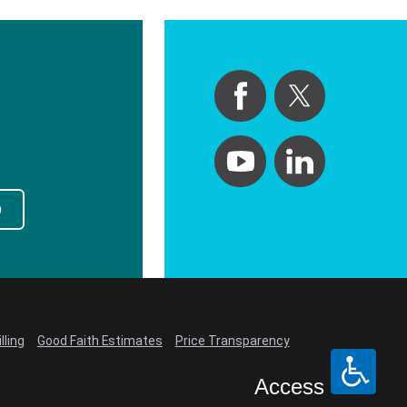
p
lling
Good Faith Estimates
Price Transparency
Access