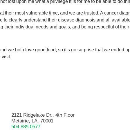
 not lost upon me what a privilege it is for me to be able to do this
 at their most vulnerable time, and we are trusted. A cancer diag
le to clearly understand their disease diagnosis and all availabl
ng their individual needs and goals, and being respectful of thei
and we both love good food, so it’s no surprise that we ended 
visit.
2121 Ridgelake Dr., 4th Floor
Metairie, LA, 70001
504.885.0577