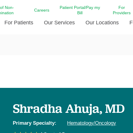
 of Non-
Patient Portal/Pay my
For
Careers
mination
Bill
Providers
For Patients
Our Services
Our Locations
F
c Affairs at LCMC Health
Donate blood
Behavioral Health
Beyond Extraordinary Pod
Financial Assi
ing the Little Extras All
Free Ask a Nurse Hotline
Centro Hispano de Salud
Community Health Needs
LCMC Health 
Us
Pay My Bill
Diabetes Care
Request Your 
ty Involvement
Direct Contracting
Patient Portal
Ears, Nose, and Throat Care
Laboratory Se
cy Preparedness
Executive Leadership
SMS Terms and Conditions
Heart and Vascular Care
inary Together
Family ties
Imaging
iders
Heart Beat Dance Krewe
Shradha Ahuja, MD
LCMC Health Pharmacy Services
 You Well
LCMC Health therapy dog
Maternal Fetal Medicine
ity & Social Responsibility
Patient Stories
Primary Specialty:
Hematology/Oncology
Neuroscience Institute at LCMC
tion Surveys & Ratings
Health
Volunteer