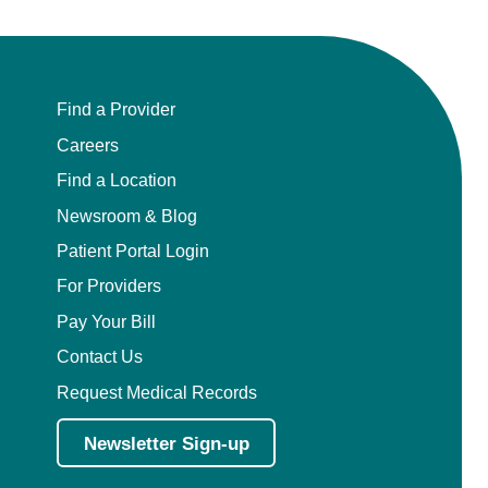
Find a Provider
Careers
Find a Location
Newsroom & Blog
Patient Portal Login
For Providers
Pay Your Bill
Contact Us
Request Medical Records
Newsletter Sign-up