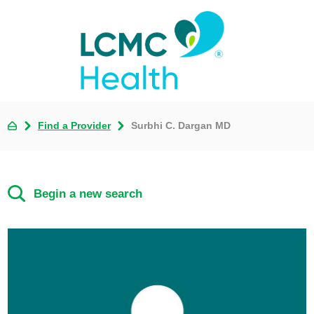
Find a Provider
Surbhi C. Dargan MD
Begin a new search