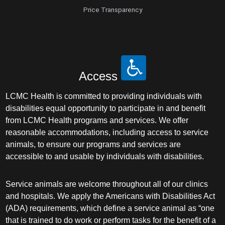
Price Transparency
Access
LCMC Health is committed to providing individuals with
disabilities equal opportunity to participate in and benefit
from LCMC Health programs and services. We offer
reasonable accommodations, including access to service
animals, to ensure our programs and services are
accessible to and usable by individuals with disabilities.
Service animals are welcome throughout all of our clinics
and hospitals. We apply the Americans with Disabilities Act
(ADA) requirements, which define a service animal as “one
that is trained to do work or perform tasks for the benefit of a