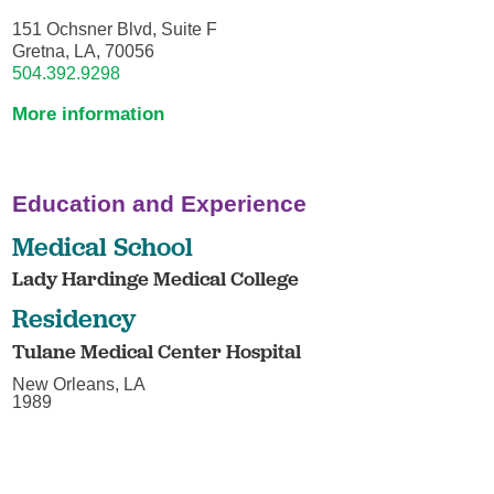
151 Ochsner Blvd, Suite F
Gretna, LA, 70056
504.392.9298
More information
Education and Experience
Medical School
Lady Hardinge Medical College
Residency
Tulane Medical Center Hospital
New Orleans, LA
1989