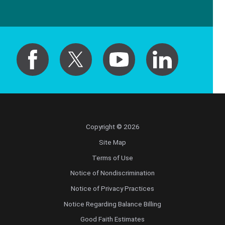
Copyright © 2026
Site Map
Terms of Use
Notice of Nondiscrimination
Notice of Privacy Practices
Notice Regarding Balance Billing
Good Faith Estimates