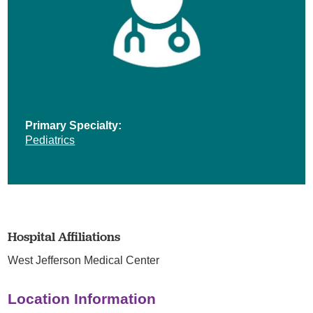
Primary Specialty:
Pediatrics
Hospital Affiliations
West Jefferson Medical Center
Location Information