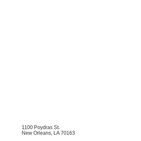
1100 Poydras St.
New Orleans, LA 70163