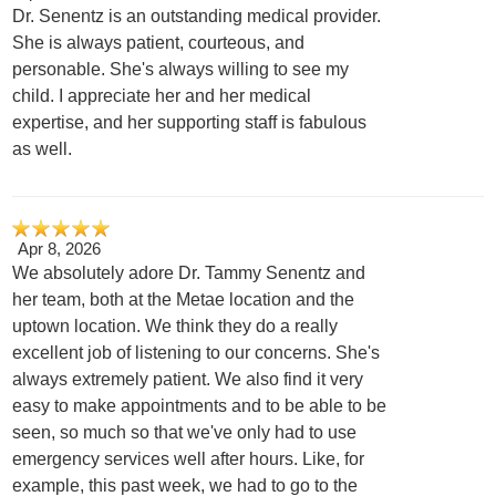
Dr. Senentz is an outstanding medical provider.
She is always patient, courteous, and
personable. She's always willing to see my
child. I appreciate her and her medical
expertise, and her supporting staff is fabulous
as well.
Apr 8, 2026
We absolutely adore Dr. Tammy Senentz and
her team, both at the Metae location and the
uptown location. We think they do a really
excellent job of listening to our concerns. She's
always extremely patient. We also find it very
easy to make appointments and to be able to be
seen, so much so that we've only had to use
emergency services well after hours. Like, for
example, this past week, we had to go to the