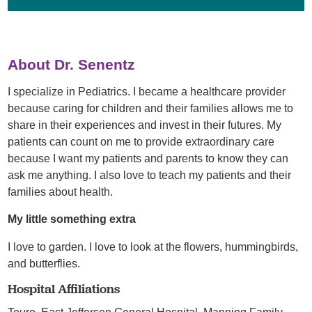
About Dr. Senentz
I specialize in Pediatrics. I became a healthcare provider
because caring for children and their families allows me to
share in their experiences and invest in their futures. My
patients can count on me to provide extraordinary care
because I want my patients and parents to know they can
ask me anything. I also love to teach my patients and their
families about health.
My little something extra
I love to garden. I love to look at the flowers, hummingbirds,
and butterflies.
Hospital Affiliations
Touro,
East Jefferson General Hospital,
Manning Family