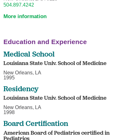
504.897.4242
More information
Education and Experience
Medical School
Louisiana State Univ. School of Medicine
New Orleans, LA
1995
Residency
Louisiana State Univ. School of Medicine
New Orleans, LA
1998
Board Certification
American Board of Pediatrics certified in
Pediatrics