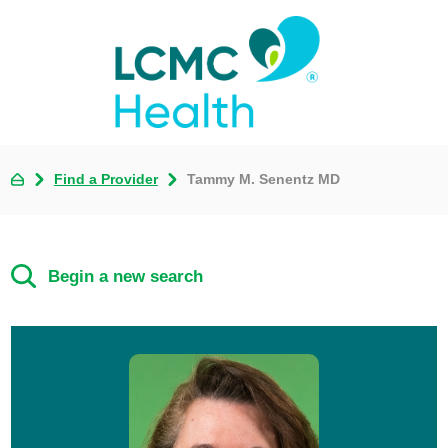
Find a Provider
Tammy M. Senentz MD
Begin a new search