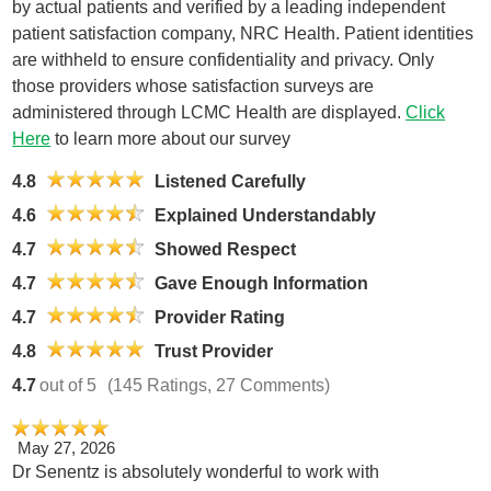
by actual patients and verified by a leading independent
patient satisfaction company, NRC Health. Patient identities
are withheld to ensure confidentiality and privacy. Only
those providers whose satisfaction surveys are
administered through LCMC Health are displayed.
Click
Here
to learn more about our survey
4.8
Listened Carefully
4.6
Explained Understandably
4.7
Showed Respect
4.7
Gave Enough Information
4.7
Provider Rating
4.8
Trust Provider
4.7
out of 5
(145 Ratings, 27 Comments)
May 27, 2026
Dr Senentz is absolutely wonderful to work with