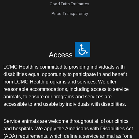
Good Faith Estimates
Price Transparency
Access
LCMC Health is committed to providing individuals with
disabilities equal opportunity to participate in and benefit
from LCMC Health programs and services. We offer
reasonable accommodations, including access to service
animals, to ensure our programs and services are
accessible to and usable by individuals with disabilities.
Service animals are welcome throughout all of our clinics
and hospitals. We apply the Americans with Disabilities Act
(ADA) requirements, which define a service animal as “one