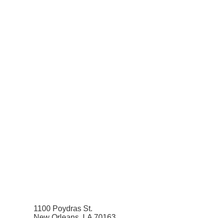
1100 Poydras St.
New Orleans, LA 70163