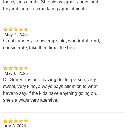
for my kids needs. She always goes above and
beyond for accommodating appointments.
May 7, 2026
Great courtesy, knowledgeable, wonderful, kind,
considerate, take their time, the best.
May 6, 2026
Dr. Senentz is an amazing doctor person, very
sweet, very kind, always pays attention to what I
have to say. If the kids have anything going on,
she's always very attentive.
Apr 8, 2026