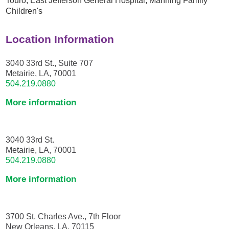
Children's
Location Information
3040 33rd St., Suite 707
Metairie, LA, 70001
504.219.0880
More information
3040 33rd St.
Metairie, LA, 70001
504.219.0880
More information
3700 St. Charles Ave., 7th Floor
New Orleans, LA, 70115