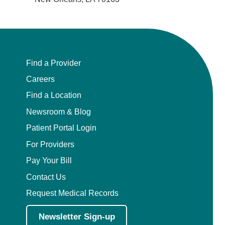
Find a Provider
Careers
Find a Location
Newsroom & Blog
Patient Portal Login
For Providers
Pay Your Bill
Contact Us
Request Medical Records
Newsletter Sign-up