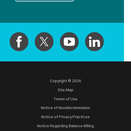
Copyright © 2026
Site Map
Terms of Use
Notice of Nondiscrimination
Notice of Privacy Practices
Notice Regarding Balance Billing