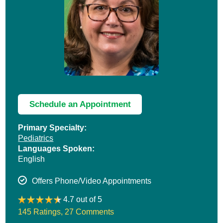
Schedule an Appointment
Primary Specialty:
Pediatrics
Languages Spoken:
English
Offers Phone/Video Appointments
4.7 out of 5
145 Ratings
,
27 Comments