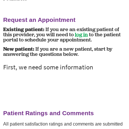
Request an Appointment
Existing patient:
If you are an existing patient of
this provider, you will need to
log in
to the patient
portal to schedule your appointment.
New patient:
If you are a new patient, start by
answering the questions below.
Patient Ratings and Comments
All patient satisfaction ratings and comments are submitted