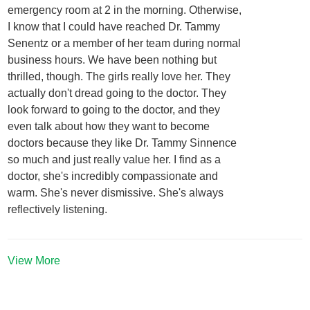
emergency room at 2 in the morning. Otherwise,
I know that I could have reached Dr. Tammy
Senentz or a member of her team during normal
business hours. We have been nothing but
thrilled, though. The girls really love her. They
actually don't dread going to the doctor. They
look forward to going to the doctor, and they
even talk about how they want to become
doctors because they like Dr. Tammy Sinnence
so much and just really value her. I find as a
doctor, she's incredibly compassionate and
warm. She's never dismissive. She's always
reflectively listening.
View More