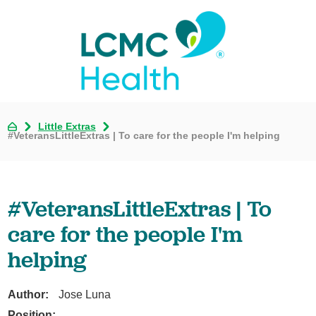
Little Extras
#VeteransLittleExtras | To care for the people I'm helping
#VeteransLittleExtras | To
care for the people I'm
helping
Author:
Jose Luna
Position: