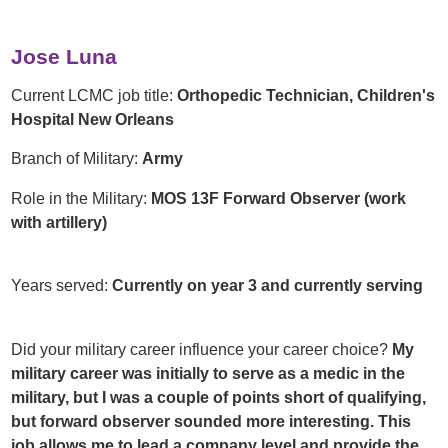
Jose Luna
Current LCMC job title:
Orthopedic Technician, Children's
Hospital New Orleans
Branch of Military:
Army
Role in the Military:
MOS 13F Forward Observer (work
with artillery)
Years served:
Currently on year 3 and currently serving
Did your military career influence your career choice?
My
military career was initially to serve as a medic in the
military, but I was a couple of points short of qualifying,
but forward observer sounded more interesting. This
job allows me to lead a company level and provide the