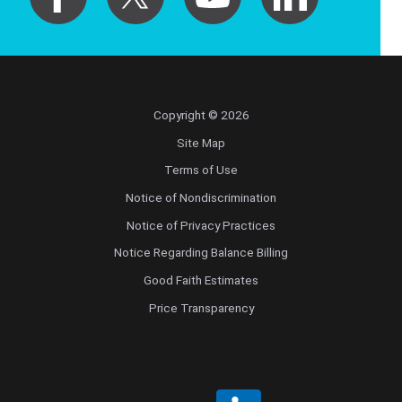
Copyright © 2026
Site Map
Terms of Use
Notice of Nondiscrimination
Notice of Privacy Practices
Notice Regarding Balance Billing
Good Faith Estimates
Price Transparency