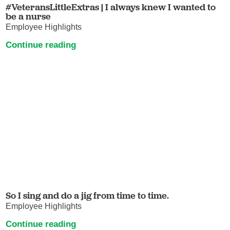
#VeteransLittleExtras | I always knew I wanted to
be a nurse
Employee Highlights
Continue reading
So I sing and do a jig from time to time.
Employee Highlights
Continue reading