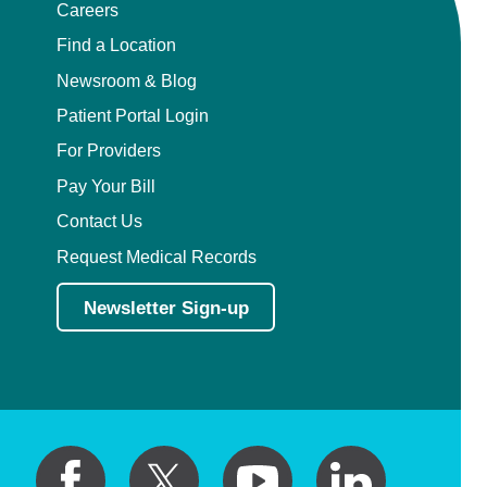
Careers
Find a Location
Newsroom & Blog
Patient Portal Login
For Providers
Pay Your Bill
Contact Us
Request Medical Records
Newsletter Sign-up