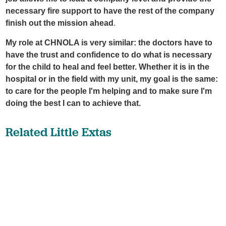
necessary fire support to have the rest of the company
finish out the mission ahead
.
My role at CHNOLA is very similar: the doctors have to
have the trust and confidence to do what is necessary
for the child to heal and feel better. Whether it is in the
hospital or in the field with my unit, my goal is the same:
to care for the people I'm helping and to make sure I'm
doing the best I can to achieve that.
Related Little Extas