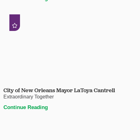
City of New Orleans Mayor LaToya Cantrell
Extraordinary Together
Continue Reading