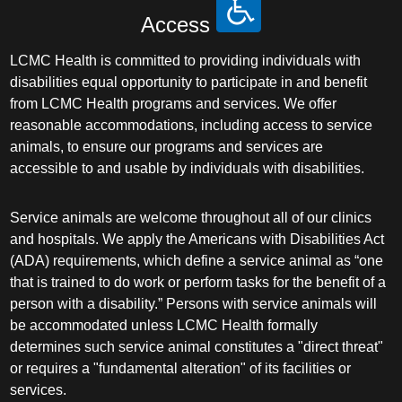
Access
LCMC Health is committed to providing individuals with
disabilities equal opportunity to participate in and benefit
from LCMC Health programs and services. We offer
reasonable accommodations, including access to service
animals, to ensure our programs and services are
accessible to and usable by individuals with disabilities.
Service animals are welcome throughout all of our clinics
and hospitals. We apply the Americans with Disabilities Act
(ADA) requirements, which define a service animal as “one
that is trained to do work or perform tasks for the benefit of a
person with a disability.” Persons with service animals will
be accommodated unless LCMC Health formally
determines such service animal constitutes a "direct threat"
or requires a "fundamental alteration" of its facilities or
services.