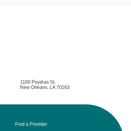
1100 Poydras St.
New Orleans, LA 70163
Find a Provider