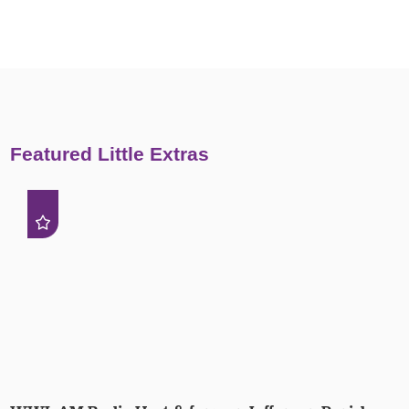
Featured Little Extras