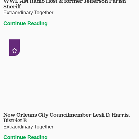
WWL AM Radio Host & former Jefferson Parish
Sheriff
Extraordinary Together
Continue Reading
New Orleans City Councilmember Lesli D. Harris,
District B
Extraordinary Together
Continue Reading