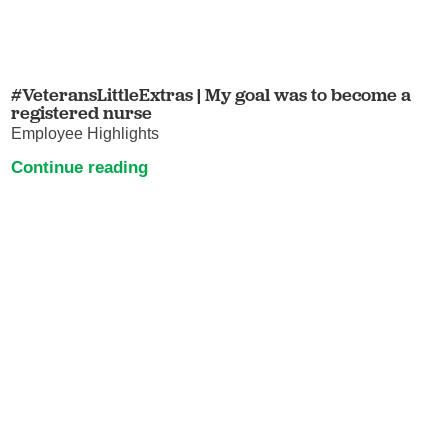
#VeteransLittleExtras | My goal was to become a
registered nurse
Employee Highlights
Continue reading