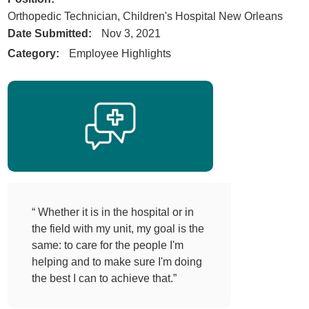
Orthopedic Technician, Children's Hospital New Orleans
Date Submitted:
Nov 3, 2021
Category:
Employee Highlights
“ Whether it is in the hospital or in
the field with my unit, my goal is the
same: to care for the people I'm
helping and to make sure I'm doing
the best I can to achieve that.”