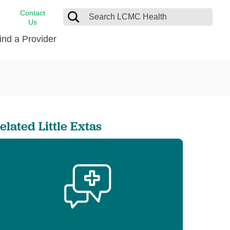
Contact
Us
ind a Provider
cast
stance
Cancer Care
FindHelp
Dermatology
Medical Records
Digestive Care
elated Little Extas
rvices
Emergency Care
Hispanic Health Center
Laboratory Services
LCMC Health Home Care
s
Men’s Health
Orthopedic Care