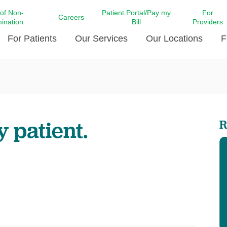
 of Non-
Patient Portal/Pay my
For
Careers
mination
Bill
Providers
For Patients
Our Services
Our Locations
F
c Affairs at LCMC Health
Donate blood
Behavioral Health
Beyond Extraordinary Pod
Financial Assi
ing the Little Extras All
Free Ask a Nurse Hotline
Centro Hispano de Salud
Community Health Needs
LCMC Health 
Us
Pay My Bill
Diabetes Care
Request Your 
y patient.
R
ty Involvement
Direct Contracting
Patient Portal
Ears, Nose, and Throat Care
Laboratory Se
cy Preparedness
Executive Leadership
SMS Terms and Conditions
Heart and Vascular Care
inary Together
Family ties
Imaging
iders
Heart Beat Dance Krewe
LCMC Health Pharmacy Services
 You Well
LCMC Health therapy dog
Maternal Fetal Medicine
ity & Social Responsibility
Patient Stories
Neuroscience Institute at LCMC
tion Surveys & Ratings
Health
Volunteer