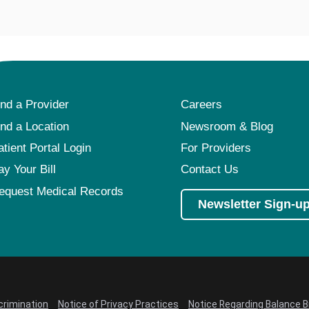
ind a Provider
Careers
ind a Location
Newsroom & Blog
atient Portal Login
For Providers
ay Your Bill
Contact Us
equest Medical Records
Newsletter Sign-u
crimination
Notice of Privacy Practices
Notice Regarding Balance Bi