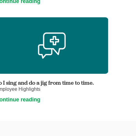
ontinue reading
o I sing and do a jig from time to time.
mployee Highlights
ontinue reading