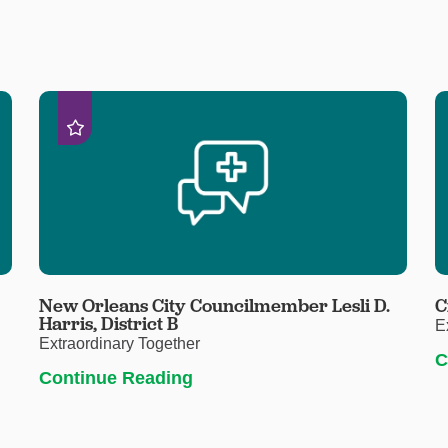
New Orleans City Councilmember Lesli D.
C
Harris, District B
E
Extraordinary Together
C
Continue Reading