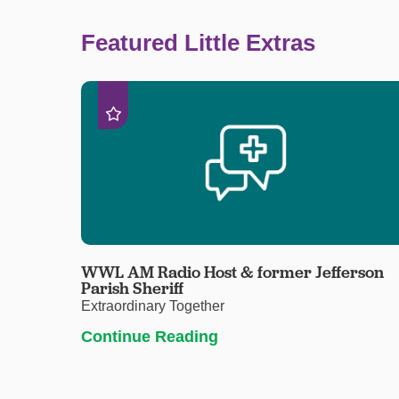
Featured Little Extras
WWL AM Radio Host & former Jefferson
Parish Sheriff
Extraordinary Together
Continue Reading