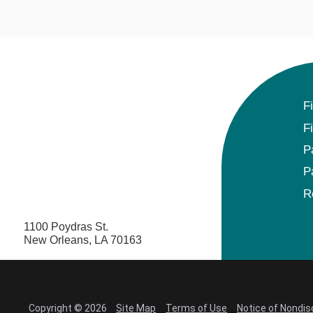
F
F
P
P
R
1100 Poydras St.
New Orleans, LA 70163
Copyright © 2026
Site Map
Terms of Use
Notice of Nondis