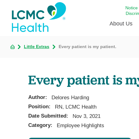
Notice
Discri
About Us
Little Extras
Every patient is my patient.
Academi
Celebrat
Around 
Every patient is m
Communi
Emergen
Extraord
Author:
Delores Harding
For Prov
Position:
RN, LCMC Health
Date Submitted:
Keeping
Nov 3, 2021
Category:
Employee Highlights
Opportun
Satisfac