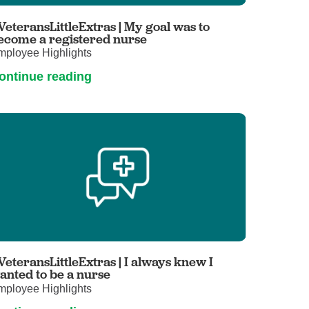
Primary Care
VeteransLittleExtras | My goal was to
Respiratory Care
ecome a registered nurse
mployee Highlights
Stroke Care
ontinue reading
Urgent Care
Virtual Care
Women's Health
VeteransLittleExtras | I always knew I
anted to be a nurse
mployee Highlights