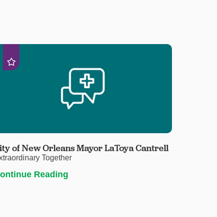
ity of New Orleans Mayor LaToya Cantrell
xtraordinary Together
ontinue Reading