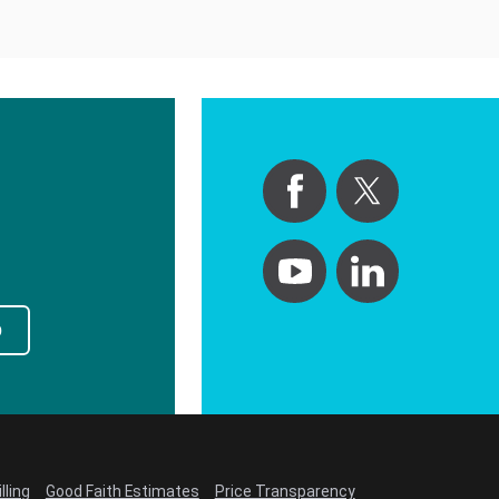
p
lling
Good Faith Estimates
Price Transparency