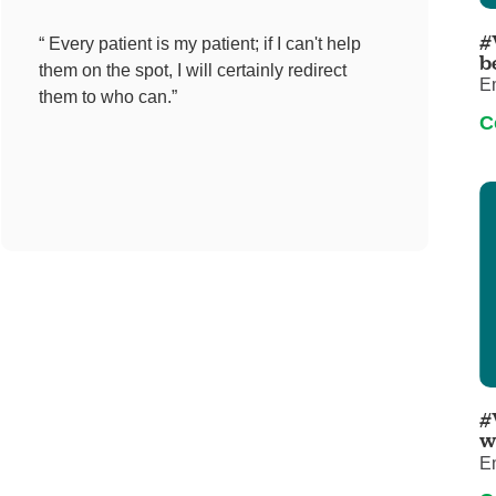
Pediatrics
#
“ Every patient is my patient; if I can't help
Rehabilitation
b
them on the spot, I will certainly redirect
E
Sleep Care
them to who can.”
C
Transplant Services
Urology
Weight Loss
Wound Care
#
w
E