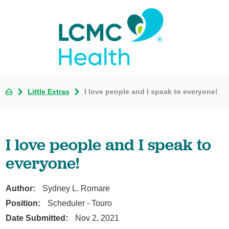
Little Extras
I love people and I speak to everyone!
I love people and I speak to
everyone!
Author:
Sydney L. Romare
Position:
Scheduler - Touro
Date Submitted:
Nov 2, 2021