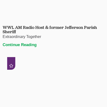
WWL AM Radio Host & former Jefferson Parish
Sheriff
Extraordinary Together
Continue Reading