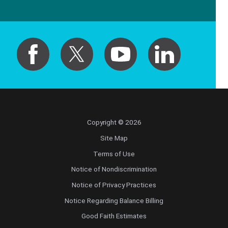
Copyright © 2026
Site Map
Terms of Use
Notice of Nondiscrimination
Notice of Privacy Practices
Notice Regarding Balance Billing
Good Faith Estimates