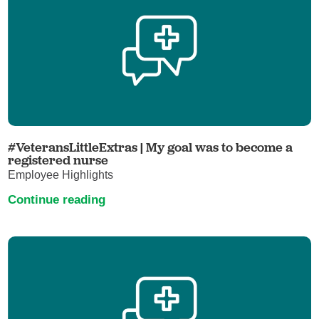
#VeteransLittleExtras | My goal was to become a
registered nurse
Employee Highlights
Continue reading