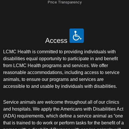
Price Transparency
Access
LCMC Health is committed to providing individuals with
disabilities equal opportunity to participate in and benefit
from LCMC Health programs and services. We offer
reasonable accommodations, including access to service
animals, to ensure our programs and services are
accessible to and usable by individuals with disabilities.
Service animals are welcome throughout all of our clinics
and hospitals. We apply the Americans with Disabilities Act
(ADA) requirements, which define a service animal as “one
that is trained to do work or perform tasks for the benefit of a