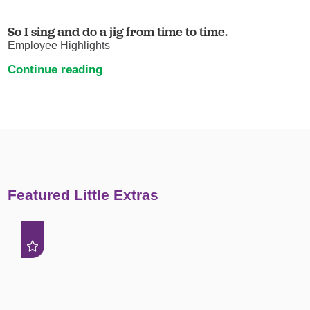
So I sing and do a jig from time to time.
Employee Highlights
Continue reading
Featured Little Extras