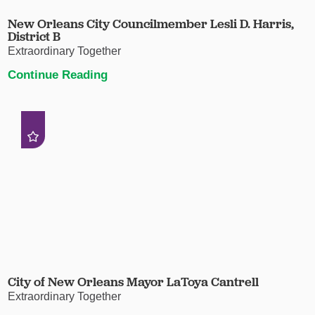
New Orleans City Councilmember Lesli D. Harris,
District B
Extraordinary Together
Continue Reading
City of New Orleans Mayor LaToya Cantrell
Extraordinary Together