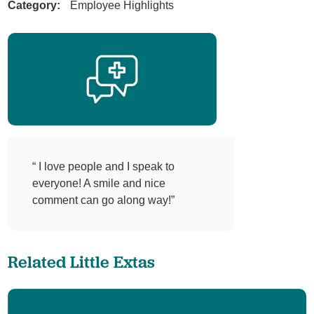
Category:
Employee Highlights
“ I love people and I speak to
everyone! A smile and nice
comment can go along way!”
Related Little Extas