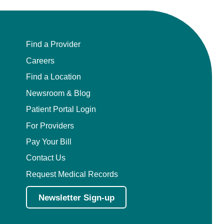
Find a Provider
Careers
Find a Location
Newsroom & Blog
Patient Portal Login
For Providers
Pay Your Bill
Contact Us
Request Medical Records
Newsletter Sign-up