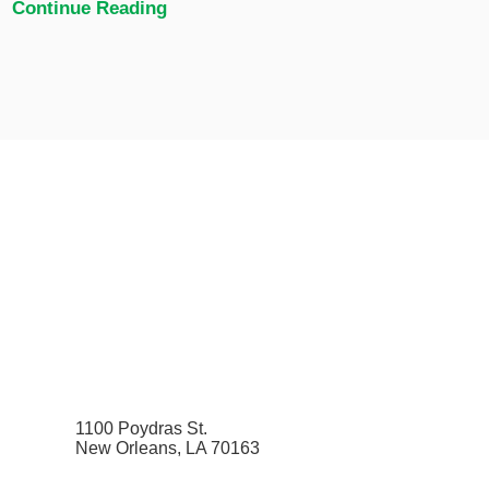
Continue Reading
1100 Poydras St.
New Orleans, LA 70163