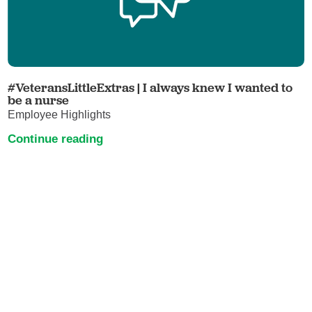
#VeteransLittleExtras | I always knew I wanted to
be a nurse
Employee Highlights
Continue reading