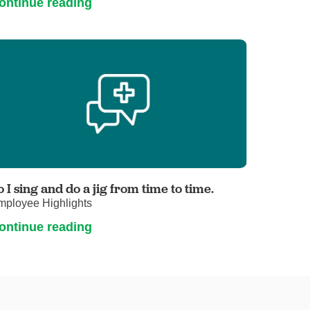
ontinue reading
o I sing and do a jig from time to time.
mployee Highlights
ontinue reading