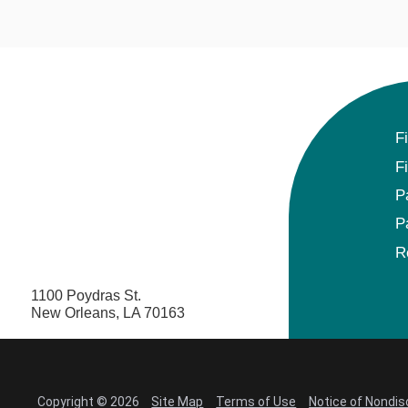
F
F
P
P
R
1100 Poydras St.
New Orleans, LA 70163
Copyright © 2026
Site Map
Terms of Use
Notice of Nondis