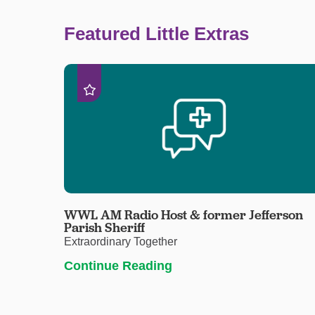
Featured Little Extras
WWL AM Radio Host & former Jefferson
Parish Sheriff
Extraordinary Together
Continue Reading