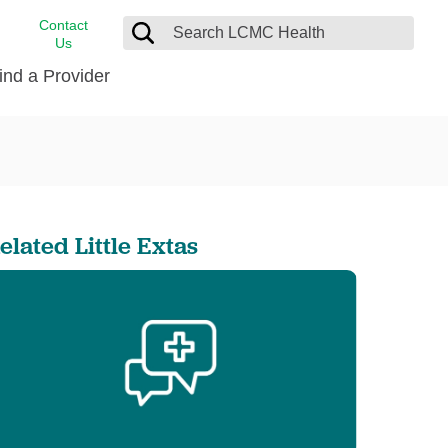
Contact
Us
ind a Provider
cast
stance
Cancer Care
FindHelp
Dermatology
Medical Records
Digestive Care
elated Little Extas
rvices
Emergency Care
Hispanic Health Center
Laboratory Services
LCMC Health Home Care
s
Men’s Health
Orthopedic Care