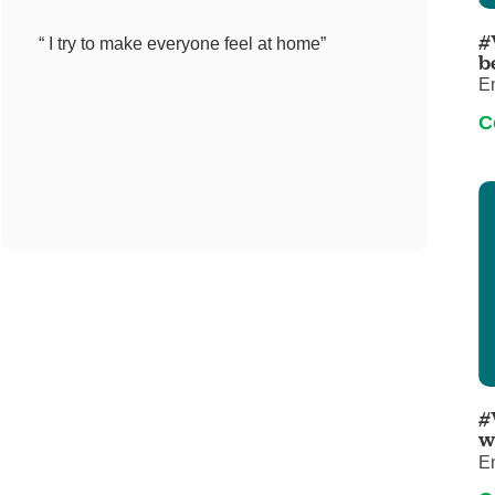
Pediatrics
#
“ I try to make everyone feel at home”
Rehabilitation
b
E
Sleep Care
C
Transplant Services
Urology
Weight Loss
Wound Care
#
w
E