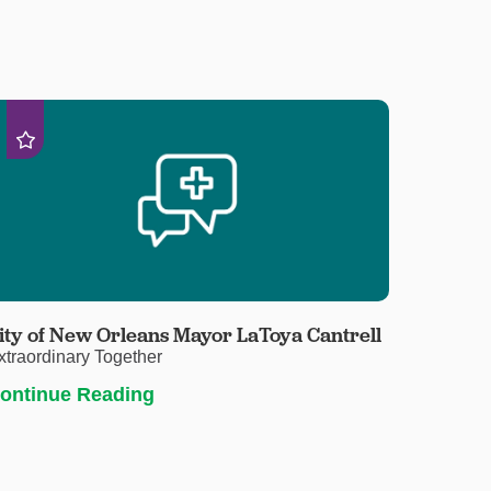
ity of New Orleans Mayor LaToya Cantrell
xtraordinary Together
ontinue Reading