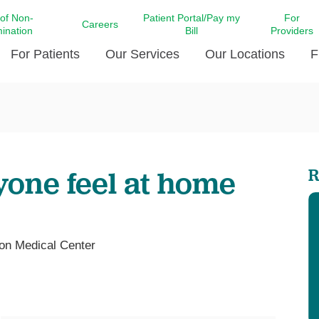
 of Non-
Patient Portal/Pay my
For
Careers
mination
Bill
Providers
For Patients
Our Services
Our Locations
F
c Affairs at LCMC Health
Donate blood
Behavioral Health
Beyond Extraordinary Pod
Financial Assi
ing the Little Extras All
Free Ask a Nurse Hotline
Centro Hispano de Salud
Community Health Needs
LCMC Health 
Us
Pay My Bill
Diabetes Care
Request Your 
yone feel at home
R
ty Involvement
Direct Contracting
Patient Portal
Ears, Nose, and Throat Care
Laboratory Se
cy Preparedness
Executive Leadership
SMS Terms and Conditions
Heart and Vascular Care
inary Together
Family ties
Imaging
iders
Heart Beat Dance Krewe
on Medical Center
LCMC Health Pharmacy Services
 You Well
LCMC Health therapy dog
Maternal Fetal Medicine
ity & Social Responsibility
Patient Stories
Neuroscience Institute at LCMC
tion Surveys & Ratings
Health
Volunteer