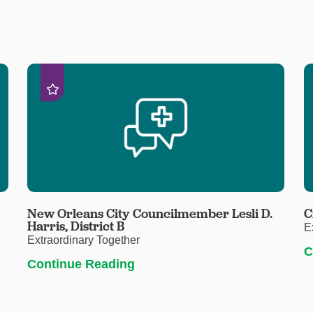
New Orleans City Councilmember Lesli D.
C
Harris, District B
E
Extraordinary Together
C
Continue Reading