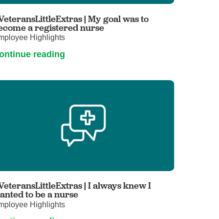
Primary Care
VeteransLittleExtras | My goal was to
Respiratory Care
ecome a registered nurse
mployee Highlights
Stroke Care
ontinue reading
Urgent Care
Virtual Care
Women's Health
VeteransLittleExtras | I always knew I
anted to be a nurse
mployee Highlights