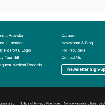
ind a Provider
Careers
ind a Location
Newsroom & Blog
atient Portal Login
For Providers
ay Your Bill
Contact Us
equest Medical Records
Newsletter Sign-u
crimination
Notice of Privacy Practices
Notice Regarding Balance Bi