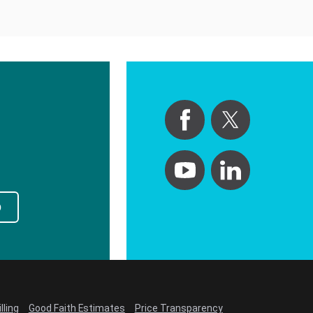
p
lling
Good Faith Estimates
Price Transparency