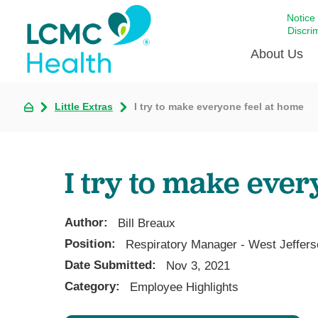
Notice
Discri
About Us
Little Extras
I try to make everyone feel at home
Academi
Celebrat
Around 
I try to make ever
Communi
Emergen
Extraord
Author:
Bill Breaux
For Prov
Position:
Respiratory Manager - West Jeffers
Date Submitted:
Keeping
Nov 3, 2021
Category:
Employee Highlights
Opportun
Satisfac