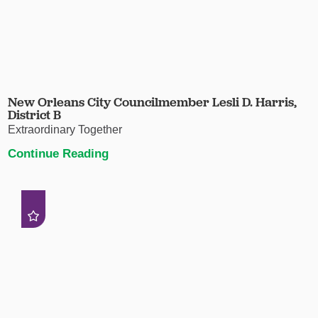
New Orleans City Councilmember Lesli D. Harris,
District B
Extraordinary Together
Continue Reading