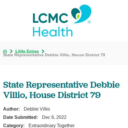
Little Extras
State Representative Debbie Villio, House District 79
State Representative Debbie
Villio, House District 79
Author:
Debbie Villio
Date Submitted:
Dec 6, 2022
Category:
Extraordinary Together