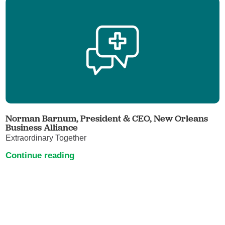
Norman Barnum, President & CEO, New Orleans
Business Alliance
Extraordinary Together
Continue reading