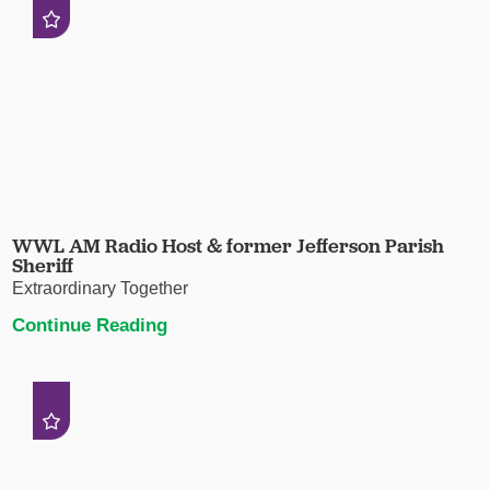
WWL AM Radio Host & former Jefferson Parish
Sheriff
Extraordinary Together
Continue Reading