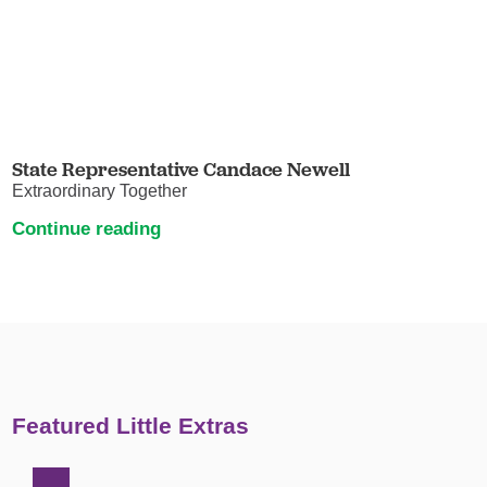
State Representative Candace Newell
Extraordinary Together
Continue reading
Featured Little Extras