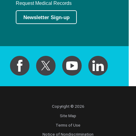
Request Medical Records
Newsletter Sign-up
Copyright © 2026
Site Map
Terms of Use
Notice of Nondiscrimination