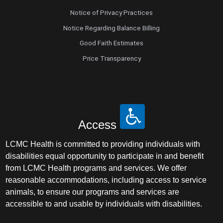
Notice of Privacy Practices
Notice Regarding Balance Billing
Good Faith Estimates
Price Transparency
Access
LCMC Health is committed to providing individuals with
disabilities equal opportunity to participate in and benefit
from LCMC Health programs and services. We offer
reasonable accommodations, including access to service
animals, to ensure our programs and services are
accessible to and usable by individuals with disabilities.