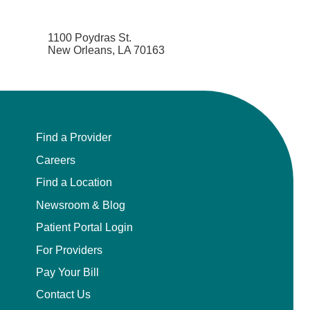
1100 Poydras St.
New Orleans, LA 70163
Find a Provider
Careers
Find a Location
Newsroom & Blog
Patient Portal Login
For Providers
Pay Your Bill
Contact Us