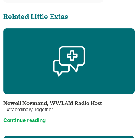
Related Little Extas
Newell Normand, WWLAM Radio Host
Extraordinary Together
Continue reading