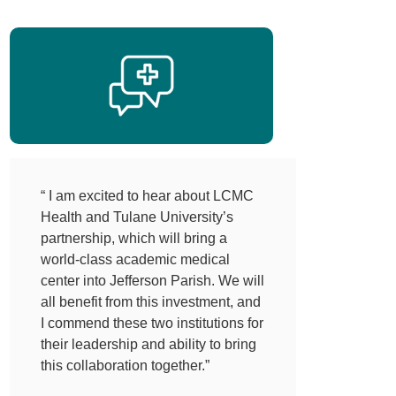
“ I am excited to hear about LCMC
Health and Tulane University’s
partnership, which will bring a
world-class academic medical
center into Jefferson Parish. We will
all benefit from this investment, and
I commend these two institutions for
their leadership and ability to bring
this collaboration together.”