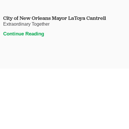
City of New Orleans Mayor LaToya Cantrell
Extraordinary Together
Continue Reading