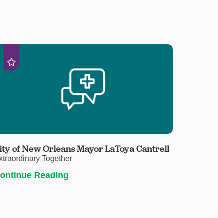
ity of New Orleans Mayor LaToya Cantrell
xtraordinary Together
ontinue Reading