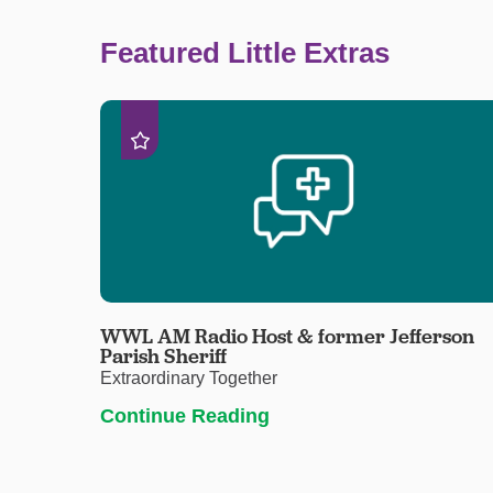
Featured Little Extras
WWL AM Radio Host & former Jefferson
Parish Sheriff
Extraordinary Together
Continue Reading