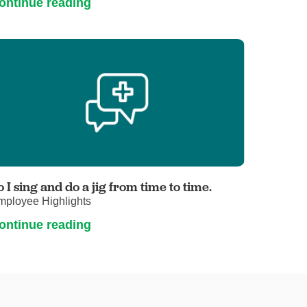
ontinue reading
o I sing and do a jig from time to time.
mployee Highlights
ontinue reading