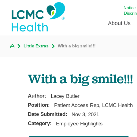
Notice
Discri
About Us
Little Extras
With a big smile!!!
Academi
Celebrat
Around 
With a big smile!!!
Communi
Emergen
Extraord
Author:
Lacey Butler
For Prov
Position:
Patient Access Rep, LCMC Health
Date Submitted:
Keeping
Nov 3, 2021
Category:
Employee Highlights
Opportun
Satisfac