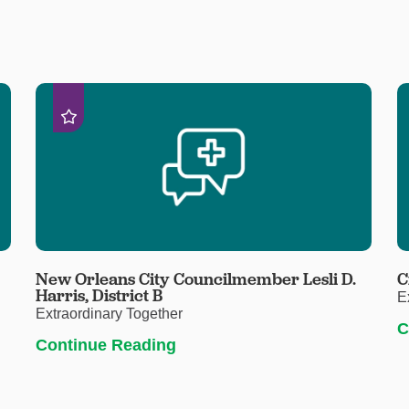
New Orleans City Councilmember Lesli D.
C
Harris, District B
E
Extraordinary Together
C
Continue Reading