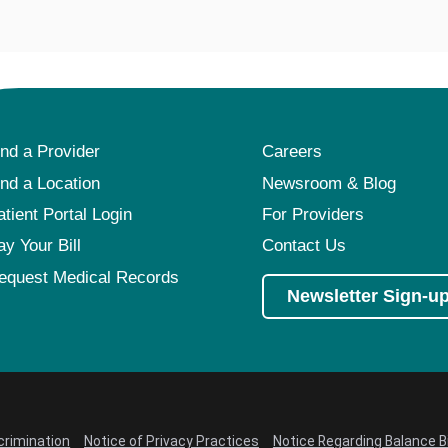
ind a Provider
Careers
ind a Location
Newsroom & Blog
atient Portal Login
For Providers
ay Your Bill
Contact Us
equest Medical Records
Newsletter Sign-u
crimination
Notice of Privacy Practices
Notice Regarding Balance Bi