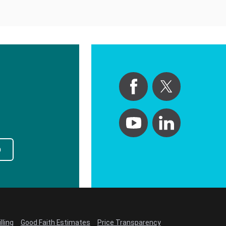
p
lling
Good Faith Estimates
Price Transparency