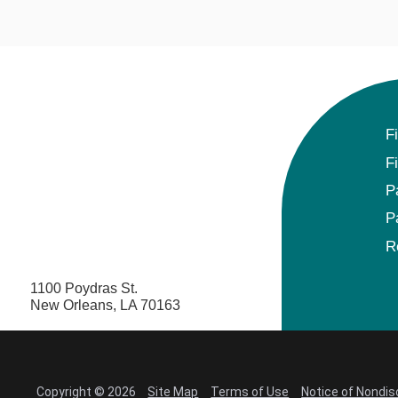
F
F
P
P
R
1100 Poydras St.
New Orleans, LA 70163
Copyright © 2026
Site Map
Terms of Use
Notice of Nondis