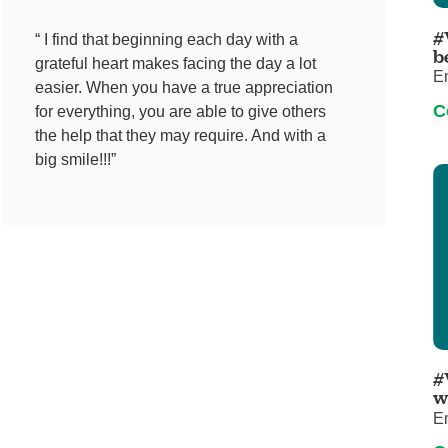
Pediatrics
#
“ I find that beginning each day with a
Rehabilitation
b
grateful heart makes facing the day a lot
E
Sleep Care
easier. When you have a true appreciation
C
for everything, you are able to give others
Transplant Services
the help that they may require. And with a
Urology
big smile!!!”
Weight Loss
Wound Care
#
w
E