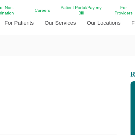
 of Non-
Patient Portal/Pay my
For
Careers
mination
Bill
Providers
For Patients
Our Services
Our Locations
F
c Affairs at LCMC Health
Donate blood
Behavioral Health
Beyond Extraordinary Pod
Financial Assi
ing the Little Extras All
Free Ask a Nurse Hotline
Centro Hispano de Salud
Community Health Needs
LCMC Health 
Us
Pay My Bill
Diabetes Care
Request Your 
R
ty Involvement
Direct Contracting
Patient Portal
Ears, Nose, and Throat Care
Laboratory Se
cy Preparedness
Executive Leadership
SMS Terms and Conditions
Heart and Vascular Care
inary Together
Family ties
Imaging
iders
Heart Beat Dance Krewe
LCMC Health Pharmacy Services
 You Well
LCMC Health therapy dog
Maternal Fetal Medicine
ity & Social Responsibility
Patient Stories
Neuroscience Institute at LCMC
tion Surveys & Ratings
Health
Volunteer