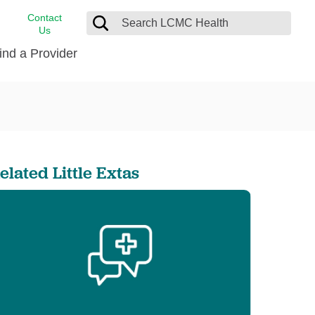
Contact
Us
ind a Provider
cast
stance
Cancer Care
FindHelp
Dermatology
Medical Records
Digestive Care
elated Little Extas
rvices
Emergency Care
Hispanic Health Center
Laboratory Services
LCMC Health Home Care
s
Men’s Health
Orthopedic Care