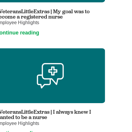
Primary Care
VeteransLittleExtras | My goal was to
Respiratory Care
ecome a registered nurse
mployee Highlights
Stroke Care
ontinue reading
Urgent Care
Virtual Care
Women's Health
VeteransLittleExtras | I always knew I
anted to be a nurse
mployee Highlights