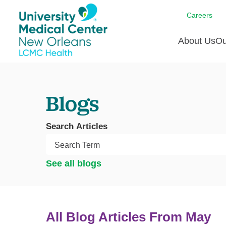
Careers
About Us
Ou
Communi
A
C
Assess
R
Blogs
B
Recogni
O
D
Search Articles
Confere
P
He
Board of
Ho
3 in 1
See all blogs
I
Communi
Pl
Re
All Blog Articles
From May
S