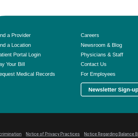
ind a Provider
Careers
ind a Location
Newsroom & Blog
atient Portal Login
Physicians & Staff
ay Your Bill
Contact Us
equest Medical Records
For Employees
Newsletter Sign-u
crimination
Notice of Privacy Practices
Notice Regarding Balance Bi