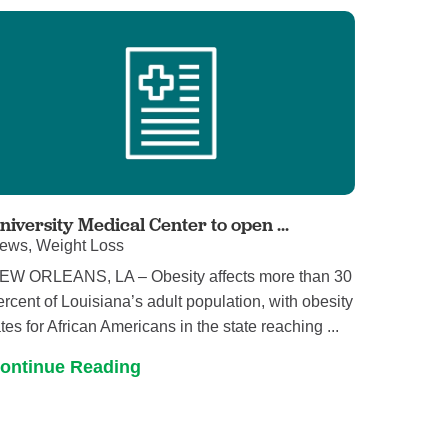
niversity Medical Center to open ...
ews, Weight Loss
EW ORLEANS, LA – Obesity affects more than 30
ercent of Louisiana’s adult population, with obesity
ates for African Americans in the state reaching ...
ontinue Reading