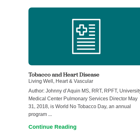
U
W
W
Tobacco and Heart Disease
Living Well, Heart & Vascular
Author: Johnny d’Aquin MS, RRT, RPFT, Universit
Medical Center Pulmonary Services Director May
31, 2018, is World No Tobacco Day, an annual
program ...
Continue Reading