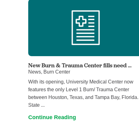
New Burn & Trauma Center fills need ...
News, Burn Center
With its opening, University Medical Center now
features the only Level 1 Burn/ Trauma Center
between Houston, Texas, and Tampa Bay, Florida.
State ...
Continue Reading