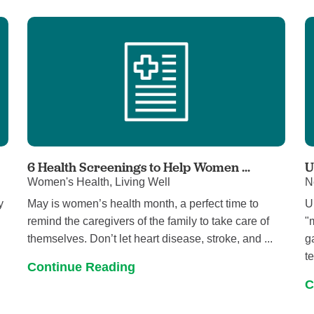
Visitor Guidelines
rology
Virtual Care
Walgreens Outpatient Pha
eight Loss
Services
Women's Health
ound Care
6 Health Screenings to Help Women ...
U
Women's Health, Living Well
N
y
May is women’s health month, a perfect time to
U
remind the caregivers of the family to take care of
"
themselves. Don’t let heart disease, stroke, and ...
g
te
Continue Reading
C