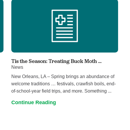
Tis the Season: Treating Buck Moth ...
News
New Orleans, LA – Spring brings an abundance of
welcome traditions … festivals, crawfish boils, end-
of-school-year field trips, and more. Something ...
Continue Reading