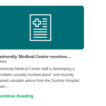
Volunteer with UMC
rmacy
niversity Medical Center receives ...
ews
niversity Medical Center staff is developing a
multiple casualty incident plans" and recently
ained valuable advice from the Sunrise Hospital
am ...
ontinue Reading