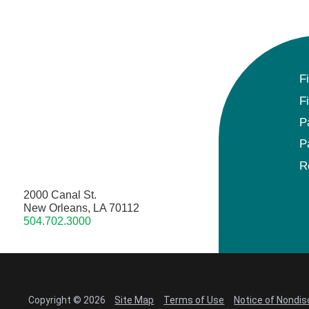
F
F
P
P
R
2000 Canal St.
New Orleans, LA 70112
504.702.3000
Copyright © 2026
Site Map
Terms of Use
Notice of Nondis