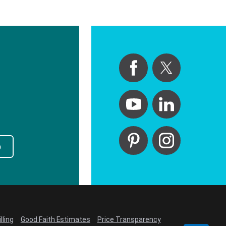
p
lling
Good Faith Estimates
Price Transparency