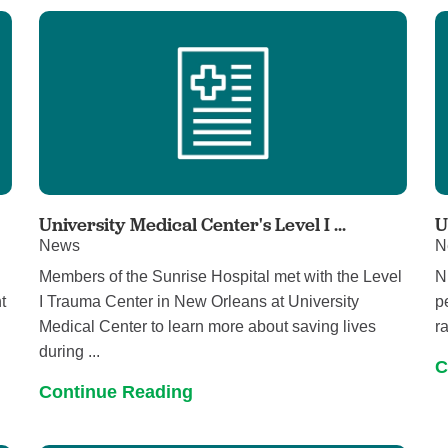
University Medical Center's Level I ...
U
News
N
Members of the Sunrise Hospital met with the Level
N
t
I Trauma Center in New Orleans at University
p
Medical Center to learn more about saving lives
r
during ...
C
Continue Reading