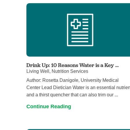
Drink Up: 10 Reasons Water is a Key ...
Living Well, Nutrition Services
Author: Rosetta Danigole, University Medical
Center Lead Dietician Water is an essential nutrien
and a thirst quencher that can also trim our ...
Continue Reading