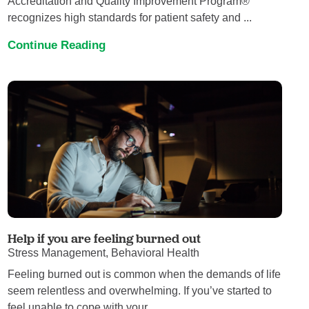
Accreditation and Quality Improvement Program®
recognizes high standards for patient safety and ...
Continue Reading
Help if you are feeling burned out
Stress Management, Behavioral Health
Feeling burned out is common when the demands of life
seem relentless and overwhelming. If you’ve started to
feel unable to cope with your ...