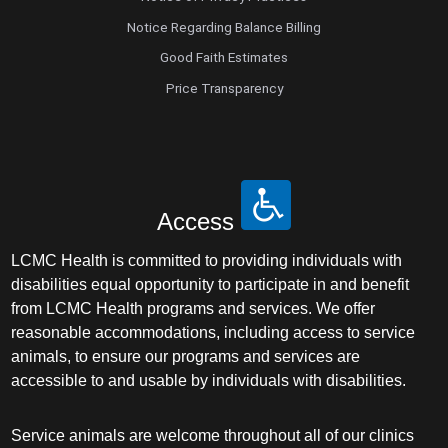
Notice Regarding Balance Billing
Good Faith Estimates
Price Transparency
Access
LCMC Health is committed to providing individuals with
disabilities equal opportunity to participate in and benefit
from LCMC Health programs and services. We offer
reasonable accommodations, including access to service
animals, to ensure our programs and services are
accessible to and usable by individuals with disabilities.
Service animals are welcome throughout all of our clinics