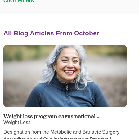
Clear Filters
All Blog Articles
From October
Weight loss program earns national ...
Weight Loss
Designation from the Metabolic and Bariatric Surgery