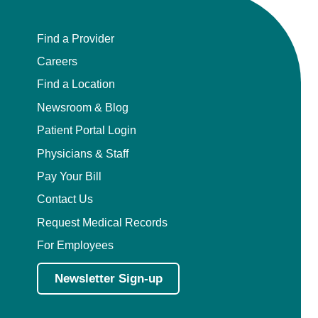
Find a Provider
Careers
Find a Location
Newsroom & Blog
Patient Portal Login
Physicians & Staff
Pay Your Bill
Contact Us
Request Medical Records
For Employees
Newsletter Sign-up