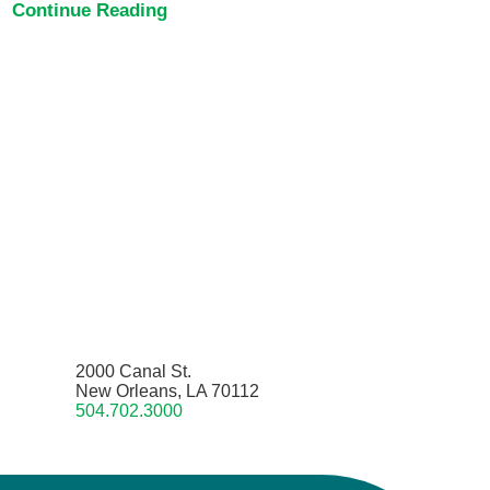
Continue Reading
2000 Canal St.
New Orleans, LA 70112
504.702.3000