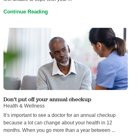
Continue Reading
Don’t put off your annual checkup
Health & Wellness
It’s important to see a doctor for an annual checkup
because a lot can change about your health in 12
months. When you go more than a year between ...