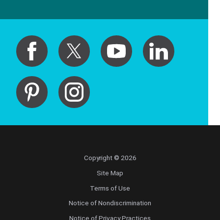
Copyright © 2026
Site Map
Terms of Use
Notice of Nondiscrimination
Notice of Privacy Practices