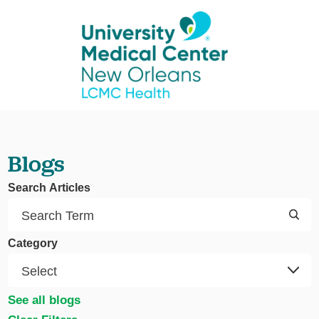
Blogs
Search Articles
Category
See all blogs