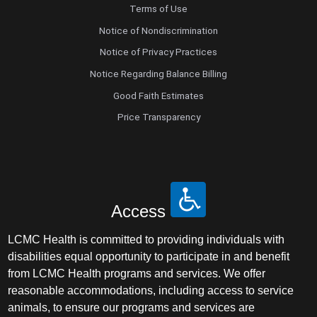
Terms of Use
Notice of Nondiscrimination
Notice of Privacy Practices
Notice Regarding Balance Billing
Good Faith Estimates
Price Transparency
Access
LCMC Health is committed to providing individuals with
disabilities equal opportunity to participate in and benefit
from LCMC Health programs and services. We offer
reasonable accommodations, including access to service
animals, to ensure our programs and services are