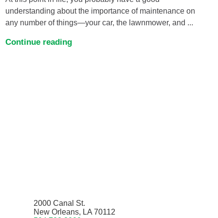
understanding about the importance of maintenance on
any number of things—your car, the lawnmower, and ...
Continue reading
2000 Canal St.
New Orleans, LA 70112