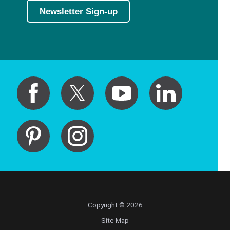
Newsletter Sign-up
Copyright © 2026
Site Map