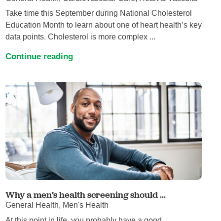
Take time this September during National Cholesterol
Education Month to learn about one of heart health’s key
data points. Cholesterol is more complex ...
Continue reading
Why a men’s health screening should ...
General Health, Men's Health
At this point in life, you probably have a good