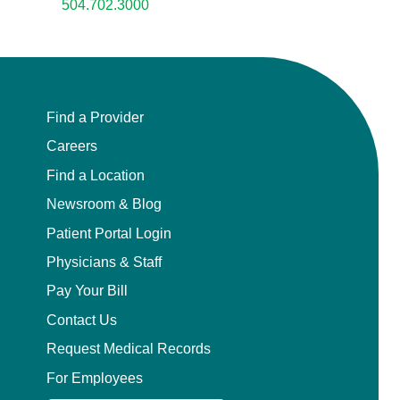
504.702.3000
Find a Provider
Careers
Find a Location
Newsroom & Blog
Patient Portal Login
Physicians & Staff
Pay Your Bill
Contact Us
Request Medical Records
For Employees