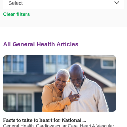
Clear filters
All General Health Articles
Facts to take to heart for National ...
General Health, Cardiovascular Care, Heart & Vascular