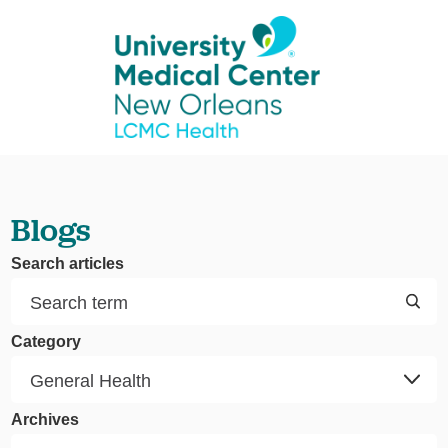
Blogs
Search articles
Category
Archives