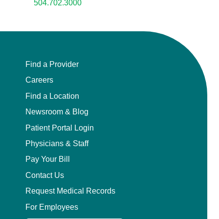
504.702.3000
Find a Provider
Careers
Find a Location
Newsroom & Blog
Patient Portal Login
Physicians & Staff
Pay Your Bill
Contact Us
Request Medical Records
For Employees