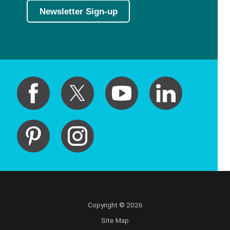
Newsletter Sign-up
Copyright © 2026
Site Map