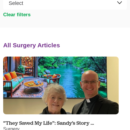
Clear filters
All Surgery Articles
“They Saved My Life”: Sandy’s Story ...
Surgery