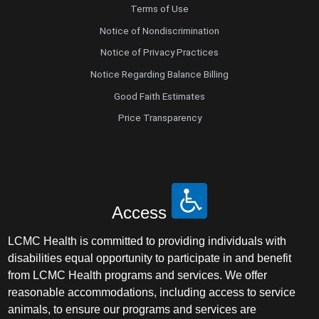
Terms of Use
Notice of Nondiscrimination
Notice of Privacy Practices
Notice Regarding Balance Billing
Good Faith Estimates
Price Transparency
Access
LCMC Health is committed to providing individuals with
disabilities equal opportunity to participate in and benefit
from LCMC Health programs and services. We offer
reasonable accommodations, including access to service
animals, to ensure our programs and services are