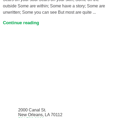
outside Some are within; Some have a story; Some are
unwritten; Some you can see But most are quite ...
Continue reading
2000 Canal St.
New Orleans, LA 70112