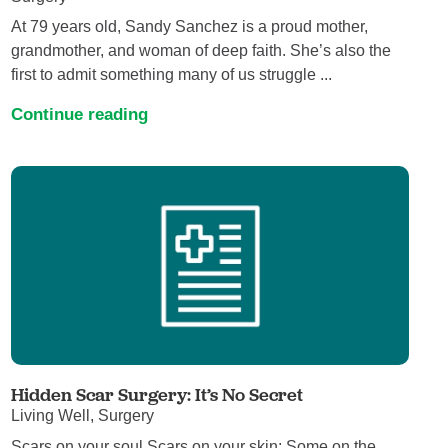
At 79 years old, Sandy Sanchez is a proud mother,
grandmother, and woman of deep faith. She’s also the
first to admit something many of us struggle ...
Continue reading
Hidden Scar Surgery: It’s No Secret
Living Well, Surgery
Scars on your soul Scars on your skin; Some on the