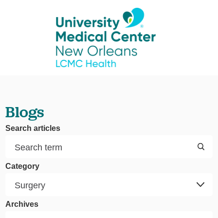
Blogs
Search articles
Category
Archives