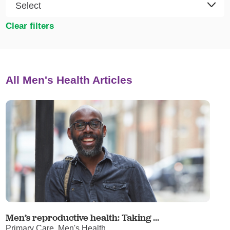
Clear filters
All Men's Health Articles
Men’s reproductive health: Taking ...
Primary Care, Men's Health