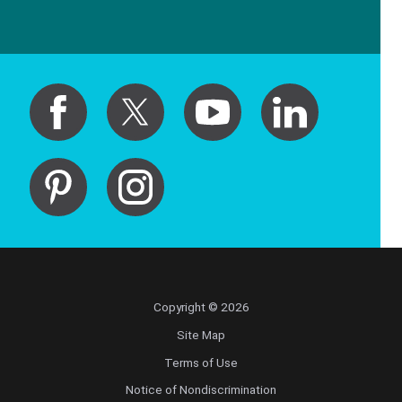
Copyright © 2026
Site Map
Terms of Use
Notice of Nondiscrimination