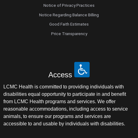
Notice of Privacy Practices
Notice Regarding Balance Billing
Good Faith Estimates
Price Transparency
Access
LCMC Health is committed to providing individuals with
disabilities equal opportunity to participate in and benefit
from LCMC Health programs and services. We offer
reasonable accommodations, including access to service
animals, to ensure our programs and services are
accessible to and usable by individuals with disabilities.