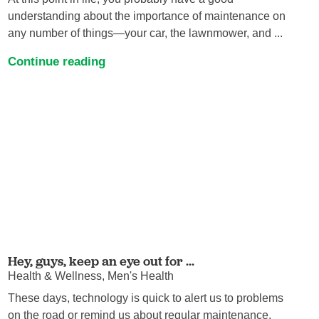
understanding about the importance of maintenance on
any number of things—your car, the lawnmower, and ...
Continue reading
Hey, guys, keep an eye out for ...
Health & Wellness, Men's Health
These days, technology is quick to alert us to problems
on the road or remind us about regular maintenance.