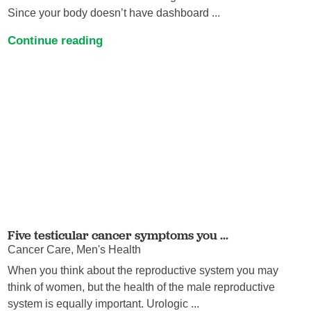
Since your body doesn’t have dashboard ...
Continue reading
Five testicular cancer symptoms you ...
Cancer Care, Men's Health
When you think about the reproductive system you may
think of women, but the health of the male reproductive
system is equally important. Urologic ...