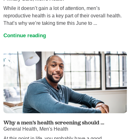
While it doesn’t gain a lot of attention, men’s
reproductive health is a key part of their overall health.
That’s why we’re taking time this June to ...
Continue reading
Why a men’s health screening should ...
General Health, Men's Health
At this point in life, you probably have a good