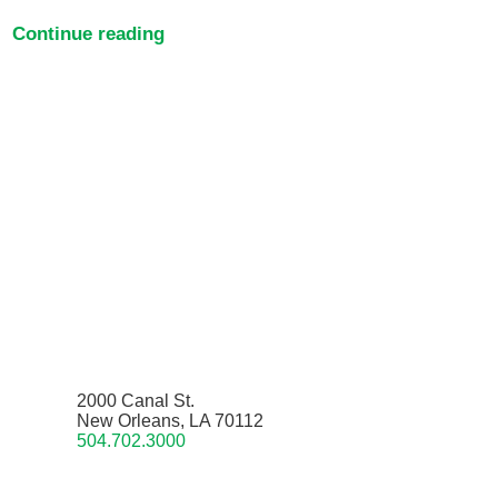
Continue reading
2000 Canal St.
New Orleans, LA 70112
504.702.3000