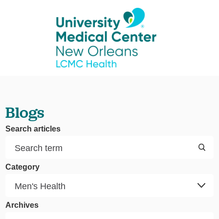
Blogs
Search articles
Category
Archives