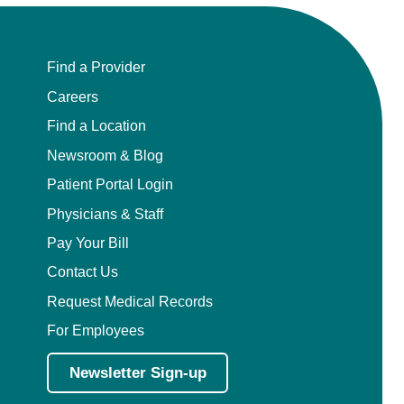
Find a Provider
Careers
Find a Location
Newsroom & Blog
Patient Portal Login
Physicians & Staff
Pay Your Bill
Contact Us
Request Medical Records
For Employees
Newsletter Sign-up