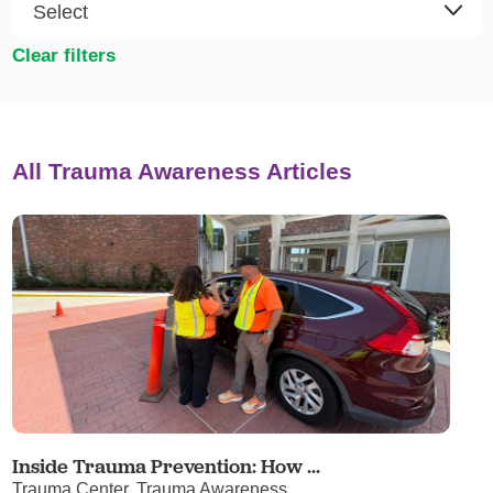
Clear filters
All Trauma Awareness Articles
Inside Trauma Prevention: How ...
Trauma Center, Trauma Awareness