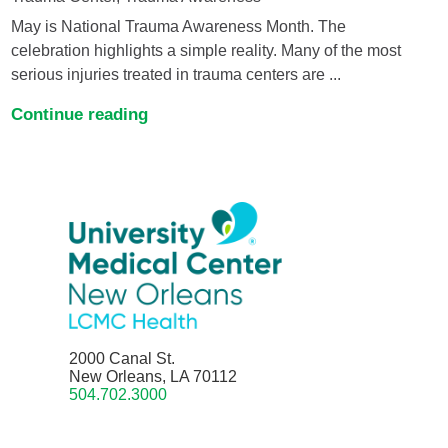
May is National Trauma Awareness Month. The
celebration highlights a simple reality. Many of the most
serious injuries treated in trauma centers are ...
Continue reading
2000 Canal St.
New Orleans, LA 70112
504.702.3000