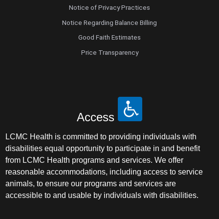
Notice of Privacy Practices
Notice Regarding Balance Billing
Good Faith Estimates
Price Transparency
Access
LCMC Health is committed to providing individuals with
disabilities equal opportunity to participate in and benefit
from LCMC Health programs and services. We offer
reasonable accommodations, including access to service
animals, to ensure our programs and services are
accessible to and usable by individuals with disabilities.