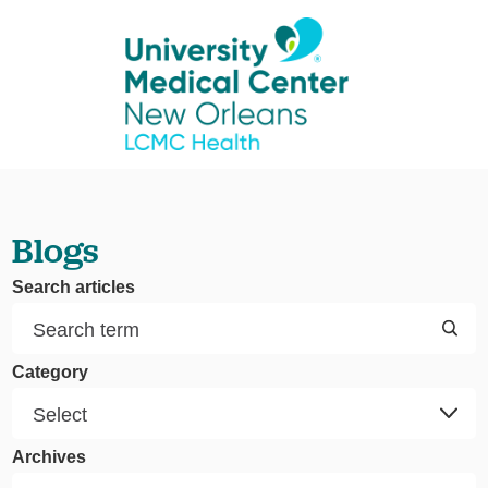
Blogs
Search articles
Category
Archives