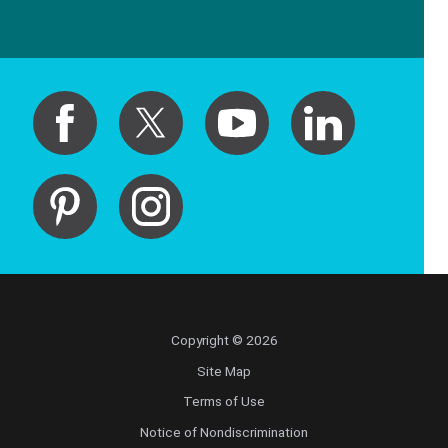
Copyright © 2026
Site Map
Terms of Use
Notice of Nondiscrimination