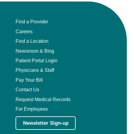
Find a Provider
Careers
Find a Location
Newsroom & Blog
Patient Portal Login
Physicians & Staff
Pay Your Bill
Contact Us
Request Medical Records
For Employees
Newsletter Sign-up