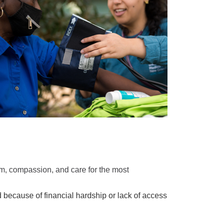
, compassion, and care for the most
d because of financial hardship or lack of access