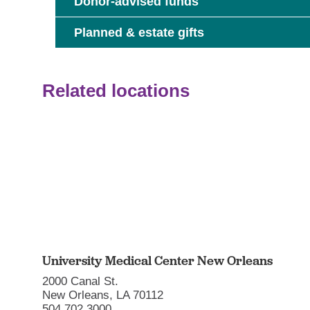
Donor-advised funds
Planned & estate gifts
Related locations
University Medical Center New Orleans
2000 Canal St.
New Orleans, LA 70112
504.702.3000