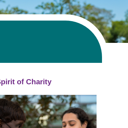
Volunteer with UMC
rmacy
pirit of Charity