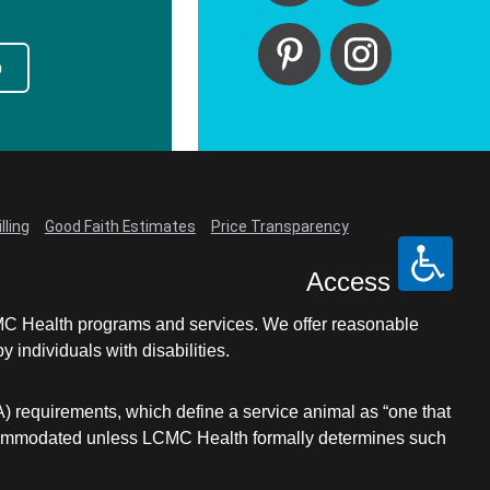
p
lling
Good Faith Estimates
Price Transparency
Access
LCMC Health programs and services. We offer reasonable
individuals with disabilities.
A) requirements, which define a service animal as “one that
e accommodated unless LCMC Health formally determines such