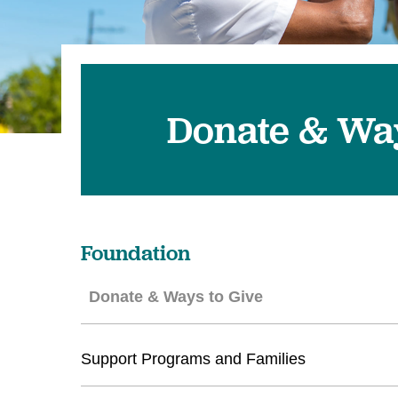
U
W
W
Donate & Way
Foundation
Donate & Ways to Give
Support Programs and Families