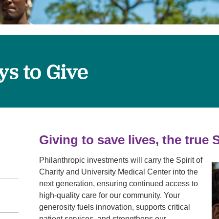
Visitor Guidelines
rology
Virtual Care
Walgreens Outpatient Pha
eight Loss
Services
Women's Health
ound Care
s to Give
Giving to save lives, the true S
Philanthropic investments will carry the Spirit of
Charity and University Medical Center into the
next generation, ensuring continued access to
high-quality care for our community. Your
generosity fuels innovation, supports critical
patient services, and strengthens our