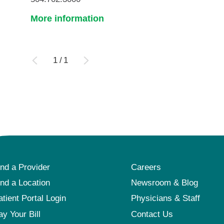
More information
1
/
1
ind a Provider
Careers
ind a Location
Newsroom & Blog
atient Portal Login
Physicians & Staff
ay Your Bill
Contact Us