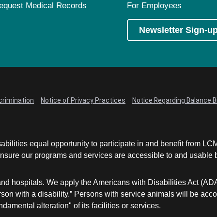
equest Medical Records
For Employees
Newsletter Sign-u
crimination
Notice of Privacy Practices
Notice Regarding Balance Bi
abilities equal opportunity to participate in and benefit from 
sure our programs and services are accessible to and usable by 
and hospitals. We apply the Americans with Disabilities Act (AD
a person with a disability.” Persons with service animals will b
damental alteration" of its facilities or services.