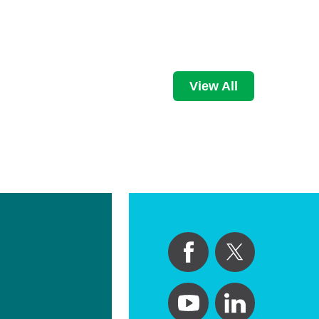
View All