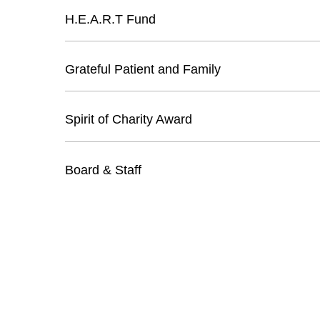
H.E.A.R.T Fund
Grateful Patient and Family
Spirit of Charity Award
Board & Staff