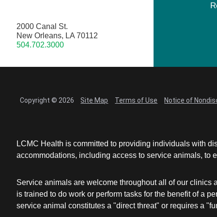
R
2000 Canal St.
New Orleans, LA 70112
504.702.3000
Copyright © 2026
Site Map
Terms of Use
Notice of Nondis
LCMC Health is committed to providing individuals with dis
accommodations, including access to service animals, to en
Service animals are welcome throughout all of our clinics 
is trained to do work or perform tasks for the benefit of 
service animal constitutes a "direct threat" or requires a "fun