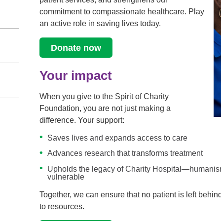
commitment to compassionate healthcare. Play
an active role in saving lives today.
Donate now
Your impact
When you give to the Spirit of Charity
Foundation, you are not just making a
difference. Your support:
Saves lives and expands access to care
Advances research that transforms treatment
Upholds the legacy of Charity Hospital—humanism
vulnerable
Together, we can ensure that no patient is left behin
to resources.