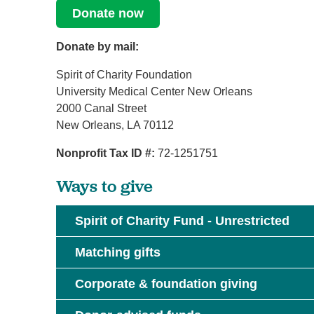
Donate now
Donate by mail:
Spirit of Charity Foundation
University Medical Center New Orleans
2000 Canal Street
New Orleans, LA 70112
Nonprofit Tax ID #:
72-1251751
Ways to give
Spirit of Charity Fund - Unrestricted
Matching gifts
Corporate & foundation giving