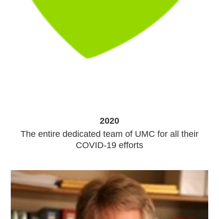
2020
The entire dedicated team of UMC for all their
COVID-19 efforts