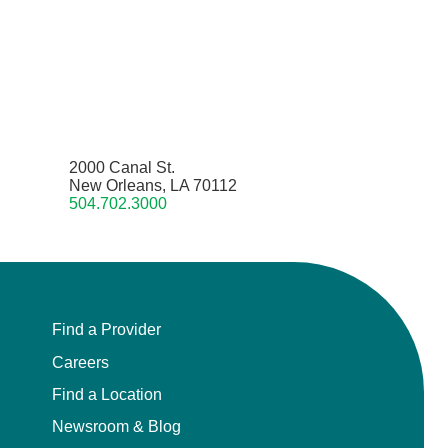
2000 Canal St.
New Orleans, LA 70112
504.702.3000
Find a Provider
Careers
Find a Location
Newsroom & Blog