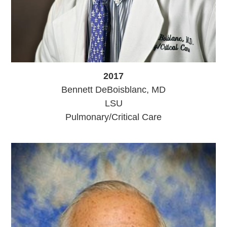
2017
Bennett DeBoisblanc, MD
LSU
Pulmonary/Critical Care