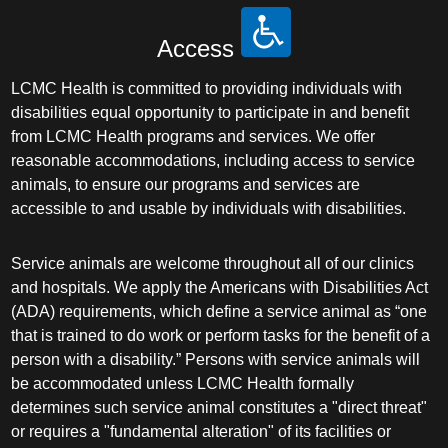
Access
LCMC Health is committed to providing individuals with
disabilities equal opportunity to participate in and benefit
from LCMC Health programs and services. We offer
reasonable accommodations, including access to service
animals, to ensure our programs and services are
accessible to and usable by individuals with disabilities.
Service animals are welcome throughout all of our clinics
and hospitals. We apply the Americans with Disabilities Act
(ADA) requirements, which define a service animal as “one
that is trained to do work or perform tasks for the benefit of a
person with a disability.” Persons with service animals will
be accommodated unless LCMC Health formally
determines such service animal constitutes a "direct threat"
or requires a "fundamental alteration" of its facilities or