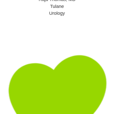
Tulane
Urology