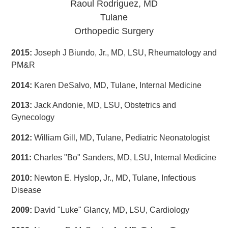
Raoul Rodriguez, MD
Tulane
Orthopedic Surgery
2015:
Joseph J Biundo, Jr., MD, LSU, Rheumatology and
PM&R
2014:
Karen DeSalvo, MD, Tulane, Internal Medicine
2013:
Jack Andonie, MD, LSU, Obstetrics and
Gynecology
2012:
William Gill, MD, Tulane, Pediatric Neonatologist
2011:
Charles "Bo" Sanders, MD, LSU, Internal Medicine
2010:
Newton E. Hyslop, Jr., MD, Tulane, Infectious
Disease
2009:
David "Luke" Glancy, MD, LSU, Cardiology