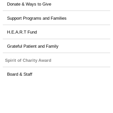
Donate & Ways to Give
Support Programs and Families
H.E.A.R.T Fund
Grateful Patient and Family
Spirit of Charity Award
Board & Staff