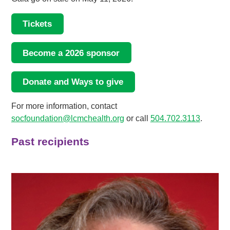
Tickets
Become a 2026 sponsor
Donate and Ways to give
For more information, contact
socfoundation@lcmchealth.org
or call
504.702.3113
.
Past recipients