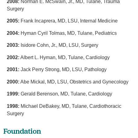
2008:
Norman E. McSwain, Jr., MD, Tulane, Trauma
Surgery
2005:
Frank Incaprera, MD, LSU, Internal Medicine
2004:
Hyman Cyril Tolmas, MD, Tulane, Pediatrics
2003:
Isidore Cohn, Jr., MD, LSU, Surgery
2002:
Albert L. Hyman, MD, Tulane, Cardiology
2001:
Jack Perry Strong, MD, LSU, Pathology
2000:
Abe Mickal, MD, LSU, Obstetrics and Gynecology
1999:
Gerald Berenson, MD, Tulane, Cardiology
1998:
Michael DeBakey, MD, Tulane, Cardiothoracic
Surgery
Foundation