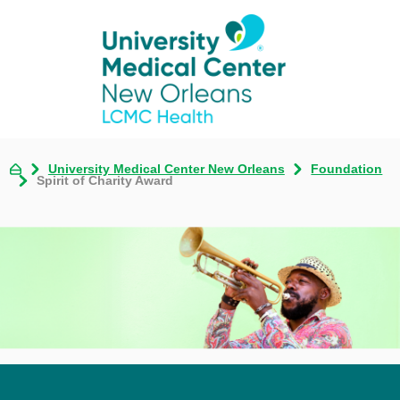
University Medical Center New Orleans
Foundation
Spirit of Charity Award