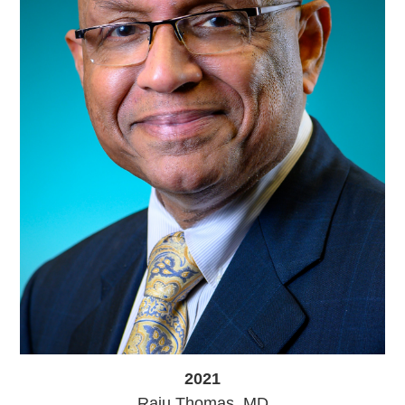
2021
Raju Thomas, MD