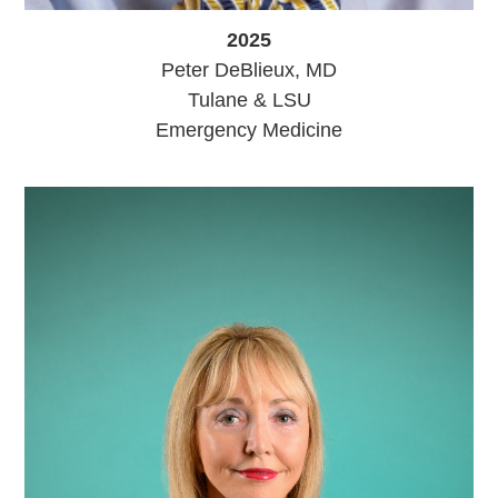
2025
Peter DeBlieux, MD
Tulane & LSU
Emergency Medicine