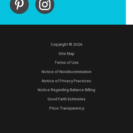
Copyright © 2026
Site Map
Terms of Use
Notice of Nondiscrimination
Notice of Privacy Practices
Notice Regarding Balance Billing
Good Faith Estimates
Price Transparency