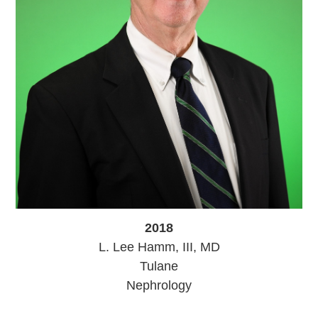
2018
L. Lee Hamm, III, MD
Tulane
Nephrology