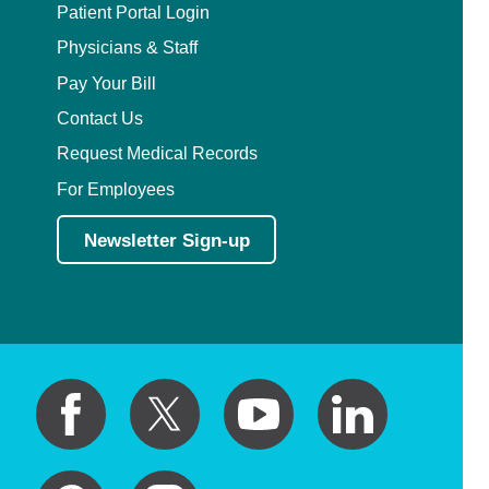
Patient Portal Login
Physicians & Staff
Pay Your Bill
Contact Us
Request Medical Records
For Employees
Newsletter Sign-up