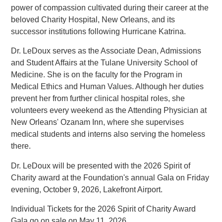
power of compassion cultivated during their career at the
beloved Charity Hospital, New Orleans, and its
successor institutions following Hurricane Katrina.
Dr. LeDoux serves as the Associate Dean, Admissions
and Student Affairs at the Tulane University School of
Medicine. She is on the faculty for the Program in
Medical Ethics and Human Values. Although her duties
prevent her from further clinical hospital roles, she
volunteers every weekend as the Attending Physician at
New Orleans' Ozanam Inn, where she supervises
medical students and interns also serving the homeless
there.
Dr. LeDoux will be presented with the 2026 Spirit of
Charity award at the Foundation's annual Gala on Friday
evening, October 9, 2026, Lakefront Airport.
Individual Tickets for the 2026 Spirit of Charity Award
Gala go on sale on May 11, 2026.