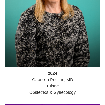
2024
Gabriella Pridjian, MD
Tulane
Obstetrics & Gynecology