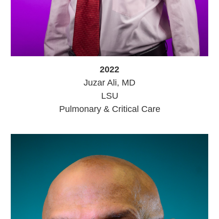
2022
Juzar Ali, MD
LSU
Pulmonary & Critical Care