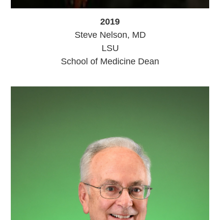
2019
Steve Nelson, MD
LSU
School of Medicine Dean