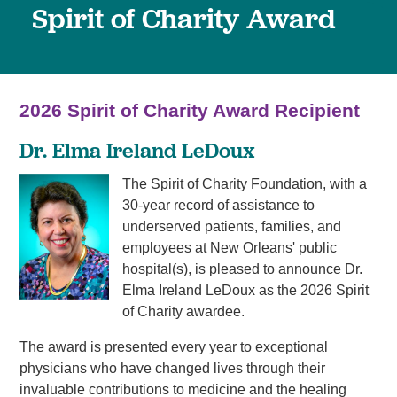
Spirit of Charity Award
2026 Spirit of Charity Award Recipient
Dr. Elma Ireland LeDoux
The Spirit of Charity Foundation, with a
30-year record of assistance to
underserved patients, families, and
employees at New Orleans' public
hospital(s), is pleased to announce Dr.
Elma Ireland LeDoux as the 2026 Spirit
of Charity awardee.
The award is presented every year to exceptional
physicians who have changed lives through their
invaluable contributions to medicine and the healing