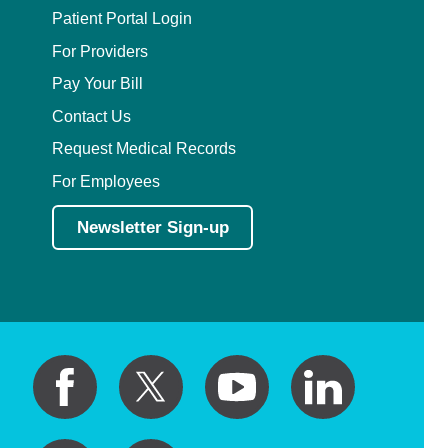
Patient Portal Login
For Providers
Pay Your Bill
Contact Us
Request Medical Records
For Employees
Newsletter Sign-up