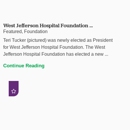
West Jefferson Hospital Foundation ...
Featured, Foundation
Teri Tucker (pictured) was newly elected as President
for West Jefferson Hospital Foundation. The West
Jefferson Hospital Foundation has elected a new ...
Continue Reading