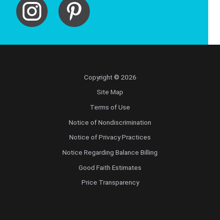
Copyright © 2026
Site Map
Terms of Use
Notice of Nondiscrimination
Notice of Privacy Practices
Notice Regarding Balance Billing
Good Faith Estimates
Price Transparency