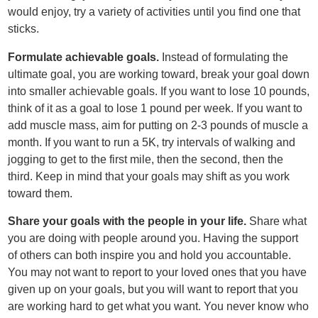
would enjoy, try a variety of activities until you find one that
sticks.
Formulate achievable goals.
Instead of formulating the
ultimate goal, you are working toward, break your goal down
into smaller achievable goals. If you want to lose 10 pounds,
think of it as a goal to lose 1 pound per week. If you want to
add muscle mass, aim for putting on 2-3 pounds of muscle a
month. If you want to run a 5K, try intervals of walking and
jogging to get to the first mile, then the second, then the
third. Keep in mind that your goals may shift as you work
toward them.
Share your goals with the people in your life.
Share what
you are doing with people around you. Having the support
of others can both inspire you and hold you accountable.
You may not want to report to your loved ones that you have
given up on your goals, but you will want to report that you
are working hard to get what you want. You never know who