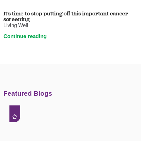
It’s time to stop putting off this important cancer
screening
Living Well
Continue reading
Featured Blogs