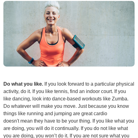
Do what you like.
If you look forward to a particular physical
activity, do it. If you like tennis, find an indoor court. If you
like dancing, look into dance-based workouts like Zumba.
Do whatever will make you move. Just because you know
things like running and jumping are great cardio
doesn't mean they have to be your thing. If you like what you
are doing, you will do it continually. If you do not like what
you are doing, you won’t do it. If you are not sure what you