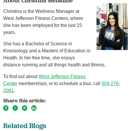
About Christina Meladine
Christina is the Wellness Manager at
West Jefferson Fitness Centers, where
she has been employed for the last 15
years.
She has a Bachelor of Science in
Kinesiology and a Masters of Education in
Health. In her free time, she enjoys
distance running and all things health and fitness.
To find out about
West Jefferson Fitness
Center
memberships, or to schedule a tour, call
504-276-
2081
.
Share this article:
Related Blogs