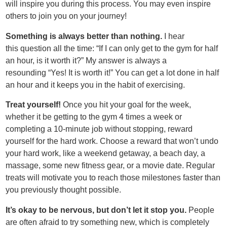
will inspire you during this process. You may even inspire
others to join you on your journey!
Something is always better than nothing.
I hear
this question all the time: “If I can only get to the gym for half
an hour, is it worth it?” My answer is always a
resounding “Yes! It is worth it!” You can get a lot done in half
an hour and it keeps you in the habit of exercising.
Treat yourself!
Once you hit your goal for the week,
whether it be getting to the gym 4 times a week or
completing a 10-minute job without stopping, reward
yourself for the hard work. Choose a reward that won’t undo
your hard work, like a weekend getaway, a beach day, a
massage, some new fitness gear, or a movie date. Regular
treats will motivate you to reach those milestones faster than
you previously thought possible.
It’
s okay to be nervous, but don
’
t let it stop you.
People
are often afraid to try something new, which is completely