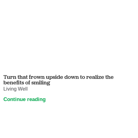
Turn that frown upside down to realize the
benefits of smiling
Living Well
Continue reading