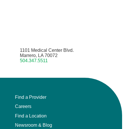
1101 Medical Center Blvd.
Marrero, LA 70072
504.347.5511
Find a Provider
Careers
Find a Location
Newsroom & Blog