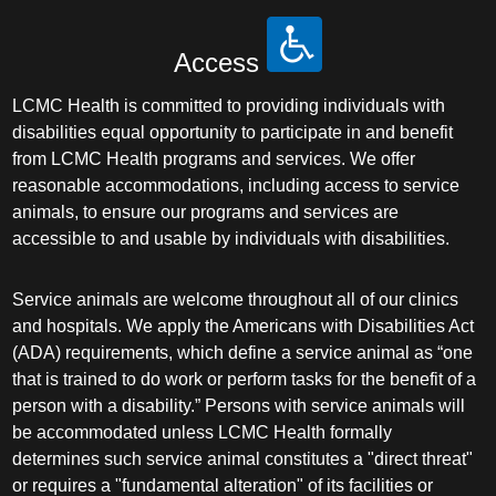
Access
LCMC Health is committed to providing individuals with
disabilities equal opportunity to participate in and benefit
from LCMC Health programs and services. We offer
reasonable accommodations, including access to service
animals, to ensure our programs and services are
accessible to and usable by individuals with disabilities.
Service animals are welcome throughout all of our clinics
and hospitals. We apply the Americans with Disabilities Act
(ADA) requirements, which define a service animal as “one
that is trained to do work or perform tasks for the benefit of a
person with a disability.” Persons with service animals will
be accommodated unless LCMC Health formally
determines such service animal constitutes a "direct threat"
or requires a "fundamental alteration" of its facilities or