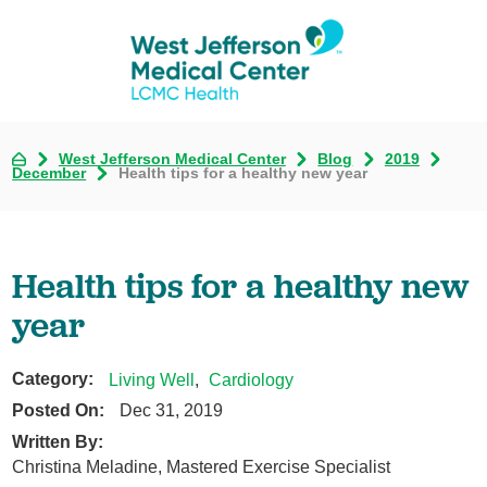
West Jefferson Medical Center
Blog
2019
December
Health tips for a healthy new year
Health tips for a healthy new
year
Category:
Living Well
,
Cardiology
Posted On:
Dec 31, 2019
Written By:
Christina Meladine, Mastered Exercise Specialist