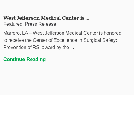
West Jefferson Medical Center is ...
Featured, Press Release
Marrero, LA – West Jefferson Medical Center is honored
to receive the Center of Excellence in Surgical Safety:
Prevention of RSI award by the ...
Continue Reading