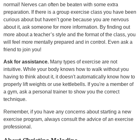
normal! Nerves can often be beaten with some extra
preparation. If there is a group exercise class you have been
curious about but haven’t gone because you are nervous
about it, ask someone for more information. By finding out
more about a teacher’s style and the format of the class, you
will feel more mentally prepared and in control. Even ask a
friend to join you!
Ask for assistance.
Many types of exercise are not
intuitive. While your body knows how to walk without you
having to think about it, it doesn't automatically know how to
properly lift weights or use kettlebells. If you're a member of
a gym, ask a personal trainer to show you the correct
technique.
Remember, if you have any concerns about starting a new
exercise program, always consult the advice of an exercise
professional.