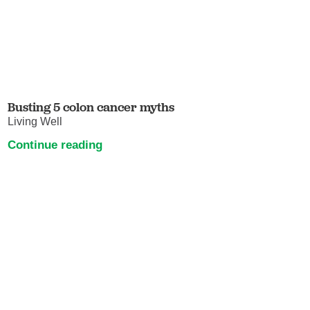
Busting 5 colon cancer myths
Living Well
Continue reading