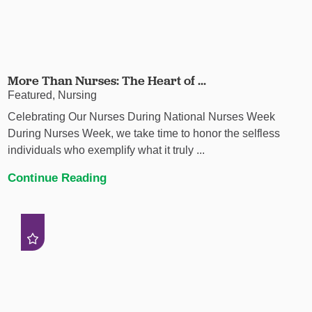
More Than Nurses: The Heart of ...
Featured, Nursing
Celebrating Our Nurses During National Nurses Week
During Nurses Week, we take time to honor the selfless
individuals who exemplify what it truly ...
Continue Reading