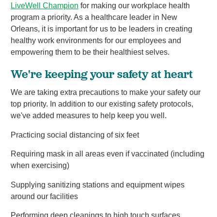
LiveWell Champion
for making our workplace health
program a priority. As a healthcare leader in New
Orleans, it is important for us to be leaders in creating
healthy work environments for our employees and
empowering them to be their healthiest selves.
We're keeping your safety at heart
We are taking extra precautions to make your safety our
top priority. In addition to our existing safety protocols,
we've added measures to help keep you well.
Practicing social distancing of six feet
Requiring mask in all areas even if vaccinated (including
when exercising)
Supplying sanitizing stations and equipment wipes
around our facilities
Performing deep cleanings to high touch surfaces