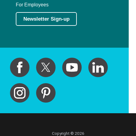
For Employees
Newsletter Sign-up
Copyright © 2026