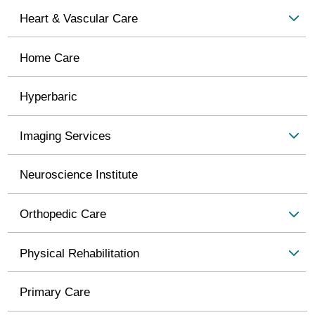
Heart & Vascular Care
Home Care
Hyperbaric
Imaging Services
Neuroscience Institute
Orthopedic Care
Physical Rehabilitation
Primary Care