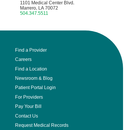
1101 Medical Center Blvd.
Marrero, LA 70072
504.347.5511
Find a Provider
Careers
Find a Location
Newsroom & Blog
Patient Portal Login
For Providers
Pay Your Bill
Contact Us
Request Medical Records