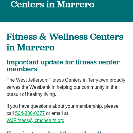
Centers in Marrero
Fitness & Wellness Centers
in Marrero
Important update for fitness center
members
The West Jefferson Fitness Centers in Terrytown proudly
serves the Westbank in helping our community in the
pursuit of healthy living.
If you have questions about your membership, please
call
504-380-0377
or email at
WJFitness@lcmchealth.org
.