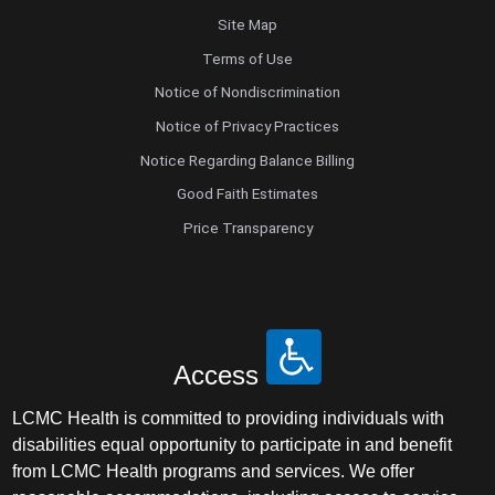
Site Map
Terms of Use
Notice of Nondiscrimination
Notice of Privacy Practices
Notice Regarding Balance Billing
Good Faith Estimates
Price Transparency
Access
LCMC Health is committed to providing individuals with
disabilities equal opportunity to participate in and benefit
from LCMC Health programs and services. We offer