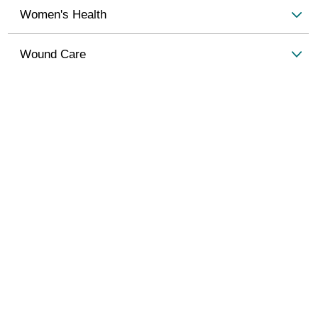
Women's Health
Wound Care