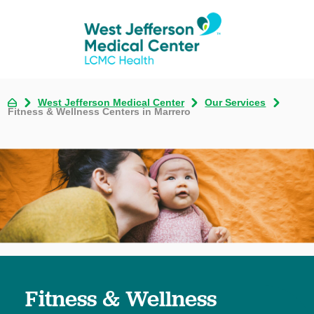
West Jefferson Medical Center
Our Services
Fitness & Wellness Centers in Marrero
Fitness & Wellness