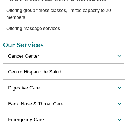
Offering group fitness classes, limited capacity to 20
members
Offering massage services
Our Services
Cancer Center
Centro Hispano de Salud
Digestive Care
Ears, Nose & Throat Care
Emergency Care