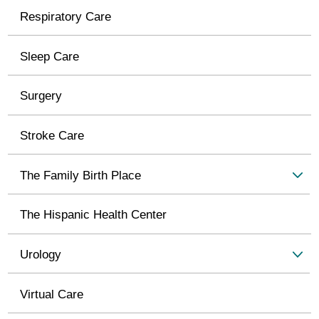
Respiratory Care
Sleep Care
Surgery
Stroke Care
The Family Birth Place
The Hispanic Health Center
Urology
Virtual Care