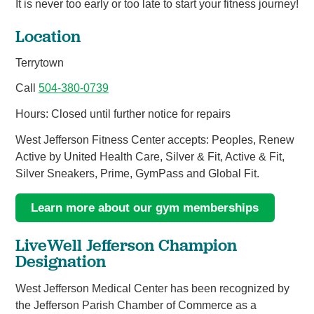
It is never too early or too late to start your fitness journey!
Location
Terrytown
Call
504-380-0739
Hours: Closed until further notice for repairs
West Jefferson Fitness Center accepts: Peoples, Renew
Active by United Health Care, Silver & Fit, Active & Fit,
Silver Sneakers, Prime, GymPass and Global Fit.
Learn more about our gym memberships
LiveWell Jefferson Champion
Designation
West Jefferson Medical Center has been recognized by
the Jefferson Parish Chamber of Commerce as a