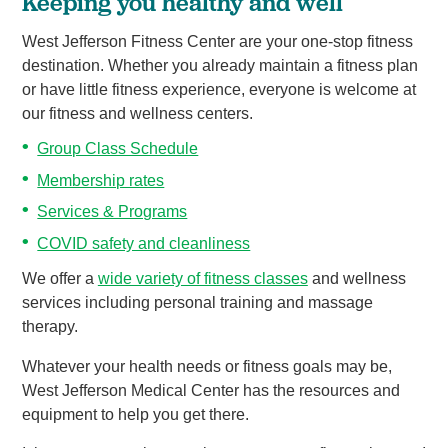
Keeping you healthy and well
West Jefferson Fitness Center are your one-stop fitness
destination. Whether you already maintain a fitness plan
or have little fitness experience, everyone is welcome at
our fitness and wellness centers.
Group Class Schedule
Membership rates
Services & Programs
COVID safety and cleanliness
We offer a
wide variety of fitness classes
and wellness
services including personal training and massage
therapy.
Whatever your health needs or fitness goals may be,
West Jefferson Medical Center has the resources and
equipment to help you get there.