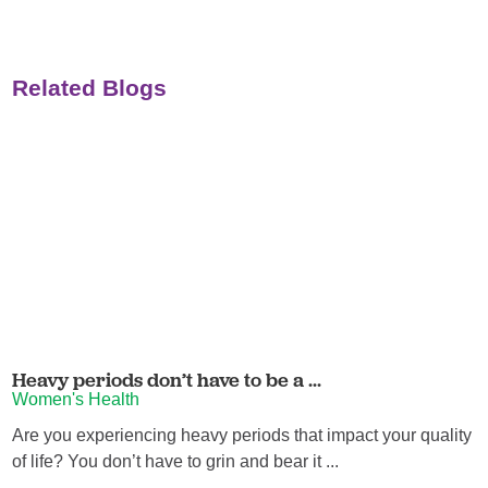
Related Blogs
Heavy periods don’t have to be a ...
Women's Health
Are you experiencing heavy periods that impact your quality
of life? You don’t have to grin and bear it ...