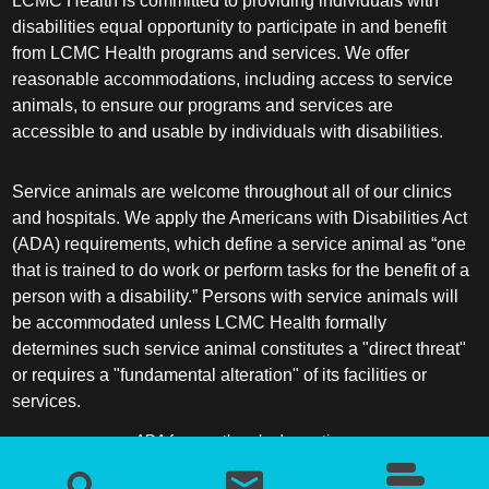
LCMC Health is committed to providing individuals with
disabilities equal opportunity to participate in and benefit
from LCMC Health programs and services. We offer
reasonable accommodations, including access to service
animals, to ensure our programs and services are
accessible to and usable by individuals with disabilities.
Service animals are welcome throughout all of our clinics
and hospitals. We apply the Americans with Disabilities Act
(ADA) requirements, which define a service animal as “one
that is trained to do work or perform tasks for the benefit of a
person with a disability.” Persons with service animals will
be accommodated unless LCMC Health formally
determines such service animal constitutes a "direct threat"
or requires a "fundamental alteration" of its facilities or
services.
ADA frequently asked questions
More information about service animals