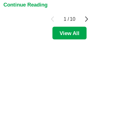
Continue Reading
1
/
10
View All