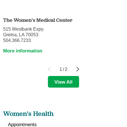
The Women's Medical Center
515 Westbank Expy.
Gretna, LA 70053
504.366.7233
More information
1
/
2
View All
Women's Health
Appointments