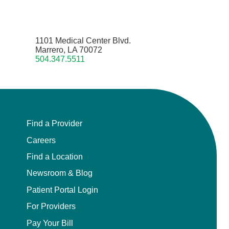
1101 Medical Center Blvd.
Marrero, LA 70072
504.347.5511
Find a Provider
Careers
Find a Location
Newsroom & Blog
Patient Portal Login
For Providers
Pay Your Bill