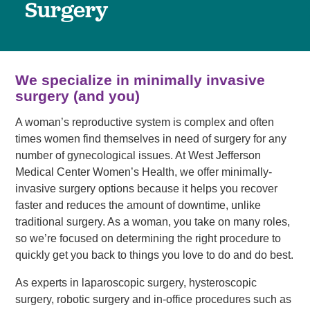
Surgery
We specialize in minimally invasive
surgery (and you)
A woman’s reproductive system is complex and often
times women find themselves in need of surgery for any
number of gynecological issues. At West Jefferson
Medical Center Women’s Health, we offer minimally-
invasive surgery options because it helps you recover
faster and reduces the amount of downtime, unlike
traditional surgery. As a woman, you take on many roles,
so we’re focused on determining the right procedure to
quickly get you back to things you love to do and do best.
As experts in laparoscopic surgery, hysteroscopic
surgery, robotic surgery and in-office procedures such as