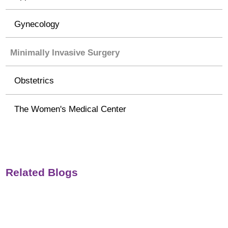
Gynecology
Minimally Invasive Surgery
Obstetrics
The Women's Medical Center
Related Blogs