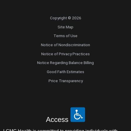
Copyright © 2026
Site Map
Terms of Use
Notice of Nondiscrimination
Notice of Privacy Practices
Notice Regarding Balance Billing
Good Faith Estimates
Price Transparency
Access