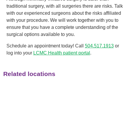
traditional surgery, with all surgeries there are risks. Talk
with our experienced surgeons about the risks affiliated
with your procedure. We will work together with you to
ensure that you have a complete understanding of the
surgical options available to you.
Schedule an appointment today! Call
504.517.1913
or
log into your
LCMC Health patient portal
.
Related locations