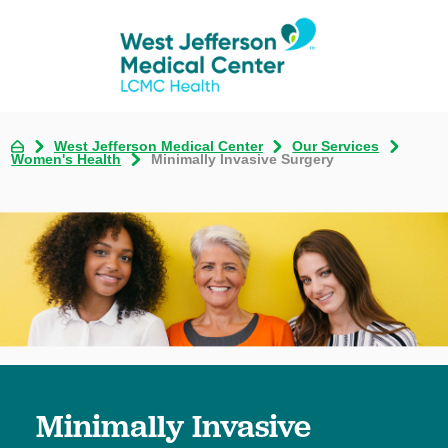
West Jefferson Medical Center
Our Services
Women's Health
Minimally Invasive Surgery
Minimally Invasive