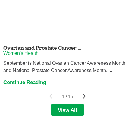
Ovarian and Prostate Cancer ...
Women's Health
September is National Ovarian Cancer Awareness Month
and National Prostate Cancer Awareness Month. ...
Continue Reading
1
/
15
View All