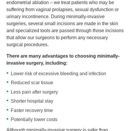
endometrial ablation – we treat patients who may be
suffering from vaginal prolapses, sexual dysfunction or
urinary incontinence. During minimally-invasive
surgeries, several small incisions are made in the skin
and specialized tools are passed through those incisions
that allow our surgeons to perform any necessary
surgical procedures.
There are many advantages to choosing minimally-
invasive surgery, including:
Lower risk of excessive bleeding and infection
Reduced scar tissue
Less pain after surgery
Shorter hospital stay
Faster recovery time
Potentially lower costs
Although minimally-invasive surgery is safer than