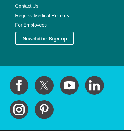
Contact Us
Request Medical Records
For Employees
Newsletter Sign-up