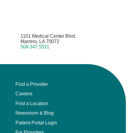
1101 Medical Center Blvd.
Marrero, LA 70072
504.347.5511
Find a Provider
Careers
Find a Location
Newsroom & Blog
Patient Portal Login
For Providers