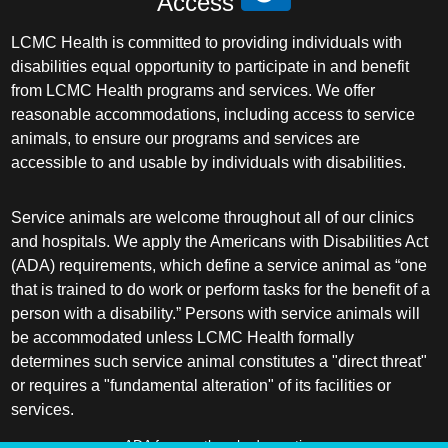
Access
LCMC Health is committed to providing individuals with
disabilities equal opportunity to participate in and benefit
from LCMC Health programs and services. We offer
reasonable accommodations, including access to service
animals, to ensure our programs and services are
accessible to and usable by individuals with disabilities.
Service animals are welcome throughout all of our clinics
and hospitals. We apply the Americans with Disabilities Act
(ADA) requirements, which define a service animal as “one
that is trained to do work or perform tasks for the benefit of a
person with a disability.” Persons with service animals will
be accommodated unless LCMC Health formally
determines such service animal constitutes a "direct threat"
or requires a "fundamental alteration" of its facilities or
services.
ADA frequently asked questions