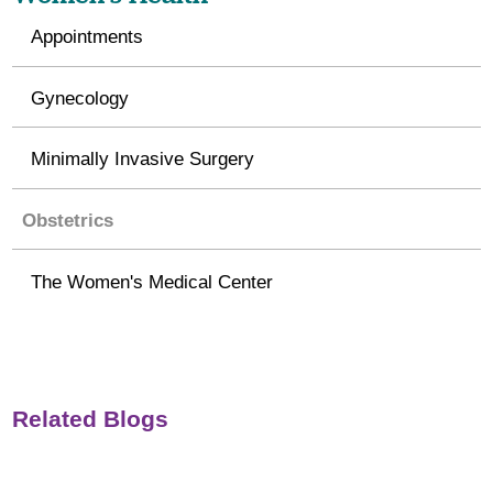
Appointments
Gynecology
Minimally Invasive Surgery
Obstetrics
The Women's Medical Center
Related Blogs