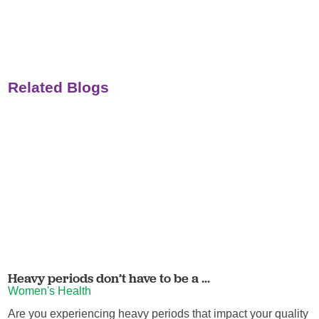
Related Blogs
Heavy periods don’t have to be a ...
Women's Health
Are you experiencing heavy periods that impact your quality