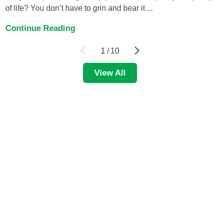
of life? You don’t have to grin and bear it ...
Continue Reading
1
/
10
View All