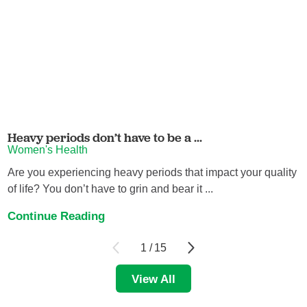
Heavy periods don’t have to be a ...
Women's Health
Are you experiencing heavy periods that impact your quality
of life? You don’t have to grin and bear it ...
Continue Reading
1
/
15
View All