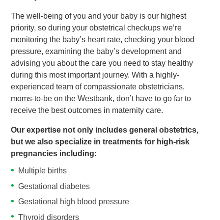
The well-being of you and your baby is our highest
priority, so during your obstetrical checkups we’re
monitoring the baby’s heart rate, checking your blood
pressure, examining the baby’s development and
advising you about the care you need to stay healthy
during this most important journey. With a highly-
experienced team of compassionate obstetricians,
moms-to-be on the Westbank, don’t have to go far to
receive the best outcomes in maternity care.
Our expertise not only includes general obstetrics,
but we also specialize in treatments for high-risk
pregnancies including:
Multiple births
Gestational diabetes
Gestational high blood pressure
Thyroid disorders