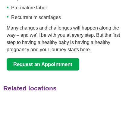
Pre-mature labor
Recurrent miscarriages
Many changes and challenges will happen along the
way – and we’ll be with you at every step. But the first
step to having a healthy baby is having a healthy
pregnancy and your journey starts here.
Request an Appointment
Related locations