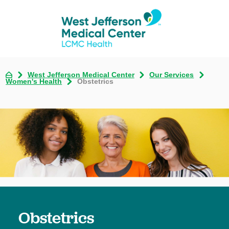
West Jefferson Medical Center
Our Services
Women's Health
Obstetrics
Obstetrics