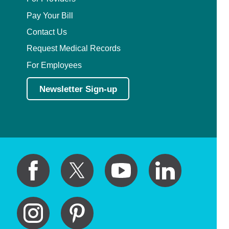
Pay Your Bill
Contact Us
Request Medical Records
For Employees
Newsletter Sign-up