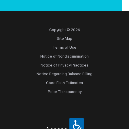
Copyright © 2026
Site Map
Terms of Use
Notice of Nondiscrimination
Notice of Privacy Practices
Notice Regarding Balance Billing
Good Faith Estimates
Price Transparency