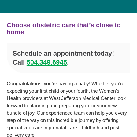
Choose obstetric care that’s close to
home
Schedule an appointment today!
Call
504.349.6945
.
Congratulations, you’re having a baby! Whether you’re
expecting your first child or your fourth, the Women's
Health providers at West Jefferson Medical Center look
forward to planning and preparing you for your new
bundle of joy. Our experienced team can help you every
step of the way on this incredible journey by offering
specialized care in prenatal care, childbirth and post-
delivery care.