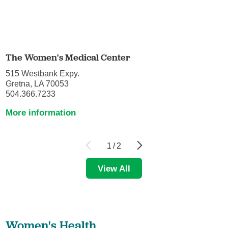
The Women's Medical Center
515 Westbank Expy.
Gretna, LA 70053
504.366.7233
More information
1
/
2
View All
Women's Health