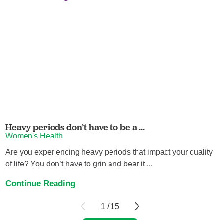
Heavy periods don’t have to be a ...
Women's Health
Are you experiencing heavy periods that impact your quality
of life? You don’t have to grin and bear it ...
Continue Reading
1
/
15