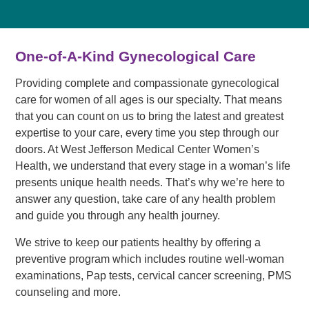
One-of-A-Kind Gynecological Care
Providing complete and compassionate gynecological
care for women of all ages is our specialty. That means
that you can count on us to bring the latest and greatest
expertise to your care, every time you step through our
doors. At West Jefferson Medical Center Women’s
Health, we understand that every stage in a woman’s life
presents unique health needs. That’s why we’re here to
answer any question, take care of any health problem
and guide you through any health journey.
We strive to keep our patients healthy by offering a
preventive program which includes routine well-woman
examinations, Pap tests, cervical cancer screening, PMS
counseling and more.