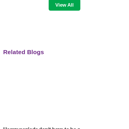
View All
Related Blogs