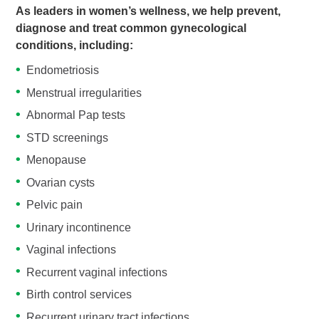
As leaders in women’s wellness, we help prevent,
diagnose and treat common gynecological
conditions, including:
Endometriosis
Menstrual irregularities
Abnormal Pap tests
STD screenings
Menopause
Ovarian cysts
Pelvic pain
Urinary incontinence
Vaginal infections
Recurrent vaginal infections
Birth control services
Recurrent urinary tract infections