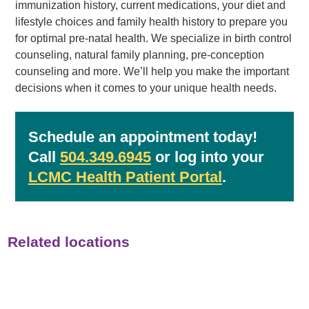
immunization history, current medications, your diet and
lifestyle choices and family health history to prepare you
for optimal pre-natal health. We specialize in birth control
counseling, natural family planning, pre-conception
counseling and more. We’ll help you make the important
decisions when it comes to your unique health needs.
Schedule an appointment today!
Call
504.349.6945
or log into your
LCMC Health Patient Portal
.
Related locations