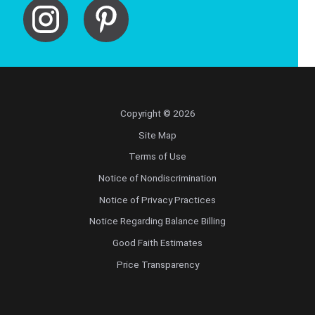
Copyright © 2026
Site Map
Terms of Use
Notice of Nondiscrimination
Notice of Privacy Practices
Notice Regarding Balance Billing
Good Faith Estimates
Price Transparency