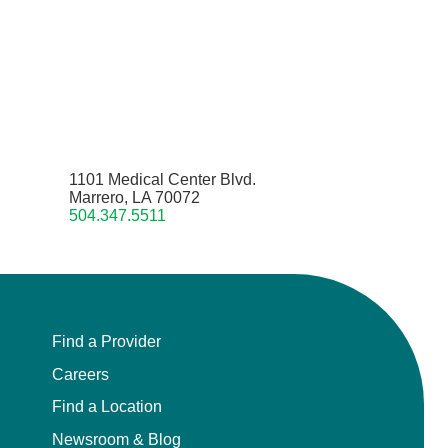
1101 Medical Center Blvd.
Marrero, LA 70072
504.347.5511
Find a Provider
Careers
Find a Location
Newsroom & Blog