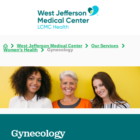
West Jefferson Medical Center
Our Services
Women's Health
Gynecology
Gynecology