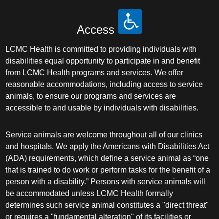
Access
LCMC Health is committed to providing individuals with
disabilities equal opportunity to participate in and benefit
from LCMC Health programs and services. We offer
reasonable accommodations, including access to service
animals, to ensure our programs and services are
accessible to and usable by individuals with disabilities.
Service animals are welcome throughout all of our clinics
and hospitals. We apply the Americans with Disabilities Act
(ADA) requirements, which define a service animal as “one
that is trained to do work or perform tasks for the benefit of a
person with a disability.” Persons with service animals will
be accommodated unless LCMC Health formally
determines such service animal constitutes a "direct threat"
or requires a "fundamental alteration" of its facilities or