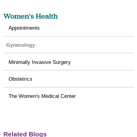
Women's Health
Appointments
Gynecology
Minimally Invasive Surgery
Obstetrics
The Women's Medical Center
Related Blogs