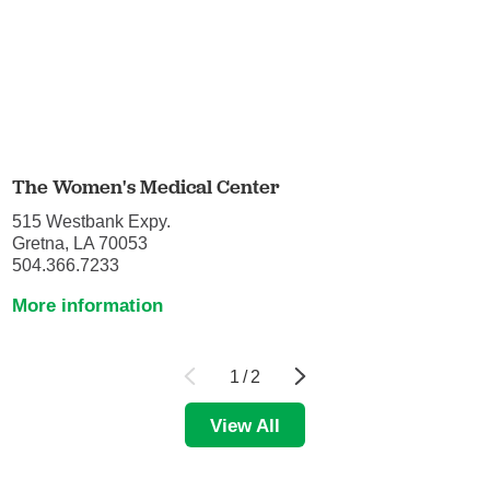
The Women's Medical Center
515 Westbank Expy.
Gretna, LA 70053
504.366.7233
More information
1
/
2
View All