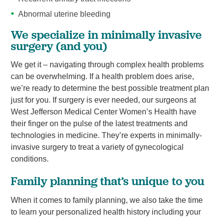
Abnormal uterine bleeding
We specialize in minimally invasive
surgery (and you)
We get it – navigating through complex health problems
can be overwhelming. If a health problem does arise,
we’re ready to determine the best possible treatment plan
just for you. If surgery is ever needed, our surgeons at
West Jefferson Medical Center Women’s Health have
their finger on the pulse of the latest treatments and
technologies in medicine. They’re experts in minimally-
invasive surgery to treat a variety of gynecological
conditions.
Family planning that’s unique to you
When it comes to family planning, we also take the time
to learn your personalized health history including your