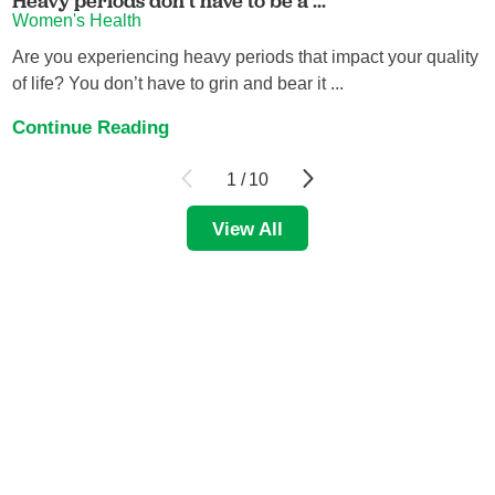
Heavy periods don’t have to be a ...
Women's Health
Are you experiencing heavy periods that impact your quality
of life? You don’t have to grin and bear it ...
Continue Reading
1
/
10
View All