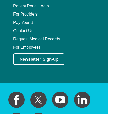
Patient Portal Login
For Providers
Pay Your Bill
Contact Us
Request Medical Records
For Employees
Newsletter Sign-up