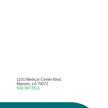
1101 Medical Center Blvd.
Marrero, LA 70072
504.347.5511