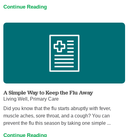
Continue Reading
A Simple Way to Keep the Flu Away
Living Well, Primary Care
Did you know that the flu starts abruptly with fever,
muscle aches, sore throat, and a cough? You can
prevent the flu this season by taking one simple ...
Continue Reading