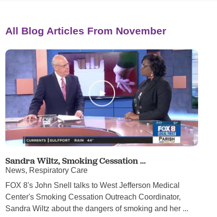
All Blog Articles
From November
Sandra Wiltz, Smoking Cessation ...
News, Respiratory Care
FOX 8's John Snell talks to West Jefferson Medical
Center's Smoking Cessation Outreach Coordinator,
Sandra Wiltz about the dangers of smoking and her ...