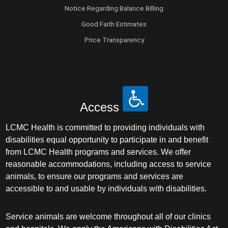
Notice Regarding Balance Billing
Good Faith Estimates
Price Transparency
Access
LCMC Health is committed to providing individuals with
disabilities equal opportunity to participate in and benefit
from LCMC Health programs and services. We offer
reasonable accommodations, including access to service
animals, to ensure our programs and services are
accessible to and usable by individuals with disabilities.
Service animals are welcome throughout all of our clinics