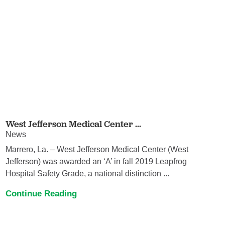
West Jefferson Medical Center ...
News
Marrero, La. – West Jefferson Medical Center (West
Jefferson) was awarded an ‘A’ in fall 2019 Leapfrog
Hospital Safety Grade, a national distinction ...
Continue Reading