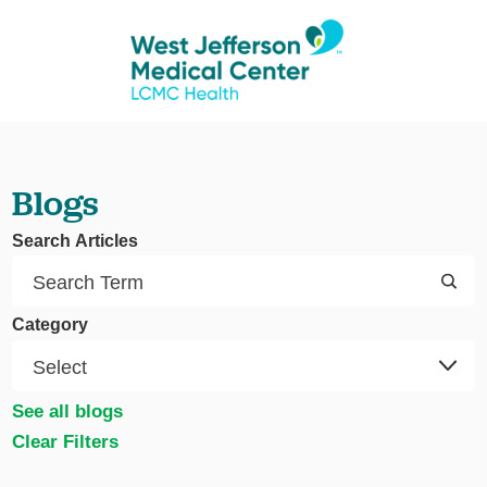
Blogs
Search Articles
Category
See all blogs
Clear Filters