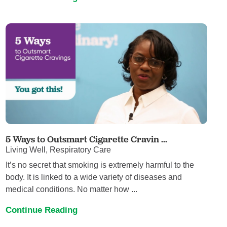
5 Ways to Outsmart Cigarette Cravin ...
Living Well, Respiratory Care
It’s no secret that smoking is extremely harmful to the
body. It is linked to a wide variety of diseases and
medical conditions. No matter how ...
Continue Reading