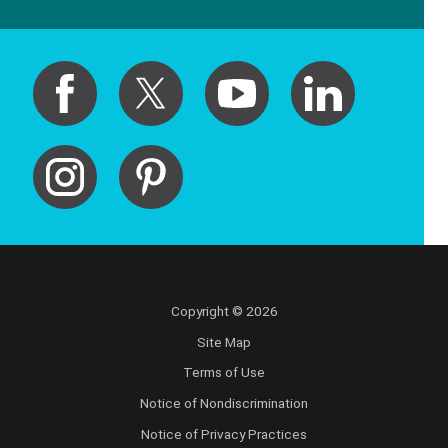
Copyright © 2026
Site Map
Terms of Use
Notice of Nondiscrimination
Notice of Privacy Practices