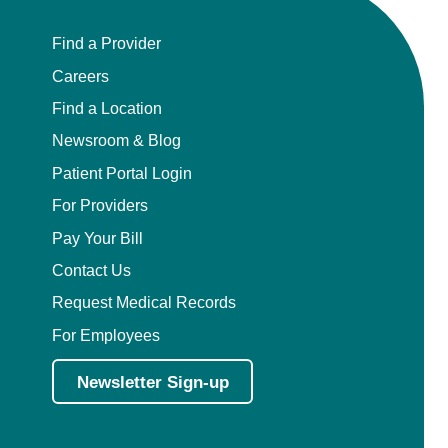
Find a Provider
Careers
Find a Location
Newsroom & Blog
Patient Portal Login
For Providers
Pay Your Bill
Contact Us
Request Medical Records
For Employees
Newsletter Sign-up