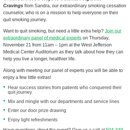
Cravings
from Sandra, our extraordinary smoking cessation
counselor, who is on a mission to help everyone on their
quit smoking journey.
Want to quit smoking, but need a little extra help?
Join our
extraordinary panel of medical experts
on Thursday,
November 21 from 11am – 1pm at the West Jefferson
Medical Center Auditorium as they talk about how they can
help you live a longer, healthier life.
Along with meeting our panel of experts you will be able to
enjoy a few little extras!
Hear success stories from patients who conquered their
quit journey
Mix and mingle with our departments and service lines
Enter our door prize drawing
Enjoy light refreshments
Have questions about the event? Give us a call at
504-349-