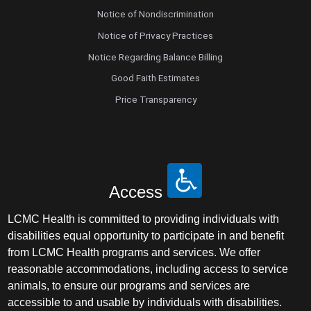
Notice of Nondiscrimination
Notice of Privacy Practices
Notice Regarding Balance Billing
Good Faith Estimates
Price Transparency
Access
LCMC Health is committed to providing individuals with
disabilities equal opportunity to participate in and benefit
from LCMC Health programs and services. We offer
reasonable accommodations, including access to service
animals, to ensure our programs and services are
accessible to and usable by individuals with disabilities.