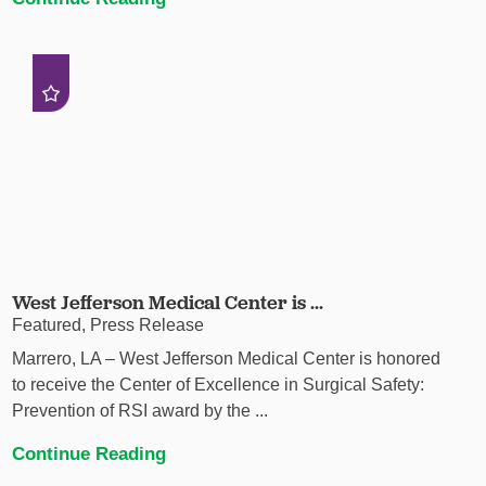
West Jefferson Medical Center is ...
Featured, Press Release
Marrero, LA – West Jefferson Medical Center is honored
to receive the Center of Excellence in Surgical Safety:
Prevention of RSI award by the ...
Continue Reading