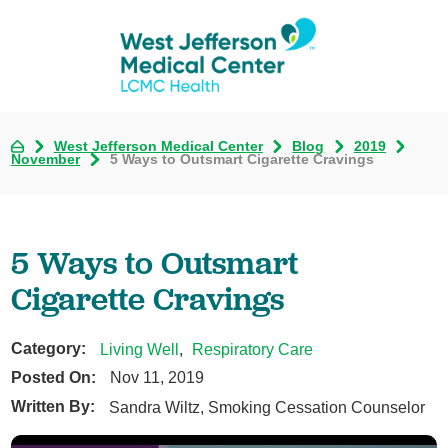
West Jefferson Medical Center
Blog
2019
November
5 Ways to Outsmart Cigarette Cravings
5 Ways to Outsmart
Cigarette Cravings
Category:
Living Well
,
Respiratory Care
Posted On:
Nov 11, 2019
Written By:
Sandra Wiltz, Smoking Cessation Counselor