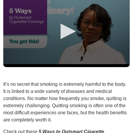
It’s no secret that smoking is extremely harmful to the body.
It is linked to a wide variety of diseases and medical
conditions. No matter how frequently you smoke, quitting is
extremely challenging. Quitting smoking is often one of the
most difficult experiences one faces, but the health benefits
are completely worth it.
Check out these
5 Ways to Outsmart Cigarette