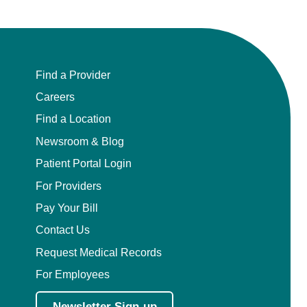
Find a Provider
Careers
Find a Location
Newsroom & Blog
Patient Portal Login
For Providers
Pay Your Bill
Contact Us
Request Medical Records
For Employees
Newsletter Sign-up