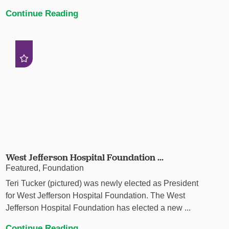
Continue Reading
West Jefferson Hospital Foundation ...
Featured, Foundation
Teri Tucker (pictured) was newly elected as President
for West Jefferson Hospital Foundation. The West
Jefferson Hospital Foundation has elected a new ...
Continue Reading