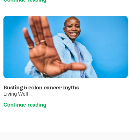
Busting 5 colon cancer myths
Living Well
Continue reading