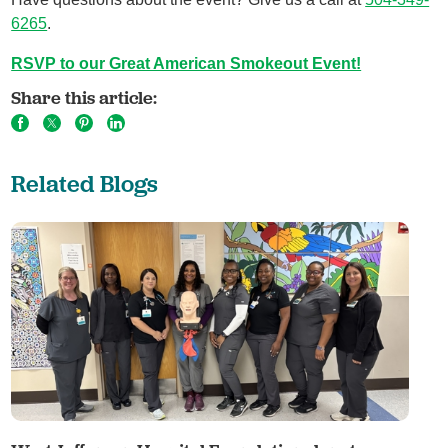
6265
.
RSVP to our Great American Smokeout Event!
Share this article:
Related Blogs