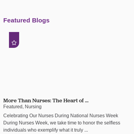
Featured Blogs
More Than Nurses: The Heart of ...
Featured, Nursing
Celebrating Our Nurses During National Nurses Week
During Nurses Week, we take time to honor the selfless
individuals who exemplify what it truly ...