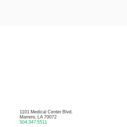
1101 Medical Center Blvd.
Marrero, LA 70072
504.347.5511