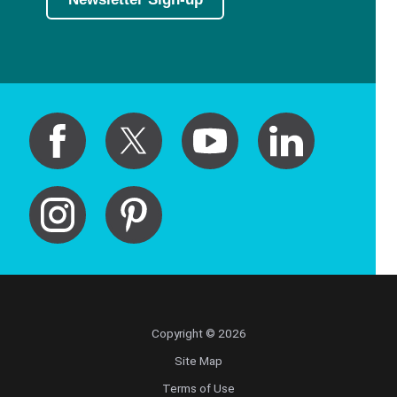
Copyright © 2026
Site Map
Terms of Use