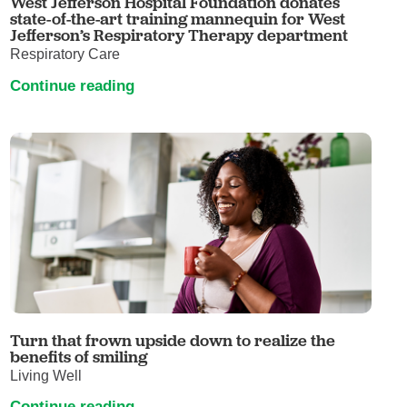
West Jefferson Hospital Foundation donates
state-of-the-art training mannequin for West
Jefferson’s Respiratory Therapy department
Respiratory Care
Continue reading
Turn that frown upside down to realize the
benefits of smiling
Living Well
Continue reading