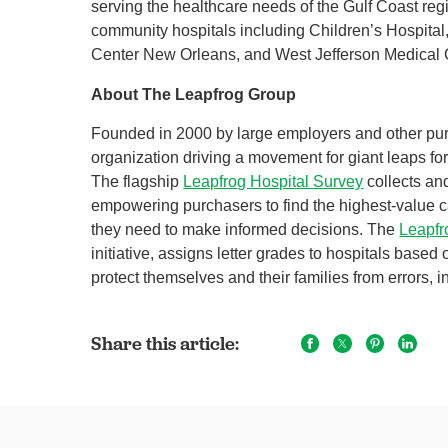
serving the healthcare needs of the Gulf Coast r
community hospitals including Children’s Hospital
Center New Orleans, and West Jefferson Medical 
About The Leapfrog Group
Founded in 2000 by large employers and other pu
organization driving a movement for giant leaps for
The flagship
Leapfrog Hospital Survey
collects an
empowering purchasers to find the highest-value c
they need to make informed decisions. The
Leapfr
initiative, assigns letter grades to hospitals based
protect themselves and their families from errors, in
Share this article: