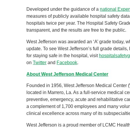
Developed under the guidance of a
national Exper
measures of publicly available hospital safety dat
hospitals twice per year. The Hospital Safety Grad
transparent, and the results are free to the public.
West Jefferson was awarded an ‘A’ grade today, w
update. To see West Jefferson’s full grade details
for staying safe in the hospital, visit
hospitalsafety
on
Twitter
and
Facebook
.
About West Jefferson Medical Center
Founded in 1956, West Jefferson Medical Center (
located in Marrero, La. As a full-service medical 
preventive, emergency, acute and rehabilitative ca
a complement of 1,700 employees and many volunt
clinical excellence across many of its subspecialti
West Jefferson is a proud member of LCMC Health, 