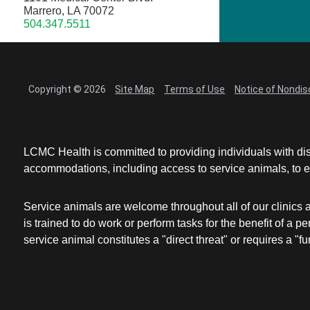
Marrero, LA 70072
504.347.5511
Copyright © 2026
Site Map
Terms of Use
Notice of Nondis
LCMC Health is committed to providing individuals with dis
accommodations, including access to service animals, to en
Service animals are welcome throughout all of our clinics 
is trained to do work or perform tasks for the benefit of 
service animal constitutes a "direct threat" or requires a "fun