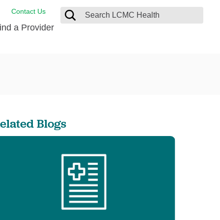
Contact Us
ind a Provider
de Salud
ng
oat Care
 Management
 Care
D-19 Vaccine
 Health FindHelp
elated Blogs
itute
rance Accepted
tation
nt/Family Advisory Council
nt Testimonial
alty Gift Shop
 Place