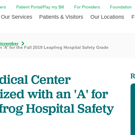
ers
Patient Portal/Pay my Bill
For Providers
Foundation
Our Services
Patients & Visitors
Our Locations
F
Cancer Center
Before Your Visit
Board & Staff
Centro Hispano 
Billi
November
 'A' for the Fall 2019 Leapfrog Hospital Safety Grade
Digestive Care
Cafe Jefferson
Community Health Needs
Ears, Nose & Thr
Case
Assessment
Emergency Care
Coronavirus (COVID-19) Resources
Heart & Vascular
COVI
ward Nomination Form
Foundation
Home Care
Emergency Preparedness
Hyperbaric
LCMC
dical Center
R
ell Blog
News
Imaging Services
Financial Assistance
Neuroscience Inst
Insu
ital leadership
Quality
zed with an 'A' for
Orthopedic Care
Spiritual Care
Physical Rehabili
Patie
ion
Volunteer
Primary Care
Patient Safety Line
Respiratory Care
Patie
frog Hospital Safety
Tastings
West Jefferson Cares
Sleep Care
Request Medical Records
Surgery
Speci
t Jefferson
Stroke Care
Staying at Care House
The Family Birth
The Hispanic Health Center
Urology