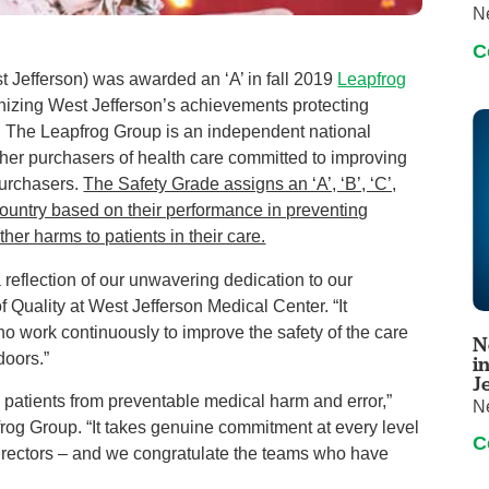
N
C
t Jefferson) was awarded an ‘A’ in fall 2019
Leapfrog
ognizing West Jefferson’s achievements protecting
e. The Leapfrog Group is an independent national
her purchasers of health care committed to improving
purchasers.
The Safety Grade assigns an ‘A’, ‘B’, ‘C’,
e country based on their performance in preventing
ther harms to patients in their care.
 a reflection of our unwavering dedication to our
f Quality at West Jefferson Medical Center. “It
ho work continuously to improve the safety of the care
N
doors.”
i
J
ng patients from preventable medical harm and error,”
N
og Group. “It takes genuine commitment at every level
C
 directors – and we congratulate the teams who have