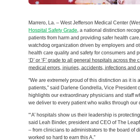
Marrero, La. – West Jefferson Medical Center (Wes
Hospital Safety Grade
, a national distinction rec
patients from harm and providing safer health car
watchdog organization driven by employers and ot
health care quality and safety for consumers and 
‘D’ or ‘F’ grade to all general hospitals across th
medical errors, injuries, accidents, infections and o
“We are extremely proud of this distinction as it is
patients,” said Darlene Gondrella, Vice President o
highlights our extraordinary physicians and staff w
we deliver to every patient who walks through our 
“‘A’ hospitals show us their leadership is protecti
said Leah Binder, president and CEO of The Leapfr
– from clinicians to administrators to the board of
worked so hard to earn this A.”