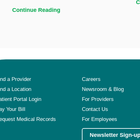
C
Continue Reading
ind a Provider
Careers
ind a Location
Newsroom & Blog
atient Portal Login
For Providers
ay Your Bill
Contact Us
equest Medical Records
For Employees
Newsletter Sign-u