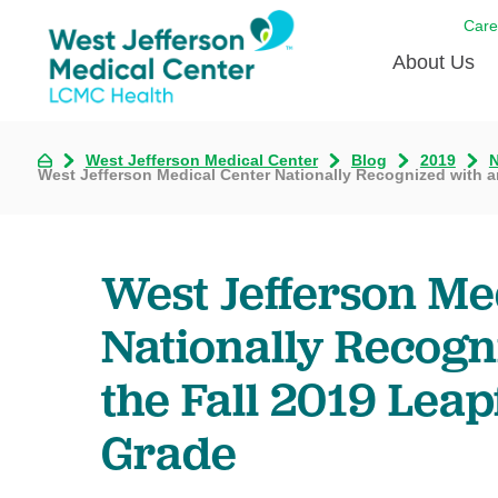
Care
About Us
Awards
West Jefferson Medical Center
Blog
2019
West Jefferson Medical Center Nationally Recognized with an
Careers
DAISY A
West Jefferson Me
Living W
Our hosp
Nationally Recogni
Renovat
the Fall 2019 Leap
Wellthy 
Why Wes
Grade