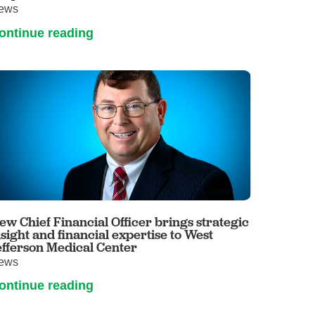
ews
ontinue reading
ew Chief Financial Officer brings strategic
nsight and financial expertise to West
efferson Medical Center
ews
ontinue reading