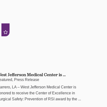
est Jefferson Medical Center is ...
eatured, Press Release
arrero, LA – West Jefferson Medical Center is
onored to receive the Center of Excellence in
urgical Safety: Prevention of RSI award by the ...