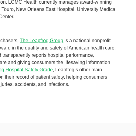
egion. LCMC Health currently manages award-winning
, Touro, New Orleans East Hospital, University Medical
Center.
rchasers,
The Leapfrog Group
is a national nonprofit
ward in the quality and safety of American health care.
d transparently reports hospital performance,
are and giving consumers the lifesaving information
og Hospital Safety Grade
, Leapfrog’s other main
 on their record of patient safety, helping consumers
juries, accidents, and infections.