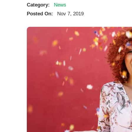
Category:
News
Posted On:
Nov 7, 2019