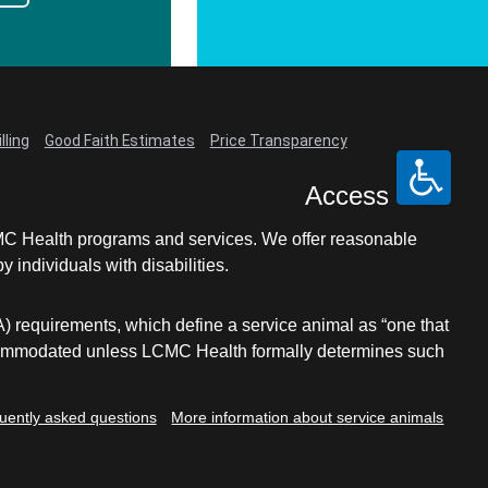
lling
Good Faith Estimates
Price Transparency
Access
LCMC Health programs and services. We offer reasonable
individuals with disabilities.
A) requirements, which define a service animal as “one that
e accommodated unless LCMC Health formally determines such
uently asked questions
More information about service animals