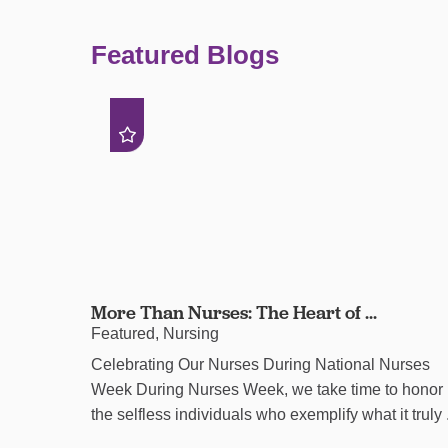
Featured Blogs
More Than Nurses: The Heart of ...
Featured, Nursing
Celebrating Our Nurses During National Nurses
Week During Nurses Week, we take time to honor
the selfless individuals who exemplify what it truly .