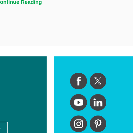
ontinue Reading
p