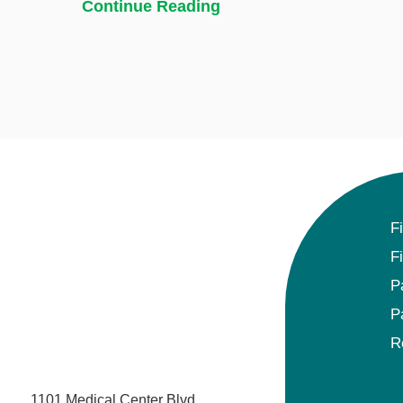
Continue Reading
F
F
P
P
R
1101 Medical Center Blvd.