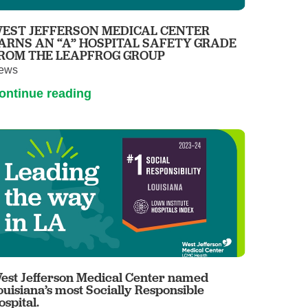
EST JEFFERSON MEDICAL CENTER
ARNS AN “A” HOSPITAL SAFETY GRADE
ROM THE LEAPFROG GROUP
ews
ontinue reading
est Jefferson Medical Center named
ouisiana’s most Socially Responsible
ospital.