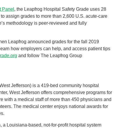
t Panel
, the Leapfrog Hospital Safety Grade uses 28
a to assign grades to more than 2,600 U.S. acute-care
e’s methodology is peer-reviewed and fully
hen Leapfrog announced grades for the fall 2019
, learn how employers can help, and access patient tips
grade.org
and follow The Leapfrog Group
West Jefferson) is a 419-bed community hospital
center, West Jefferson offers comprehensive programs for
re with a medical staff of more than 450 physicians and
eers. The medical center enjoys national awards for
es.
a Louisiana-based, not-for-profit hospital system