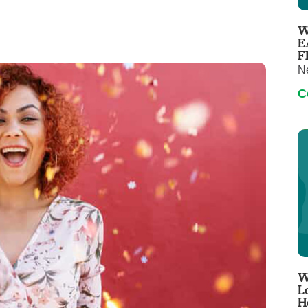
Virtual Care
Women's Health
W
Wound Care
E
F
N
C
W
L
H