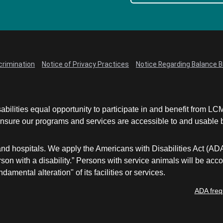
crimination
Notice of Privacy Practices
Notice Regarding Balance Bi
abilities equal opportunity to participate in and benefit from 
sure our programs and services are accessible to and usable by 
and hospitals. We apply the Americans with Disabilities Act (AD
a person with a disability.” Persons with service animals will b
damental alteration" of its facilities or services.
ADA freq