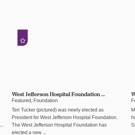
West Jefferson Hospital Foundation ...
W
Featured, Foundation
F
Teri Tucker (pictured) was newly elected as
M
President for West Jefferson Hospital Foundation.
h
..
The West Jefferson Hospital Foundation has
S
elected a new ...