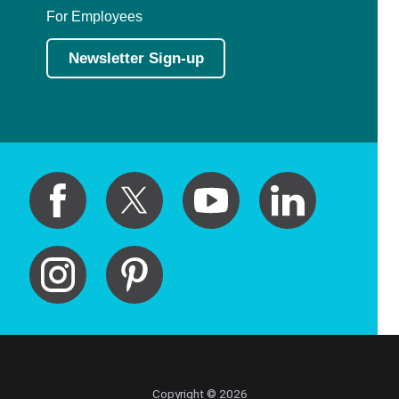
For Employees
Newsletter Sign-up
Copyright © 2026