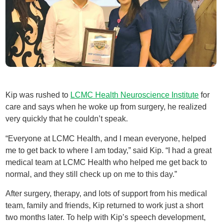
Kip was rushed to
LCMC Health Neuroscience Institute
for
care and says when he woke up from surgery, he realized
very quickly that he couldn’t speak.
“Everyone at LCMC Health, and I mean everyone, helped
me to get back to where I am today,” said Kip. “I had a great
medical team at LCMC Health who helped me get back to
normal, and they still check up on me to this day.”
After surgery, therapy, and lots of support from his medical
team, family and friends, Kip returned to work just a short
two months later. To help with Kip’s speech development,