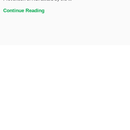
Continue Reading