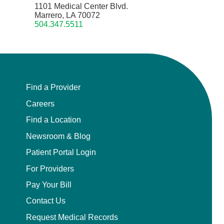
1101 Medical Center Blvd.
Marrero, LA 70072
504.347.5511
Find a Provider
Careers
Find a Location
Newsroom & Blog
Patient Portal Login
For Providers
Pay Your Bill
Contact Us
Request Medical Records