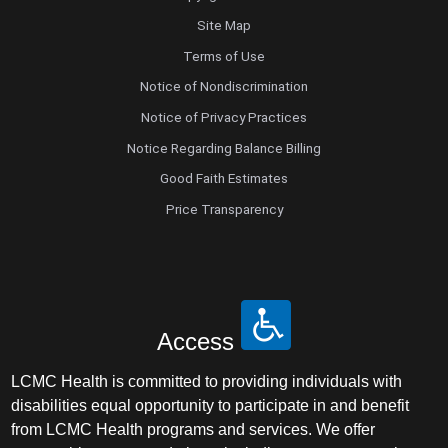
Site Map
Terms of Use
Notice of Nondiscrimination
Notice of Privacy Practices
Notice Regarding Balance Billing
Good Faith Estimates
Price Transparency
Access
LCMC Health is committed to providing individuals with
disabilities equal opportunity to participate in and benefit
from LCMC Health programs and services. We offer