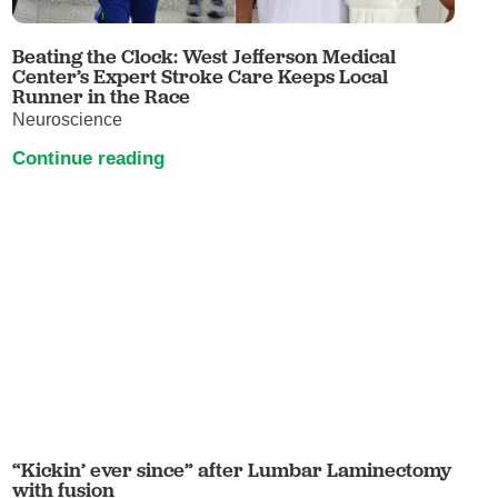
Beating the Clock: West Jefferson Medical
Center’s Expert Stroke Care Keeps Local
Runner in the Race
Neuroscience
Continue reading
“Kickin’ ever since” after Lumbar Laminectomy
with fusion