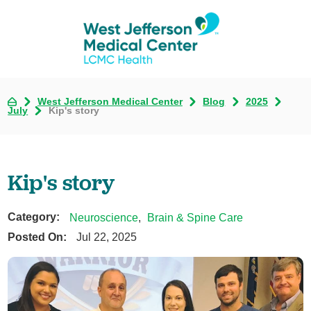
West Jefferson Medical Center
Blog
2025
July
Kip's story
Kip's story
Category:
Neuroscience
,
Brain & Spine Care
Posted On:
Jul 22, 2025