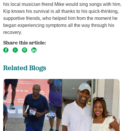
his local musician friend Mike would sing songs with him.
Kip knows his survival is all thanks to his quick-thinking,
supportive friends, who helped him from the moment he
began experiencing symptoms all the way through his
recovery.
Share this article:
Related Blogs