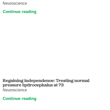
Neuroscience
Continue reading
Regaining independence: Treating normal
pressure hydrocephalus at 73
Neuroscience
Continue reading