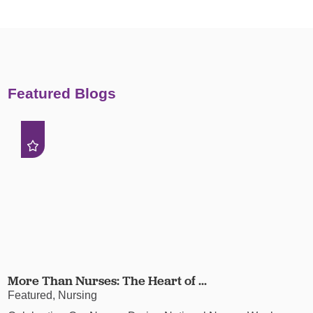
Featured Blogs
More Than Nurses: The Heart of ...
Featured, Nursing