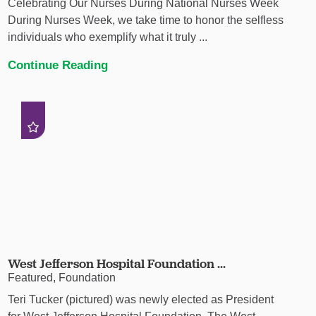
Celebrating Our Nurses During National Nurses Week
During Nurses Week, we take time to honor the selfless
individuals who exemplify what it truly ...
Continue Reading
West Jefferson Hospital Foundation ...
Featured, Foundation
Teri Tucker (pictured) was newly elected as President