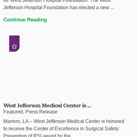
for West Jefferson Hospital Foundation. The West
Jefferson Hospital Foundation has elected a new ...
Continue Reading
West Jefferson Medical Center is ...
Featured, Press Release
Marrero, LA – West Jefferson Medical Center is honored
to receive the Center of Excellence in Surgical Safety:
Prevention of RSI award by the ...