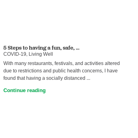
5 Steps to having a fun, safe, ...
COVID-19, Living Well
With many restaurants, festivals, and activities altered
due to restrictions and public health concerns, I have
found that having a socially distanced ...
Continue reading