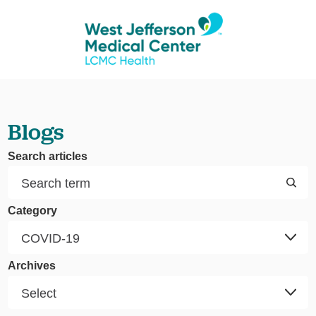
Blogs
Search articles
Category
Archives