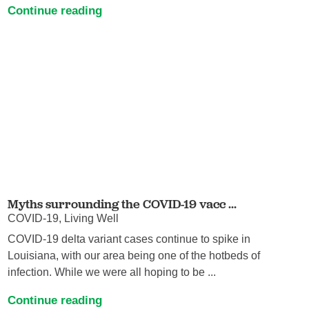
Continue reading
Myths surrounding the COVID-19 vacc ...
COVID-19, Living Well
COVID-19 delta variant cases continue to spike in
Louisiana, with our area being one of the hotbeds of
infection. While we were all hoping to be ...
Continue reading