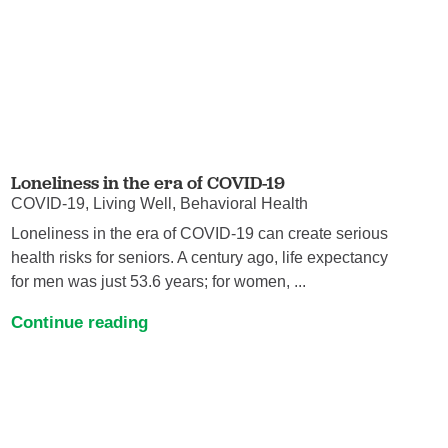
Loneliness in the era of COVID-19
COVID-19, Living Well, Behavioral Health
Loneliness in the era of COVID-19 can create serious
health risks for seniors. A century ago, life expectancy
for men was just 53.6 years; for women, ...
Continue reading