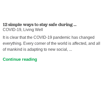
12 simple ways to stay safe during ...
COVID-19, Living Well
It is clear that the COVID-19 pandemic has changed
everything. Every corner of the world is affected, and all
of mankind is adapting to new social, ...
Continue reading