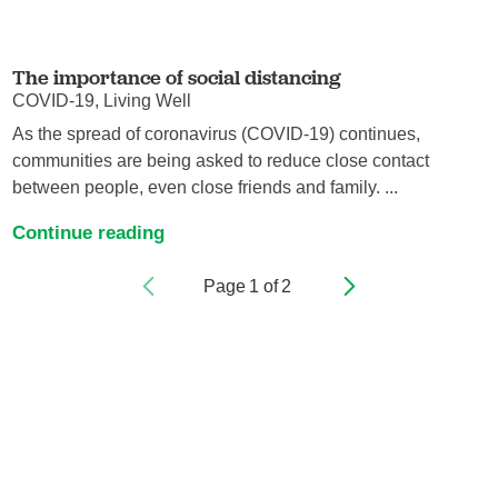
The importance of social distancing
COVID-19, Living Well
As the spread of coronavirus (COVID-19) continues,
communities are being asked to reduce close contact
between people, even close friends and family. ...
Continue reading
Page
1
of
2