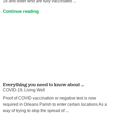
18 and older who are fully vaccinated ...
Continue reading
Everything you need to know about ...
COVID-19, Living Well
Proof of COVID vaccination or negative test is now
required in Orleans Parish to enter certain locations As a
way of trying to stop the spread of ...