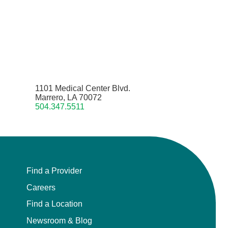
1101 Medical Center Blvd.
Marrero, LA 70072
504.347.5511
Find a Provider
Careers
Find a Location
Newsroom & Blog