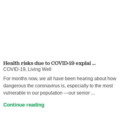
Health risks due to COVID-19 explai ...
COVID-19, Living Well
For months now, we all have been hearing about how
dangerous the coronavirus is, especially to the most
vulnerable in our population —our senior ...
Continue reading