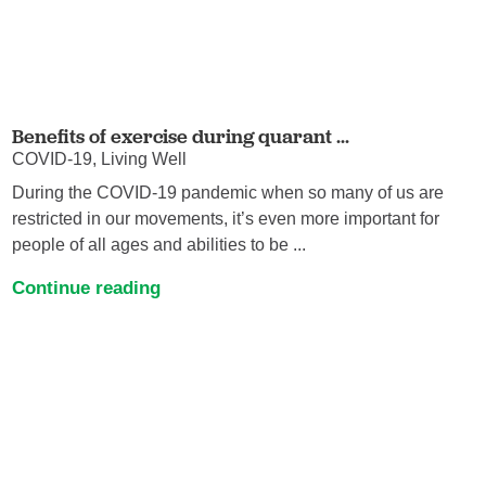
Benefits of exercise during quarant ...
COVID-19, Living Well
During the COVID-19 pandemic when so many of us are
restricted in our movements, it’s even more important for
people of all ages and abilities to be ...
Continue reading