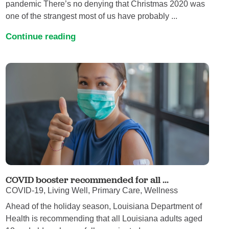
pandemic There’s no denying that Christmas 2020 was
one of the strangest most of us have probably ...
Continue reading
COVID booster recommended for all ...
COVID-19, Living Well, Primary Care, Wellness
Ahead of the holiday season, Louisiana Department of
Health is recommending that all Louisiana adults aged