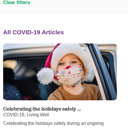
Clear filters
All COVID-19 Articles
Celebrating the holidays safely ...
COVID-19, Living Well
Celebrating the holidays safely during an ongoing