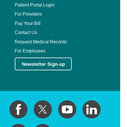
Patient Portal Login
For Providers
Pay Your Bill
Contact Us
Request Medical Records
For Employees
Newsletter Sign-up