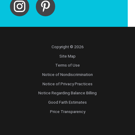
Copyright © 2026
Site Map
Terms of Use
Notice of Nondiscrimination
Notice of Privacy Practices
Notice Regarding Balance Billing
Good Faith Estimates
Price Transparency