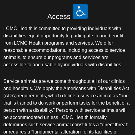
Access
LCMC Health is committed to providing individuals with
disabilities equal opportunity to participate in and benefit
from LCMC Health programs and services. We offer
reasonable accommodations, including access to service
animals, to ensure our programs and services are
accessible to and usable by individuals with disabilities.
Service animals are welcome throughout all of our clinics
and hospitals. We apply the Americans with Disabilities Act
(ADA) requirements, which define a service animal as “one
that is trained to do work or perform tasks for the benefit of a
person with a disability.” Persons with service animals will
be accommodated unless LCMC Health formally
determines such service animal constitutes a "direct threat"
or requires a "fundamental alteration" of its facilities or