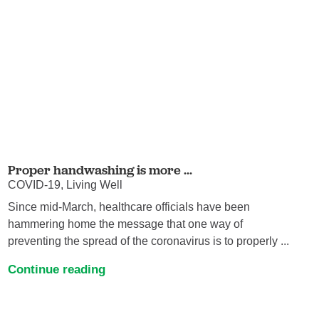
Proper handwashing is more ...
COVID-19, Living Well
Since mid-March, healthcare officials have been
hammering home the message that one way of
preventing the spread of the coronavirus is to properly ...
Continue reading