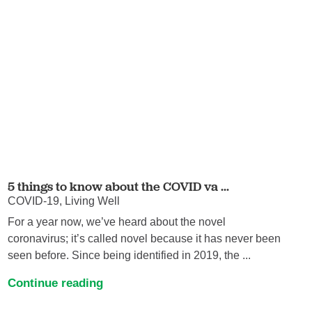
5 things to know about the COVID va ...
COVID-19, Living Well
For a year now, we’ve heard about the novel
coronavirus; it’s called novel because it has never been
seen before. Since being identified in 2019, the ...
Continue reading