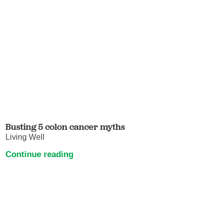
Busting 5 colon cancer myths
Living Well
Continue reading