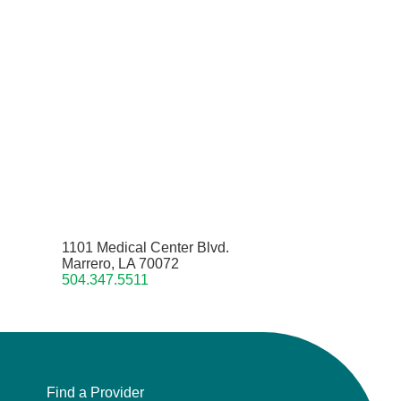
1101 Medical Center Blvd.
Marrero, LA 70072
504.347.5511
Find a Provider