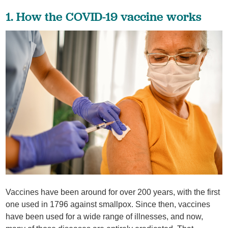
1. How the COVID-19 vaccine works
Vaccines have been around for over 200 years, with the first
one used in 1796 against smallpox. Since then, vaccines
have been used for a wide range of illnesses, and now,