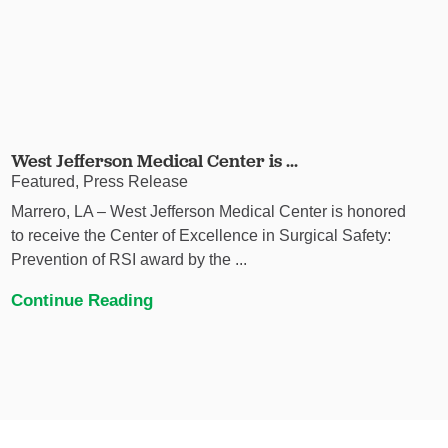
West Jefferson Medical Center is ...
Featured, Press Release
Marrero, LA – West Jefferson Medical Center is honored
to receive the Center of Excellence in Surgical Safety:
Prevention of RSI award by the ...
Continue Reading