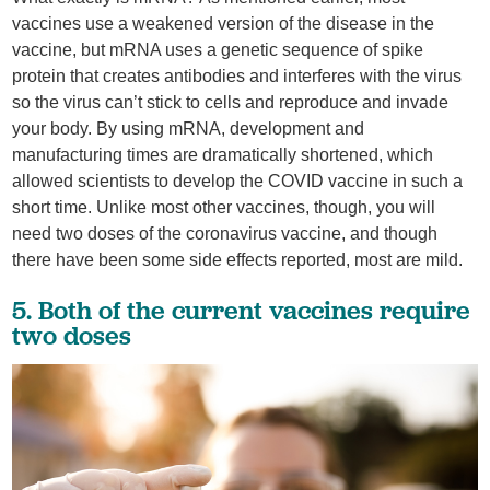
vaccines use a weakened version of the disease in the
vaccine, but mRNA uses a genetic sequence of spike
protein that creates antibodies and interferes with the virus
so the virus can’t stick to cells and reproduce and invade
your body. By using mRNA, development and
manufacturing times are dramatically shortened, which
allowed scientists to develop the COVID vaccine in such a
short time. Unlike most other vaccines, though, you will
need two doses of the coronavirus vaccine, and though
there have been some side effects reported, most are mild.
5. Both of the current vaccines require
two doses