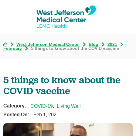
West Jefferson Medical Center
Blog
2021
February
5 things to know about the COVID vaccine
5 things to know about the
COVID vaccine
Category:
COVID-19
,
Living Well
Posted On:
Feb 1, 2021