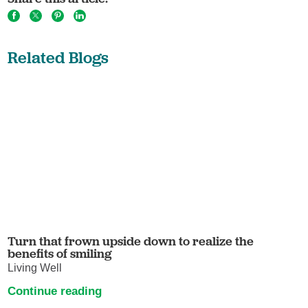
Related Blogs
Turn that frown upside down to realize the
benefits of smiling
Living Well
Continue reading