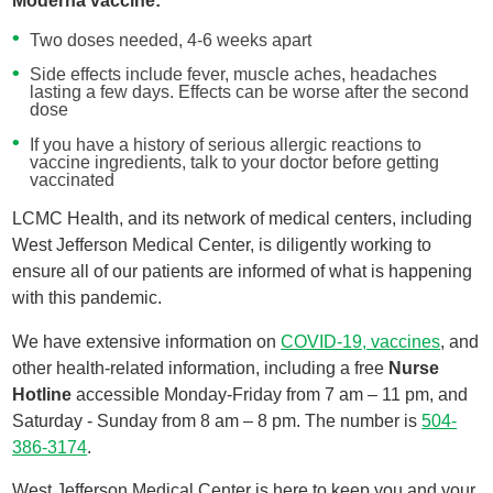
Moderna vaccine:
Two doses needed, 4-6 weeks apart
Side effects include fever, muscle aches, headaches
lasting a few days. Effects can be worse after the second
dose
If you have a history of serious allergic reactions to
vaccine ingredients, talk to your doctor before getting
vaccinated
LCMC Health, and its network of medical centers, including
West Jefferson Medical Center, is diligently working to
ensure all of our patients are informed of what is happening
with this pandemic.
We have extensive information on
COVID-19, vaccines
, and
other health-related information, including a free
Nurse
Hotline
accessible Monday-Friday from 7 am – 11 pm, and
Saturday - Sunday from 8 am – 8 pm. The number is
504-
386-3174
.
West Jefferson Medical Center is here to keep you and your