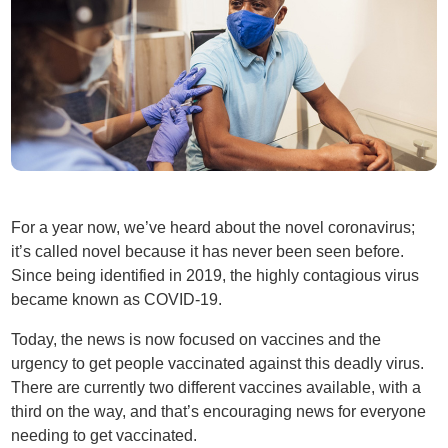
For a year now, we’ve heard about the novel coronavirus;
it’s called novel because it has never been seen before.
Since being identified in 2019, the highly contagious virus
became known as COVID-19.
Today, the news is now focused on vaccines and the
urgency to get people vaccinated against this deadly virus.
There are currently two different vaccines available, with a
third on the way, and that’s encouraging news for everyone
needing to get vaccinated.