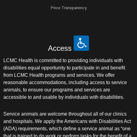
Price Transparency
Access
LCMC Health is committed to providing individuals with
disabilities equal opportunity to participate in and benefit
from LCMC Health programs and services. We offer
reasonable accommodations, including access to service
animals, to ensure our programs and services are
accessible to and usable by individuals with disabilities.
Service animals are welcome throughout all of our clinics
and hospitals. We apply the Americans with Disabilities Act
(ADA) requirements, which define a service animal as “one
that is trained to do work or perform tasks for the benefit of a