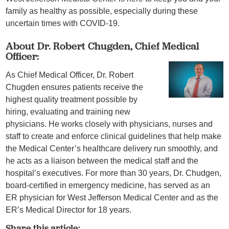
family as healthy as possible, especially during these
uncertain times with COVID-19.
About Dr. Robert Chugden, Chief Medical
Officer:
As Chief Medical Officer, Dr. Robert
Chugden ensures patients receive the
highest quality treatment possible by
hiring, evaluating and training new
physicians. He works closely with physicians, nurses and
staff to create and enforce clinical guidelines that help make
the Medical Center’s healthcare delivery run smoothly, and
he acts as a liaison between the medical staff and the
hospital’s executives. For more than 30 years, Dr. Chudgen,
board-certified in emergency medicine, has served as an
ER physician for West Jefferson Medical Center and as the
ER’s Medical Director for 18 years.
Share this article: