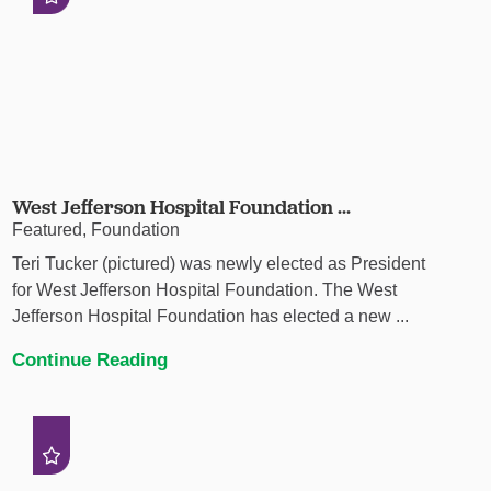
West Jefferson Hospital Foundation ...
Featured, Foundation
Teri Tucker (pictured) was newly elected as President
for West Jefferson Hospital Foundation. The West
Jefferson Hospital Foundation has elected a new ...
Continue Reading