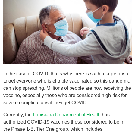
In the case of COVID, that’s why there is such a large push
to get everyone who is eligible vaccinated so this pandemic
can stop spreading. Millions of people are now receiving the
vaccine, especially those who are considered high-risk for
severe complications if they get COVID.
Currently, the
Louisiana Department of Health
has
authorized COVID-19 vaccines those considered to be in
the Phase 1-B, Tier One group, which includes: