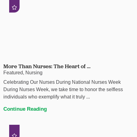
More Than Nurses: The Heart of ...
Featured, Nursing
Celebrating Our Nurses During National Nurses Week
During Nurses Week, we take time to honor the selfless
individuals who exemplify what it truly ...
Continue Reading