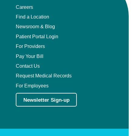
Careers
Find a Location
Newsroom & Blog
Patient Portal Login
For Providers
Pay Your Bill
Contact Us
Request Medical Records
For Employees
Newsletter Sign-up