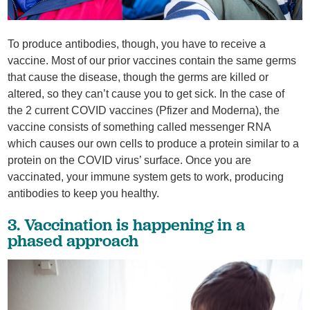
To produce antibodies, though, you have to receive a
vaccine. Most of our prior vaccines contain the same germs
that cause the disease, though the germs are killed or
altered, so they can’t cause you to get sick. In the case of
the 2 current COVID vaccines (Pfizer and Moderna), the
vaccine consists of something called messenger RNA
which causes our own cells to produce a protein similar to a
protein on the COVID virus’ surface. Once you are
vaccinated, your immune system gets to work, producing
antibodies to keep you healthy.
3. Vaccination is happening in a
phased approach