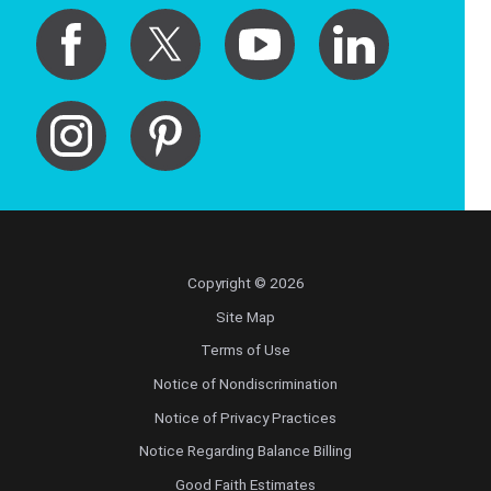
Copyright © 2026
Site Map
Terms of Use
Notice of Nondiscrimination
Notice of Privacy Practices
Notice Regarding Balance Billing
Good Faith Estimates