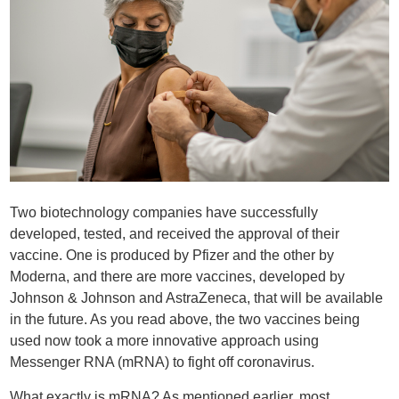
Two biotechnology companies have successfully
developed, tested, and received the approval of their
vaccine. One is produced by Pfizer and the other by
Moderna, and there are more vaccines, developed by
Johnson & Johnson and AstraZeneca, that will be available
in the future. As you read above, the two vaccines being
used now took a more innovative approach using
Messenger RNA (mRNA) to fight off coronavirus.
What exactly is mRNA? As mentioned earlier, most