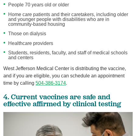
People 70 years old or older
Home care patients and their caretakers, including older
and younger people with disabilities who are in
community-based housing
Those on dialysis
Healthcare providers
Students, residents, faculty, and staff of medical schools
and centers
West Jefferson Medical Center is distributing the vaccine,
and if you are eligible, you can schedule an appointment
time by calling
504-386-3174
.
4. Current vaccines are safe and
effective affirmed by clinical testing