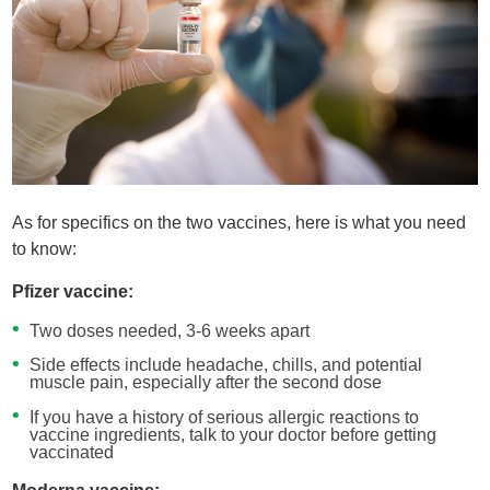
As for specifics on the two vaccines, here is what you need
to know:
Pfizer vaccine:
Two doses needed, 3-6 weeks apart
Side effects include headache, chills, and potential
muscle pain, especially after the second dose
If you have a history of serious allergic reactions to
vaccine ingredients, talk to your doctor before getting
vaccinated