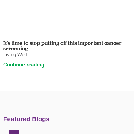
It’s time to stop putting off this important cancer
screening
Living Well
Continue reading
Featured Blogs