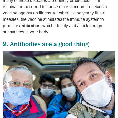
many of those diseases are entirely eradicated. That
elimination occurred because once someone receives a
vaccine against an illness, whether it’s the yearly flu or
measles, the vaccine stimulates the immune system to
produce
antibodies
, which identify and attack foreign
substances in your body.
2. Antibodies are a good thing