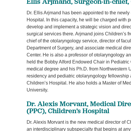
Ellis Arjmand, Surgeon-in-chief,
Dr. Ellis Arjmand has been appointed to the newly c
Hospital. In this capacity, he will be charged with p
develop and implement a strategic vision and direct
surgical services there. Arjmand joins Children’s 
chief of the otolaryngology service, director of fac
Department of Surgery, and associate medical dir
Center. He is also a professor of otolaryngology a
held the Bobby Alford Endowed Chair in Pediatric
medical degree and his Ph.D. from Northwestern U
residency and pediatric otolaryngology fellowship 
Children’s Hospital. He also holds a Master of 
University.
Dr. Alexis Morvant, Medical Direc
(PPC), Children’s Hospital
Dr. Alexis Morvant is the new medical director of C
an interdisciplinary subspecialty that begins at any