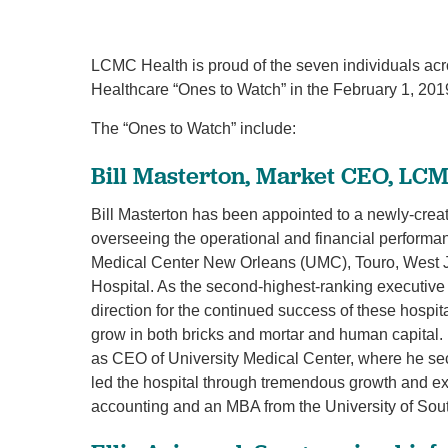
LCMC Health is proud of the seven individuals a
Healthcare “Ones to Watch” in the February 1, 20
The “Ones to Watch” include:
Bill Masterton, Market CEO, LC
Bill Masterton has been appointed to a newly-cre
overseeing the operational and financial performanc
Medical Center New Orleans (UMC), Touro, West J
Hospital. As the second-highest-ranking executive
direction for the continued success of these hospi
grow in both bricks and mortar and human capital. 
as CEO of University Medical Center, where he sec
led the hospital through tremendous growth and e
accounting and an MBA from the University of Sout