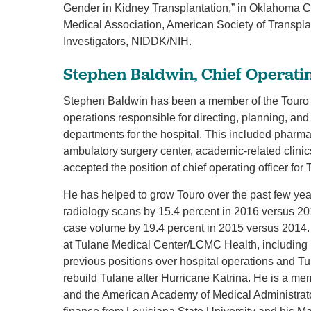
Gender in Kidney Transplantation,” in Oklahoma 
Medical Association, American Society of Transpla
Investigators, NIDDK/NIH.
Stephen Baldwin, Chief Operatin
Stephen Baldwin has been a member of the Touro fa
operations responsible for directing, planning, and
departments for the hospital. This included pharmac
ambulatory surgery center, academic-related clinic
accepted the position of chief operating officer for 
He has helped to grow Touro over the past few ye
radiology scans by 15.4 percent in 2016 versus 20
case volume by 19.4 percent in 2015 versus 2014. 
at Tulane Medical Center/LCMC Health, including 
previous positions over hospital operations and Tu
rebuild Tulane after Hurricane Katrina. He is a m
and the American Academy of Medical Administrato