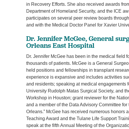
in Recovery Efforts. She also received awards fro
Department of Homeland Security, and the ICE awa
participates on several peer review boards through
and with the Medical Doctor Panel for Xavier Unive
Dr. Jennifer McGee, General su
Orleans East Hospital
Dr. Jennifer McGee has been in the medical field fo
thousands of patients. McGee is a General Surgeon
held positions and fellowships in transplant resea
experience is expansive and includes activities suc
and residents; speaking at medical engagements fo
University Rudolph Matas Surgical Society, and th
Workshop in Houston; grant reviewer for the Nationa
and a member of the Data Advisory Committee for 
Orleans.” McGee has received numerous honors an
Teaching Award and the Tulane Life Support Traini
speak at the fifth Annual Meeting of the Organizati