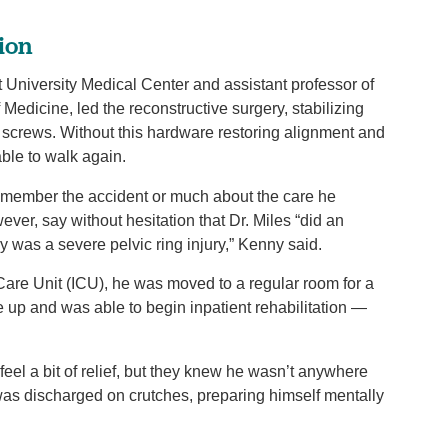
tion
 University Medical Center and assistant professor of
Medicine, led the reconstructive surgery, stabilizing
d screws. Without this hardware restoring alignment and
 able to walk again.
emember the accident or much about the care he
ver, say without hesitation that Dr. Miles “did an
ly was a severe pelvic ring injury,” Kenny said.
 Care Unit (ICU), he was moved to a regular room for a
e up and was able to begin inpatient rehabilitation —
eel a bit of relief, but they knew he wasn’t anywhere
was discharged on crutches, preparing himself mentally