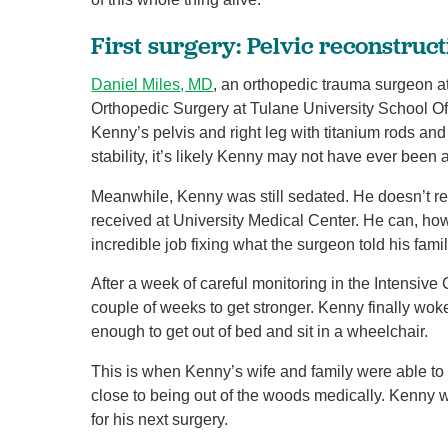
First surgery: Pelvic reconstruc
Daniel Miles, MD
, an orthopedic trauma surgeon at
Orthopedic Surgery at Tulane University School Of 
Kenny’s pelvis and right leg with titanium rods an
stability, it’s likely Kenny may not have ever been
Meanwhile, Kenny was still sedated. He doesn’t r
received at University Medical Center. He can, howe
incredible job fixing what the surgeon told his fami
After a week of careful monitoring in the Intensive
couple of weeks to get stronger. Kenny finally wok
enough to get out of bed and sit in a wheelchair.
This is when Kenny’s wife and family were able to f
close to being out of the woods medically. Kenny 
for his next surgery.