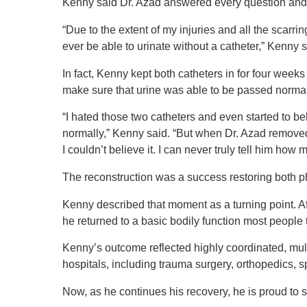
Kenny said Dr. Azad answered every question and 
“Due to the extent of my injuries and all the scarrin
ever be able to urinate without a catheter,” Kenny 
In fact, Kenny kept both catheters in for four weeks
make sure that urine was able to be passed norma
“I hated those two catheters and even started to be
normally,” Kenny said. “But when Dr. Azad removed 
I couldn’t believe it. I can never truly tell him h
The reconstruction was a success restoring both phy
Kenny described that moment as a turning point. A
he returned to a basic bodily function most people
Kenny’s outcome reflected highly coordinated, mul
hospitals, including trauma surgery, orthopedics, s
Now, as he continues his recovery, he is proud to