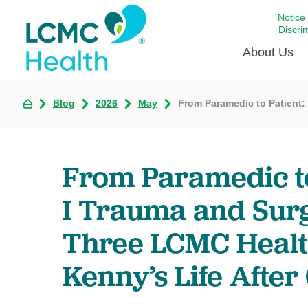
Notice
Discri
About Us
Blog
2026
May
From Paramedic to Patient:
Academi
Celebrat
Around 
From Paramedic to
Communi
Emergen
I Trauma and Sur
Extraord
Three LCMC Health
For Prov
Keeping
Kenny’s Life After
Opportun
Satisfac