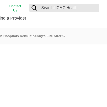
Contact
Us
ind a Provider
 Hospitals Rebuilt Kenny’s Life After C
cast
stance
Cancer Care
FindHelp
Dermatology
Medical Records
Digestive Care
rvices
Emergency Care
Hispanic Health Center
Laboratory Services
LCMC Health Home Care
s
Men’s Health
Orthopedic Care