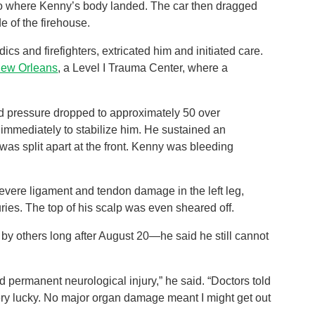
ht to where Kenny’s body landed. The car then dragged
e of the firehouse.
cs and firefighters, extricated him and initiated care.
New Orleans
, a Level I Trauma Center, where a
ood pressure dropped to approximately 50 over
immediately to stabilize him. He sustained an
was split apart at the front. Kenny was bleeding
 severe ligament and tendon damage in the left leg,
njuries. The top of his scalp was even sheared off.
y others long after August 20—he said he still cannot
ermanent neurological injury,” he said. “Doctors told
ery lucky. No major organ damage meant I might get out