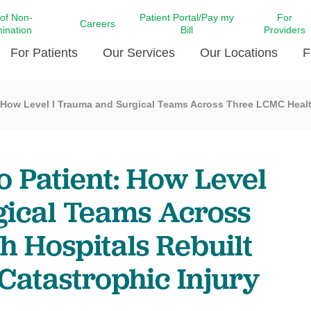
 of Non-
Patient Portal/Pay my
For
Careers
mination
Bill
Providers
For Patients
Our Services
Our Locations
F
 How Level I Trauma and Surgical Teams Across Three LCMC Health
c Affairs at LCMC Health
Donate blood
Behavioral Health
Beyond Extraordinary Pod
Financial Assi
ing the Little Extras All
Free Ask a Nurse Hotline
Centro Hispano de Salud
Community Health Needs
LCMC Health 
Us
Pay My Bill
Diabetes Care
Request Your 
 Patient: How Level
ty Involvement
Direct Contracting
Patient Portal
Ears, Nose, and Throat Care
Laboratory Se
cy Preparedness
Executive Leadership
gical Teams Across
SMS Terms and Conditions
Heart and Vascular Care
inary Together
Family ties
Imaging
 Hospitals Rebuilt
iders
Heart Beat Dance Krewe
LCMC Health Pharmacy Services
 You Well
LCMC Health therapy dog
 Catastrophic Injury
Maternal Fetal Medicine
ity & Social Responsibility
Patient Stories
Neuroscience Institute at LCMC
tion Surveys & Ratings
Health
Volunteer