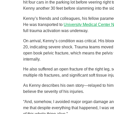
hit four cars in the parking lot before veering rig
Kenny another 30 feet before slamming into the sid
Kenny’s friends and colleagues, his fellow paramedi
He was transported to
University Medical Center 
full trauma activation was underway.
On arrival, Kenny’s condition was critical. His bl
20, indicating severe shock. Trauma teams moved 
open book pelvic fracture, which means the pelvis 
internally.
He also suffered an open fracture of the right leg,
multiple rib fractures, and significant soft tissue i
As Kenny describes his own story—relayed to him b
believe the severity of his injuries.
“And, somehow, I avoided major organ damage and p
me that despite everything that happened, I was v
of this whole thing alive.”