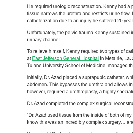
He required urologic reconstruction. Kenny had a pri
tissue narrows the urethra and restricts urine flow.
catheterization due to an injury he suffered 20 yea
Unfortunately, the pelvic trauma Kenny sustained 
urinary channel.
To relieve himself, Kenny required two types of ca
at
East Jefferson General Hospital
in Metairie, La.
Tulane University School of Medicine, managed thi
Initially, Dr. Azad placed a suprapubic catheter, wh
abdomen. This bypasses the urethra and allows injur
however, required a urethroplasty, a highly specia
Dr. Azad completed the complex surgical reconstru
“Dr. Azad used tissue from the inside of both of my
know this was an incredibly complex surgery… and 