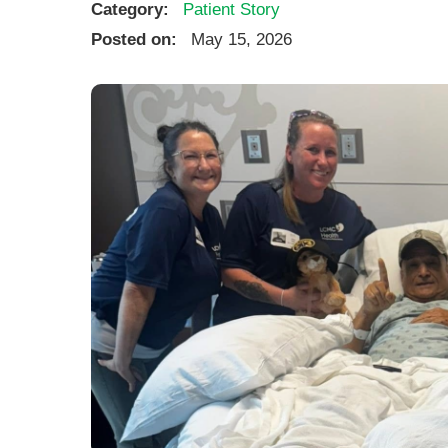
Category:
Patient Story
Posted on:
May 15, 2026