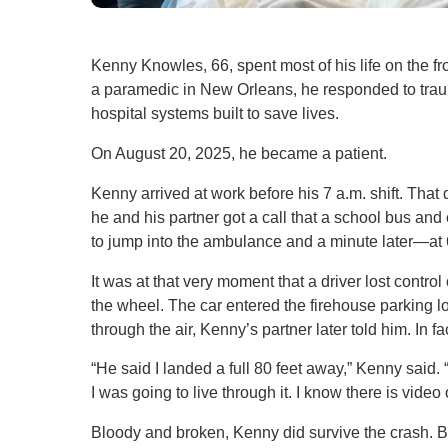
Kenny Knowles, 66, spent most of his life on the f
a paramedic in New Orleans, he responded to traum
hospital systems built to save lives.
On August 20, 2025, he became a patient.
Kenny arrived at work before his 7 a.m. shift. That 
he and his partner got a call that a school bus and
to jump into the ambulance and a minute later—a
It was at that very moment that a driver lost contro
the wheel. The car entered the firehouse parking l
through the air, Kenny’s partner later told him. In f
“He said I landed a full 80 feet away,” Kenny said. 
I was going to live through it. I know there is video
Bloody and broken, Kenny did survive the crash. Bu