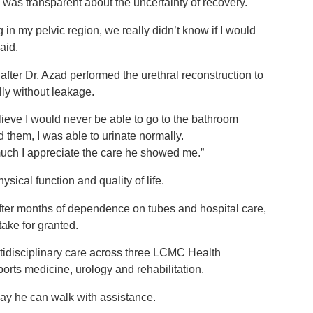
was transparent about the uncertainty of recovery.
g in my pelvic region, we really didn’t know if I would
said.
 after Dr. Azad performed the urethral reconstruction to
lly without leakage.
lieve I would never be able to go to the bathroom
them, I was able to urinate normally.
ow much I appreciate the care he showed me.”
sical function and quality of life.
fter months of dependence on tubes and hospital care,
 take for granted.
tidisciplinary care across three LCMC Health
ports medicine, urology and rehabilitation.
 say he can walk with assistance.