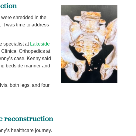
uction
g were shredded in the
, it was time to address
e specialist at
Lakeside
 Clinical Orthopedics at
Kenny’s case. Kenny said
zing bedside manner and
is, both legs, and four
c reconstruction
nny’s healthcare journey.