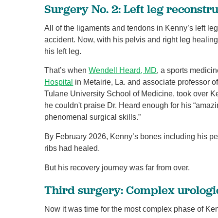
Surgery No. 2: Left leg reconstr
All of the ligaments and tendons in Kenny’s left le
accident. Now, with his pelvis and right leg healing
his left leg.
That’s when
Wendell Heard, MD
, a sports medicin
Hospital
in Metairie, La. and associate professor of
Tulane University School of Medicine, took over 
he couldn't praise Dr. Heard enough for his “ama
phenomenal surgical skills.”
By February 2026, Kenny’s bones including his pelv
ribs had healed.
But his recovery journey was far from over.
Third surgery: Complex urologi
Now it was time for the most complex phase of Ke