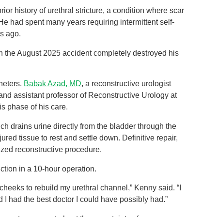
or history of urethral stricture, a condition where scar
 He had spent many years requiring intermittent self-
rs ago.
in the August 2025 accident completely destroyed his
theters.
Babak Azad, MD
, a reconstructive urologist
 and assistant professor of Reconstructive Urology at
s phase of his care.
ich drains urine directly from the bladder through the
ed tissue to rest and settle down. Definitive repair,
lized reconstructive procedure.
ction in a 10-hour operation.
 cheeks to rebuild my urethral channel,” Kenny said. “I
I had the best doctor I could have possibly had.”