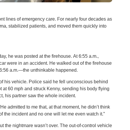
ront lines of emergency care. For nearly four decades as
a, stabilized patients, and moved them quickly into
day, he was posted at the firehouse. At 6:55 a.m.,
 car were in an accident. He walked out of the firehouse
t 6:56 a.m.—the unthinkable happened.
l of his vehicle. Police said he fell unconscious behind
ot at 60 mph and struck Kenny, sending his body flying
act, his partner saw the whole incident.
“He admitted to me that, at that moment, he didn’t think
 of the incident and no one will let me even watch it.”
t the nightmare wasn’t over. The out-of-control vehicle