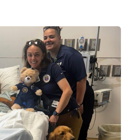
Pediatrics
Rehabilitation
Sleep Care
Transplant Services
Urology
Weight Loss
Wound Care