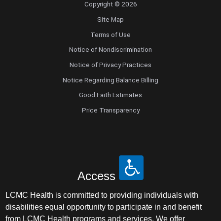
Copyright © 2026
Site Map
Terms of Use
Notice of Nondiscrimination
Notice of Privacy Practices
Notice Regarding Balance Billing
Good Faith Estimates
Price Transparency
Access
LCMC Health is committed to providing individuals with
disabilities equal opportunity to participate in and benefit
from LCMC Health programs and services. We offer