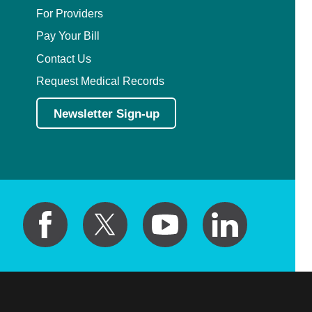
For Providers
Pay Your Bill
Contact Us
Request Medical Records
Newsletter Sign-up