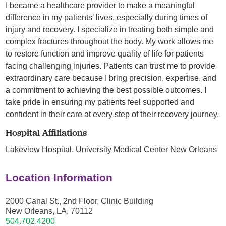
I became a healthcare provider to make a meaningful
difference in my patients' lives, especially during times of
injury and recovery. I specialize in treating both simple and
complex fractures throughout the body. My work allows me
to restore function and improve quality of life for patients
facing challenging injuries. Patients can trust me to provide
extraordinary care because I bring precision, expertise, and
a commitment to achieving the best possible outcomes. I
take pride in ensuring my patients feel supported and
confident in their care at every step of their recovery journey.
Hospital Affiliations
Lakeview Hospital,
University Medical Center New Orleans
Location Information
2000 Canal St., 2nd Floor, Clinic Building
New Orleans, LA, 70112
504.702.4200