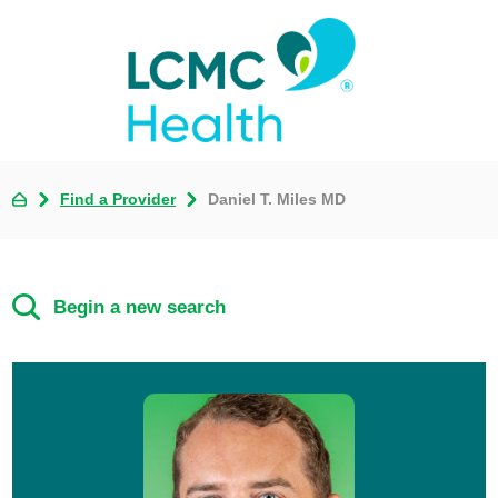
Find a Provider
Daniel T. Miles MD
Begin a new search