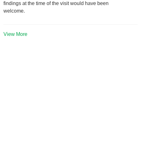
findings at the time of the visit would have been
welcome.
View More