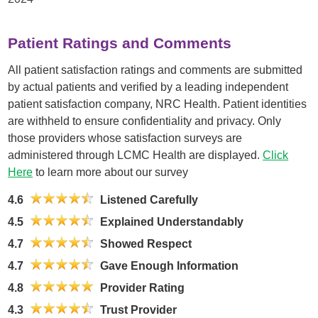
Patient Ratings and Comments
All patient satisfaction ratings and comments are submitted
by actual patients and verified by a leading independent
patient satisfaction company, NRC Health. Patient identities
are withheld to ensure confidentiality and privacy. Only
those providers whose satisfaction surveys are
administered through LCMC Health are displayed.
Click
Here
to learn more about our survey
4.6
Listened Carefully
4.5
Explained Understandably
4.7
Showed Respect
4.7
Gave Enough Information
4.8
Provider Rating
4.3
Trust Provider