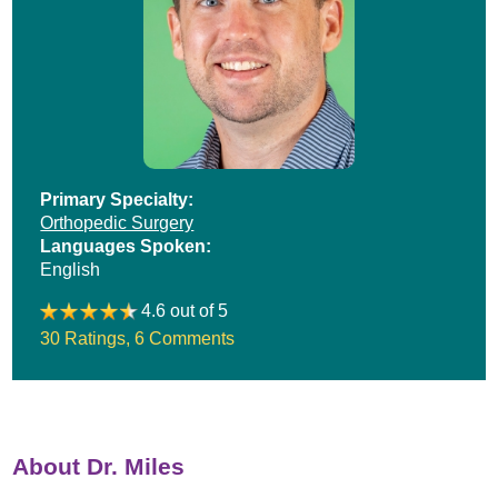
Primary Specialty:
Orthopedic Surgery
Languages Spoken:
English
4.6 out of 5
30 Ratings
,
6 Comments
About Dr. Miles