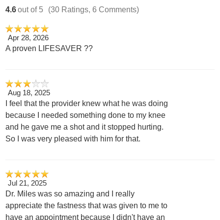
4.6
out of 5
(30 Ratings, 6 Comments)
Apr 28, 2026
A proven LIFESAVER ??
Aug 18, 2025
I feel that the provider knew what he was doing
because I needed something done to my knee
and he gave me a shot and it stopped hurting.
So I was very pleased with him for that.
Jul 21, 2025
Dr. Miles was so amazing and I really
appreciate the fastness that was given to me to
have an appointment because I didn't have an