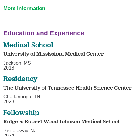
More information
Education and Experience
Medical School
University of Mississippi Medical Center
Jackson, MS
2018
Residency
The University of Tennessee Health Science Center
Chattanooga, TN
2023
Fellowship
Rutgers Robert Wood Johnson Medical School
Piscataway, NJ
2024