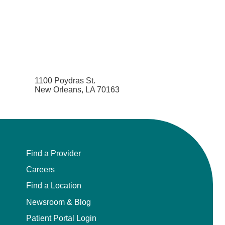
1100 Poydras St.
New Orleans, LA 70163
Find a Provider
Careers
Find a Location
Newsroom & Blog
Patient Portal Login