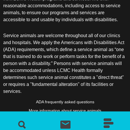
reasonable accommodations, including access to service
animals, to ensure our programs and services are
accessible to and usable by individuals with disabilities.
Service animals are welcome throughout all of our clinics
and hospitals. We apply the Americans with Disabilities Act
(ADA) requirements, which define a service animal as “one
that is trained to do work or perform tasks for the benefit of a
person with a disability.” Persons with service animals will
be accommodated unless LCMC Health formally
determines such service animal constitutes a "direct threat"
or requires a "fundamental alteration" of its facilities or
services.
ADA frequently asked questions
More information about service animals