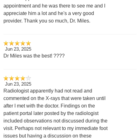
appointment and he was there to see me and I
appreciate him a lot and he's a very good
provider. Thank you so much, Dr. Miles.
Jun 23, 2025
Dr Miles was the best! ????
Jun 23, 2025
Radiologist apparently had not read and
commented on the X-rays that were taken until
after I met with the doctor. Findings on the
patient portal later posted by the radiologist
included observations not discussed during the
visit. Perhaps not relevant to my immediate foot
issues but having a discussion on these