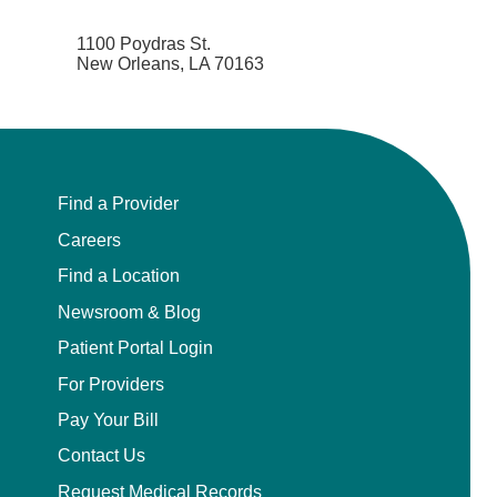
1100 Poydras St.
New Orleans, LA 70163
Find a Provider
Careers
Find a Location
Newsroom & Blog
Patient Portal Login
For Providers
Pay Your Bill
Contact Us
Request Medical Records