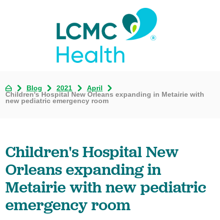
Blog
2021
April
Children's Hospital New Orleans expanding in Metairie with
new pediatric emergency room
Children's Hospital New
Orleans expanding in
Metairie with new pediatric
emergency room