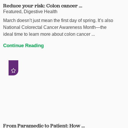
Reduce your risk: Colon cancer ...
Featured, Digestive Health
March doesn’t just mean the first day of spring. It’s also
National Colorectal Cancer Awareness Month—the
ideal time to learn more about colon cancer ...
Continue Reading
From Paramedic to Patient: How ...