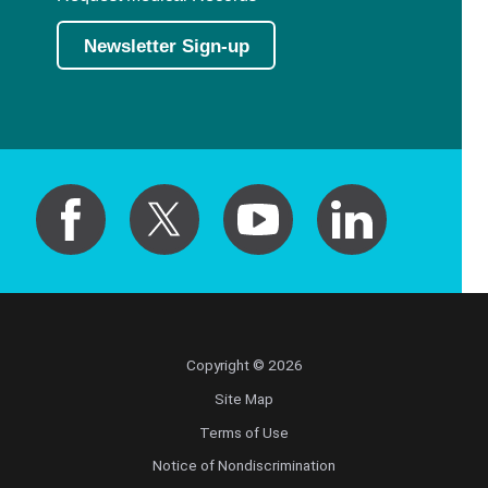
Newsletter Sign-up
Copyright © 2026
Site Map
Terms of Use
Notice of Nondiscrimination