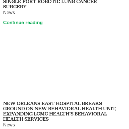
SINGLE-PORT ROBOTIC LUNG CANCER
SURGERY
News
Continue reading
NEW ORLEANS EAST HOSPITAL BREAKS
GROUND ON NEW BEHAVIORAL HEALTH UNIT,
EXPANDING LCMC HEALTH’S BEHAVIORAL
HEALTH SERVICES
News