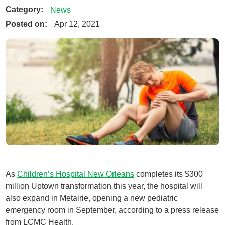
Category:
News
Posted on:
Apr 12, 2021
As
Children’s Hospital New Orleans
completes its $300
million Uptown transformation this year, the hospital will
also expand in Metairie, opening a new pediatric
emergency room in September, according to a press release
from LCMC Health.