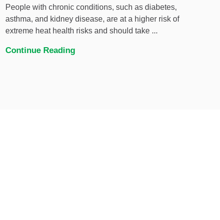
People with chronic conditions, such as diabetes,
asthma, and kidney disease, are at a higher risk of
extreme heat health risks and should take ...
Continue Reading