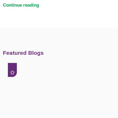
Continue reading
Featured Blogs