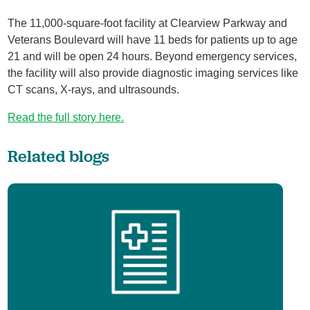
The 11,000-square-foot facility at Clearview Parkway and
Veterans Boulevard will have 11 beds for patients up to age
21 and will be open 24 hours. Beyond emergency services,
the facility will also provide diagnostic imaging services like
CT scans, X-rays, and ultrasounds.
Read the full story here.
Related blogs