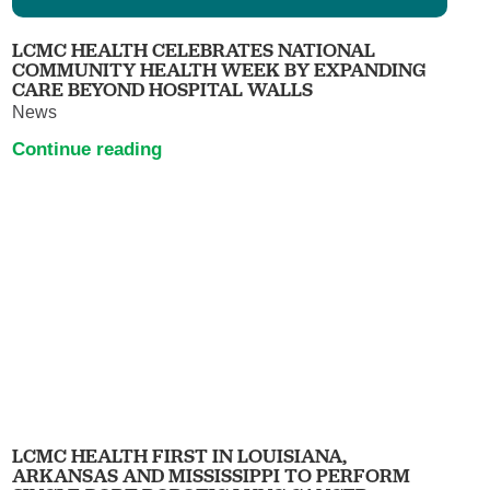
LCMC HEALTH CELEBRATES NATIONAL
COMMUNITY HEALTH WEEK BY EXPANDING
CARE BEYOND HOSPITAL WALLS
News
Continue reading
LCMC HEALTH FIRST IN LOUISIANA,
ARKANSAS AND MISSISSIPPI TO PERFORM