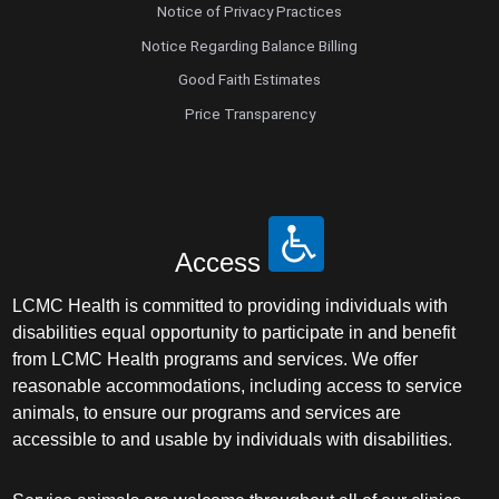
Notice of Privacy Practices
Notice Regarding Balance Billing
Good Faith Estimates
Price Transparency
Access
LCMC Health is committed to providing individuals with
disabilities equal opportunity to participate in and benefit
from LCMC Health programs and services. We offer
reasonable accommodations, including access to service
animals, to ensure our programs and services are
accessible to and usable by individuals with disabilities.