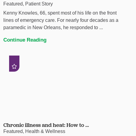
Featured, Patient Story
Kenny Knowles, 66, spent most of his life on the front
lines of emergency care. For nearly four decades as a
paramedic in New Orleans, he responded to ...
Continue Reading
Chronic illness and heat: How to ...
Featured, Health & Wellness