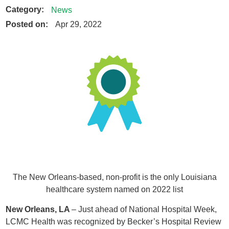
Category:
News
Posted on:
Apr 29, 2022
The New Orleans-based, non-profit is the only Louisiana
healthcare system named on 2022 list
New Orleans, LA
– Just ahead of National Hospital Week,
LCMC Health was recognized by Becker’s Hospital Review