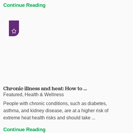
Continue Reading
Chronic illness and heat: How to ...
Featured, Health & Wellness
People with chronic conditions, such as diabetes,
asthma, and kidney disease, are at a higher risk of
extreme heat health risks and should take ...
Continue Reading