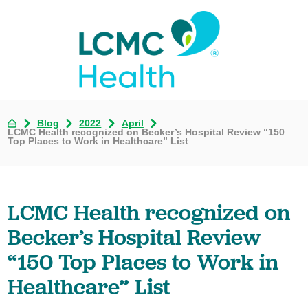
Blog
2022
April
LCMC Health recognized on Becker’s Hospital Review “150
Top Places to Work in Healthcare” List
LCMC Health recognized on
Becker’s Hospital Review
“150 Top Places to Work in
Healthcare” List