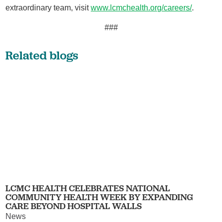
extraordinary team, visit
www.lcmchealth.org/careers/
.
###
Related blogs
LCMC HEALTH CELEBRATES NATIONAL
COMMUNITY HEALTH WEEK BY EXPANDING
CARE BEYOND HOSPITAL WALLS
News