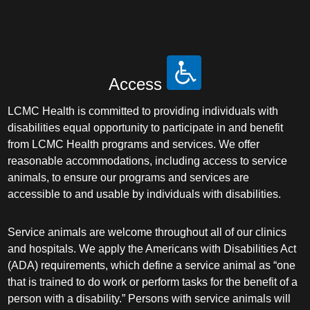
Access
LCMC Health is committed to providing individuals with
disabilities equal opportunity to participate in and benefit
from LCMC Health programs and services. We offer
reasonable accommodations, including access to service
animals, to ensure our programs and services are
accessible to and usable by individuals with disabilities.
Service animals are welcome throughout all of our clinics
and hospitals. We apply the Americans with Disabilities Act
(ADA) requirements, which define a service animal as “one
that is trained to do work or perform tasks for the benefit of a
person with a disability.” Persons with service animals will