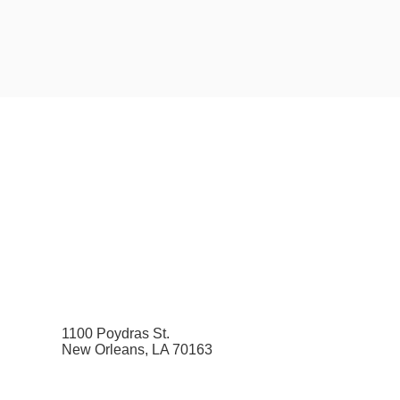
1100 Poydras St.
New Orleans, LA 70163