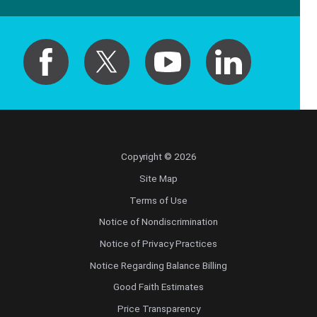
Copyright © 2026
Site Map
Terms of Use
Notice of Nondiscrimination
Notice of Privacy Practices
Notice Regarding Balance Billing
Good Faith Estimates
Price Transparency