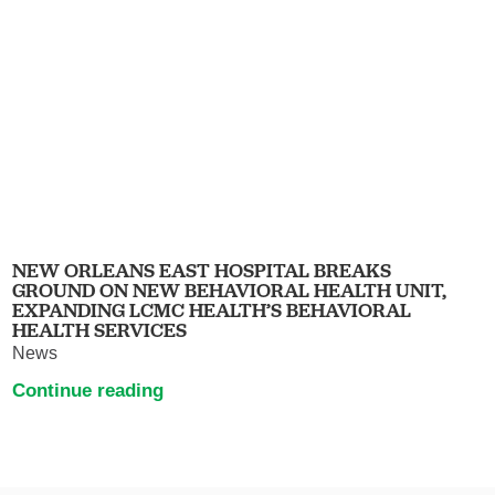
NEW ORLEANS EAST HOSPITAL BREAKS
GROUND ON NEW BEHAVIORAL HEALTH UNIT,
EXPANDING LCMC HEALTH’S BEHAVIORAL
HEALTH SERVICES
News
Continue reading