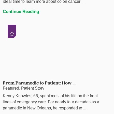
ideal time to learn more about colon cancer ...
Continue Reading
From Paramedic to Patient: How ...
Featured, Patient Story
Kenny Knowles, 66, spent most of his life on the front
lines of emergency care. For nearly four decades as a
paramedic in New Orleans, he responded to ...