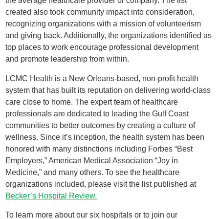
the average healthcare provider or company. The list
created also took community impact into consideration,
recognizing organizations with a mission of volunteerism
and giving back. Additionally, the organizations identified as
top places to work encourage professional development
and promote leadership from within.
LCMC Health is a New Orleans-based, non-profit health
system that has built its reputation on delivering world-class
care close to home. The expert team of healthcare
professionals are dedicated to leading the Gulf Coast
communities to better outcomes by creating a culture of
wellness. Since it’s inception, the health system has been
honored with many distinctions including Forbes “Best
Employers,” American Medical Association “Joy in
Medicine,” and many others. To see the healthcare
organizations included, please visit the list published at
Becker’s Hospital Review.
To learn more about our six hospitals or to join our