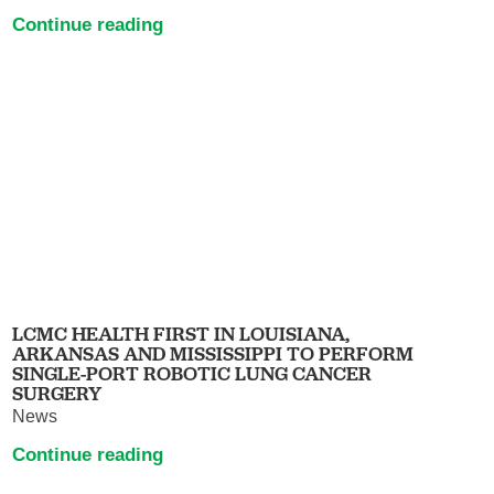
Continue reading
LCMC HEALTH FIRST IN LOUISIANA,
ARKANSAS AND MISSISSIPPI TO PERFORM
SINGLE-PORT ROBOTIC LUNG CANCER
SURGERY
News
Continue reading