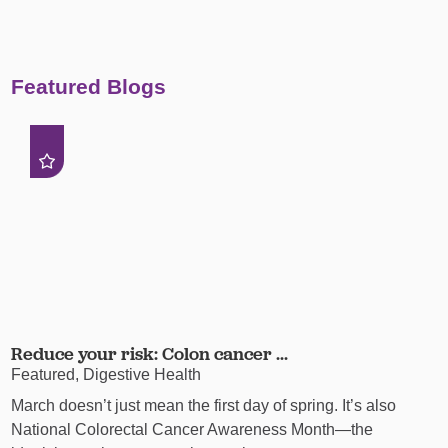
Featured Blogs
Reduce your risk: Colon cancer ...
Featured, Digestive Health
March doesn’t just mean the first day of spring. It’s also
National Colorectal Cancer Awareness Month—the