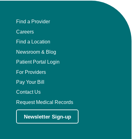
Find a Provider
Careers
Find a Location
Newsroom & Blog
Patient Portal Login
For Providers
Pay Your Bill
Contact Us
Request Medical Records
Newsletter Sign-up