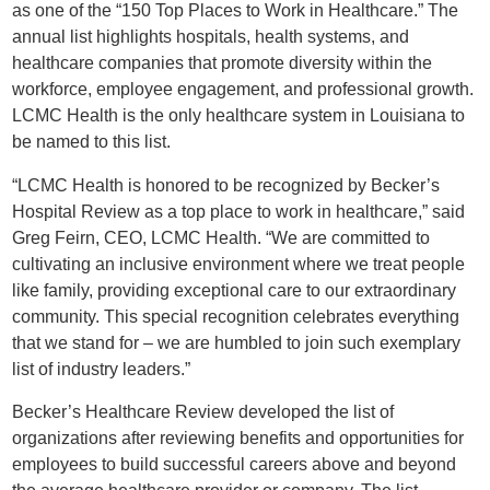
as one of the “150 Top Places to Work in Healthcare.” The
annual list highlights hospitals, health systems, and
healthcare companies that promote diversity within the
workforce, employee engagement, and professional growth.
LCMC Health is the only healthcare system in Louisiana to
be named to this list.
“LCMC Health is honored to be recognized by Becker’s
Hospital Review as a top place to work in healthcare,” said
Greg Feirn, CEO, LCMC Health. “We are committed to
cultivating an inclusive environment where we treat people
like family, providing exceptional care to our extraordinary
community. This special recognition celebrates everything
that we stand for – we are humbled to join such exemplary
list of industry leaders.”
Becker’s Healthcare Review developed the list of
organizations after reviewing benefits and opportunities for
employees to build successful careers above and beyond